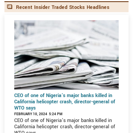
Recent Insider Traded Stocks Headlines
CEO of one of Nigeria’s major banks killed in
California helicopter crash, director-general of
WTO says
FEBRUARY 10, 2024 5:24 PM
CEO of one of Nigeria’s major banks killed in
California helicopter crash, director-general of
WTO says