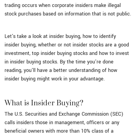
trading occurs when corporate insiders make illegal
stock purchases based on information that is not public.
Let's take a look at insider buying, how to identify
insider buying, whether or not insider stocks are a good
investment, top insider buying stocks and how to invest
in insider buying stocks. By the time you're done
reading, you'll have a better understanding of how
insider buying might work in your advantage.
What is Insider Buying?
The U.S. Securities and Exchange Commission (SEC)
calls insiders those in management, officers or any
beneficial owners with more than 10% class of a