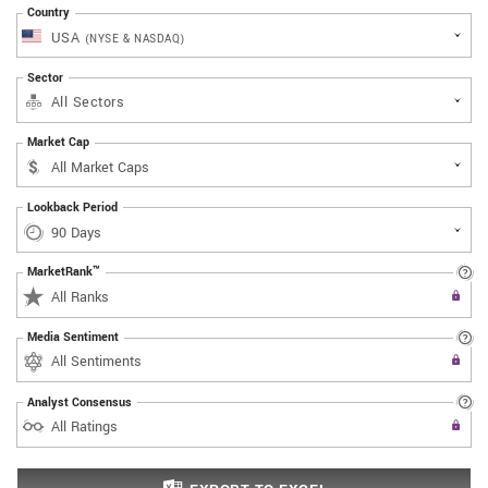
Country
USA
(NYSE & NASDAQ)
Sector
All Sectors
Market Cap
Lookback Period
MarketRank™
Upgrade to All Access to use the
All Ranks
Filter
Media Sentiment
Upgrade to All Access to use the
All Sentiments
Filter
Analyst Consensus
Upgrade to All Access to use the
All Ratings
Filter