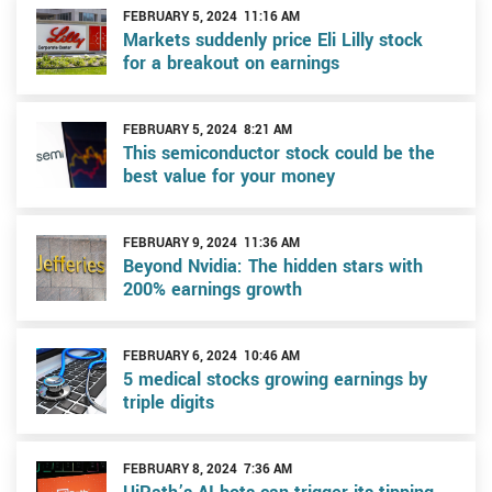
FEBRUARY 5, 2024 11:16 AM
Markets suddenly price Eli Lilly stock
for a breakout on earnings
FEBRUARY 5, 2024 8:21 AM
This semiconductor stock could be the
best value for your money
FEBRUARY 9, 2024 11:36 AM
Beyond Nvidia: The hidden stars with
200% earnings growth
FEBRUARY 6, 2024 10:46 AM
5 medical stocks growing earnings by
triple digits
FEBRUARY 8, 2024 7:36 AM