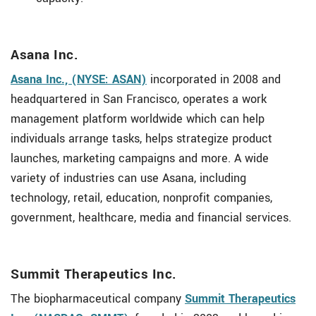
Asana Inc.
Asana Inc., (NYSE: ASAN)
incorporated in 2008 and
headquartered in San Francisco, operates a work
management platform worldwide which can help
individuals arrange tasks, helps strategize product
launches, marketing campaigns and more. A wide
variety of industries can use Asana, including
technology, retail, education, nonprofit companies,
government, healthcare, media and financial services.
Summit Therapeutics Inc.
The biopharmaceutical company
Summit Therapeutics