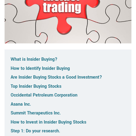
What is Insider Buying?
How to Identify Insider Buying
Are Insider Buying Stocks a Good Investment?
Top Insider Buying Stocks
Occidental Petroleum Corporation
Asana Inc.
Summit Therapeutics Inc.
How to Invest in Insider Buying Stocks
Step 1: Do your research.