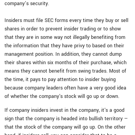
company’s security.
Insiders must file SEC forms every time they buy or sell
shares in order to prevent insider trading or to show
that they are in some way not illegally benefiting from
the information that they have privy to based on their
management position. In addition, they cannot dump
their shares within six months of their purchase, which
means they cannot benefit from swing trades. Most of
the time, it pays to pay attention to insider buying
because company leaders often have a very good idea
of whether the company's stock will go up or down.
If company insiders invest in the company, it's a good
sign that the company is headed into bullish territory —
that the stock of the company will go up. On the other