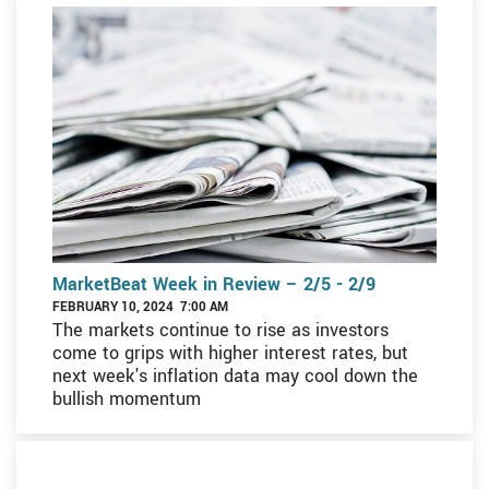
MarketBeat Week in Review – 2/5 - 2/9
FEBRUARY 10, 2024 7:00 AM
The markets continue to rise as investors
come to grips with higher interest rates, but
next week's inflation data may cool down the
bullish momentum