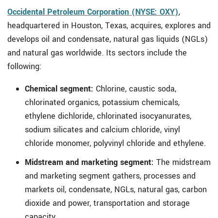
Occidental Petroleum Corporation (NYSE: OXY)
,
headquartered in Houston, Texas, acquires, explores and
develops oil and condensate, natural gas liquids (NGLs)
and natural gas worldwide. Its sectors include the
following:
Chemical segment:
Chlorine, caustic soda,
chlorinated organics, potassium chemicals,
ethylene dichloride, chlorinated isocyanurates,
sodium silicates and calcium chloride, vinyl
chloride monomer, polyvinyl chloride and ethylene.
Midstream and marketing segment:
The midstream
and marketing segment gathers, processes and
markets oil, condensate, NGLs, natural gas, carbon
dioxide and power, transportation and storage
capacity.