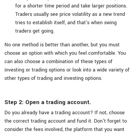
for a shorter time period and take larger positions.
Traders usually see price volatility as a new trend
tries to establish itself, and that's when swing
traders get going.
No one method is better than another, but you must
choose an option with which you feel comfortable. You
can also choose a combination of these types of
investing or trading options or look into a wide variety of
other types of trading and investing options.
Step 2: Open a trading account.
Do you already have a trading account? If not, choose
the correct trading account and fund it. Don't forget to
consider the fees involved, the platform that you want