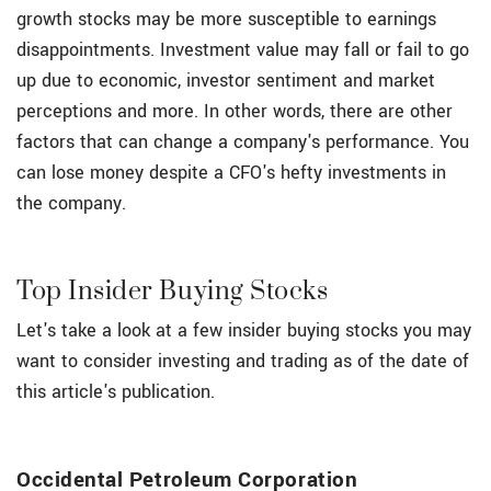
growth stocks may be more susceptible to earnings
disappointments. Investment value may fall or fail to go
up due to economic, investor sentiment and market
perceptions and more. In other words, there are other
factors that can change a company's performance. You
can lose money despite a CFO's hefty investments in
the company.
Top Insider Buying Stocks
Let's take a look at a few insider buying stocks you may
want to consider investing and trading as of the date of
this article's publication.
Occidental Petroleum Corporation