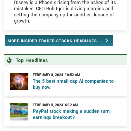
Disney is a Phoenix rising from the ashes of its
mistakes; CEO Bob Iger is driving margins and
setting the company up for another decade of
growth.
MORE INSIDER TRADED STOCKS HEADLINES
Top Headlines
FEBRUARY 8, 2024 10:52 AM
The 5 best small cap AI companies to
buy now
FEBRUARY 5, 2024 6:12 AM
PayPal stock making a sudden turn,
earnings breakout?