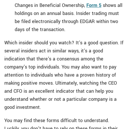
Changes in Beneficial Ownership,
Form 5
shows all
holdings on an annual basis. Insider trading must
be filed electronically through EDGAR within two
days of the transaction.
Which insider should you watch? It's a good question. If
several insiders act in similar ways, it's a good
indication that there's a consensus among the
company's top individuals. You may also want to pay
attention to individuals who have a proven history of
making positive moves. Ultimately, watching the CEO
and CFO is an excellent indicator that can help you
understand whether or not a particular company is a
good investment.
You may find these forms difficult to understand.
Luckily, you don't have to rely on these forms in their