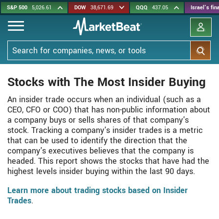
Skip
S&P 500
5,026.61
DOW
38,671.69
QQQ
437.05
Israel's fi
to
main
content
Search
Stocks with The Most Insider Buying
An insider trade occurs when an individual (such as a
CEO, CFO or COO) that has non-public information about
a company buys or sells shares of that company's
stock. Tracking a company's insider trades is a metric
that can be used to identify the direction that the
company's executives believes that the company is
headed. This report shows the stocks that have had the
highest levels insider buying within the last 90 days.
Learn more about trading stocks based on Insider
Trades
.