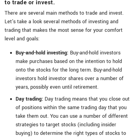
to trade or invest.
There are several main methods to trade and invest.
Let's take a look several methods of investing and
trading that makes the most sense for your comfort
level and goals:
Buy-and-hold investing:
Buy-and-hold investors
make purchases based on the intention to hold
onto the stocks for the long term. Buy-and-hold
investors hold investor shares over a number of
years, possibly even until retirement.
Day trading:
Day trading means that you close out
of positions within the same trading day that you
take them out. You can use a number of different
strategies to target stocks (including insider
buying) to determine the right types of stocks to