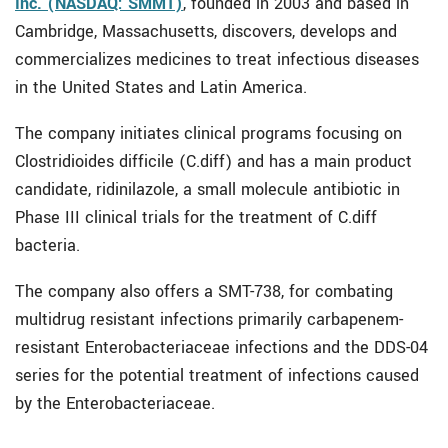
Inc. (NASDAQ: SMMT)
, founded in 2003 and based in
Cambridge, Massachusetts, discovers, develops and
commercializes medicines to treat infectious diseases
in the United States and Latin America.
The company initiates clinical programs focusing on
Clostridioides difficile (C.diff) and has a main product
candidate, ridinilazole, a small molecule antibiotic in
Phase III clinical trials for the treatment of C.diff
bacteria.
The company also offers a SMT-738, for combating
multidrug resistant infections primarily carbapenem-
resistant Enterobacteriaceae infections and the DDS-04
series for the potential treatment of infections caused
by the Enterobacteriaceae.