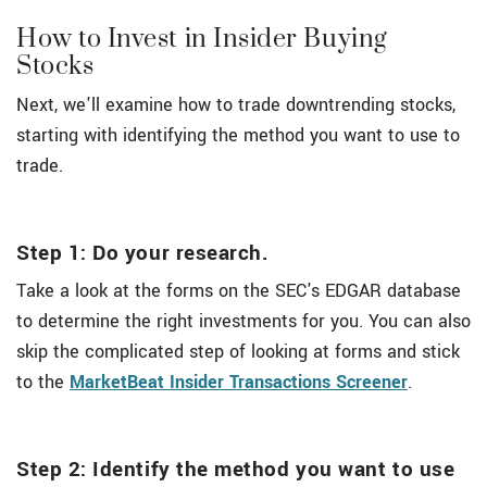
How to Invest in Insider Buying
Stocks
Next, we'll examine how to trade downtrending stocks,
starting with identifying the method you want to use to
trade.
Step 1: Do your research.
Take a look at the forms on the SEC's EDGAR database
to determine the right investments for you. You can also
skip the complicated step of looking at forms and stick
to the
MarketBeat Insider Transactions Screener
.
Step 2: Identify the method you want to use