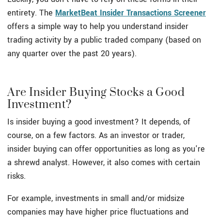
entirety. The
MarketBeat Insider Transactions Screener
offers a simple way to help you understand insider
trading activity by a public traded company (based on
any quarter over the past 20 years).
Are Insider Buying Stocks a Good
Investment?
Is insider buying a good investment? It depends, of
course, on a few factors. As an investor or trader,
insider buying can offer opportunities as long as you're
a shrewd analyst. However, it also comes with certain
risks.
For example, investments in small and/or midsize
companies may have higher price fluctuations and