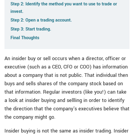
Step 2: Identify the method you want to use to trade or
invest.
Step 2: Open a trading account.
Step 3: Start trading.
Final Thoughts
An insider buy or sell occurs when a director, officer or
executive (such as a CEO, CFO or COO) has information
about a company that is not public. That individual then
buys and sells shares of the company stock based on
that information. Regular investors (like you!) can take
a look at insider buying and sellling in order to identify
the direction that the company's executives believe that
the company might go.
Insider buying is not the same as insider trading. Insider