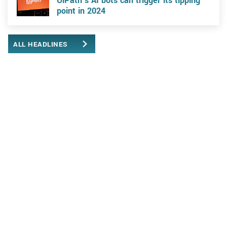
UiPath’s AI bots can trigger its tipping
point in 2024
ALL HEADLINES