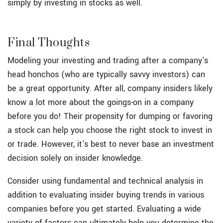
simply by investing in stocks as well.
Final Thoughts
Modeling your investing and trading after a company's
head honchos (who are typically savvy investors) can
be a great opportunity. After all, company insiders likely
know a lot more about the goings-on in a company
before you do! Their propensity for dumping or favoring
a stock can help you choose the right stock to invest in
or trade. However, it's best to never base an investment
decision solely on insider knowledge.
Consider using fundamental and technical analysis in
addition to evaluating insider buying trends in various
companies before you get started. Evaluating a wide
variety of factors can ultimately help you determine the