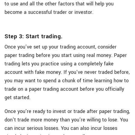
to use and all the other factors that will help you
become a successful trader or investor.
Step 3: Start trading.
Once you've set up your trading account, consider
paper trading before you start using real money. Paper
trading lets you practice using a completely fake
account with fake money. If you've never traded before,
you may want to spend a chunk of time learning how to
trade on a paper trading account before you officially
get started.
Once you're ready to invest or trade after paper trading,
don't trade more money than you're willing to lose. You
can incur serious losses. You can also incur losses