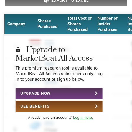
EXPORT
TO EXCEL
Total Cost of
Number of
N
Shares
Company
Shares
Insider
In
Purchased
Purchased
Purchases
Bu
Upgrade to
MarketBeat All Access
This premium research tool is available to
MarketBeat All Access subscribers only. Log
in to your account or sign up below.
UPGRADE NOW
SEE BENEFITS
Already have an account?
Log in here.