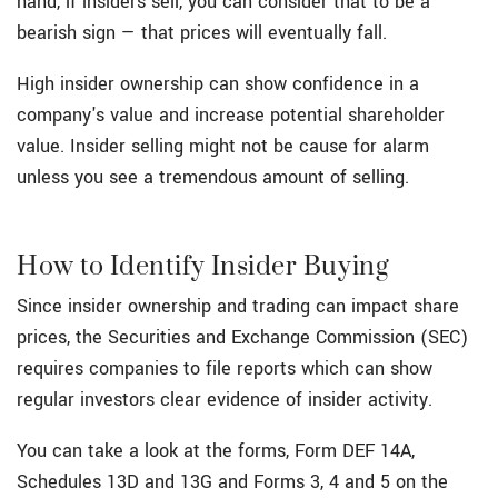
hand, if insiders sell, you can consider that to be a
bearish sign — that prices will eventually fall.
High insider ownership can show confidence in a
company's value and increase potential shareholder
value. Insider selling might not be cause for alarm
unless you see a tremendous amount of selling.
How to Identify Insider Buying
Since insider ownership and trading can impact share
prices, the Securities and Exchange Commission (SEC)
requires companies to file reports which can show
regular investors clear evidence of insider activity.
You can take a look at the forms, Form DEF 14A,
Schedules 13D and 13G and Forms 3, 4 and 5 on the