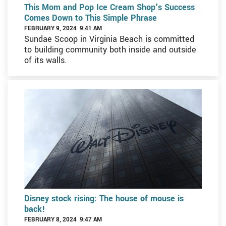
This Mom and Pop Ice Cream Shop's Success
Comes Down to This Simple Phrase
FEBRUARY 9, 2024 9:41 AM
Sundae Scoop in Virginia Beach is committed
to building community both inside and outside
of its walls.
Disney stock rising: The house of mouse is
back!
FEBRUARY 8, 2024 9:47 AM