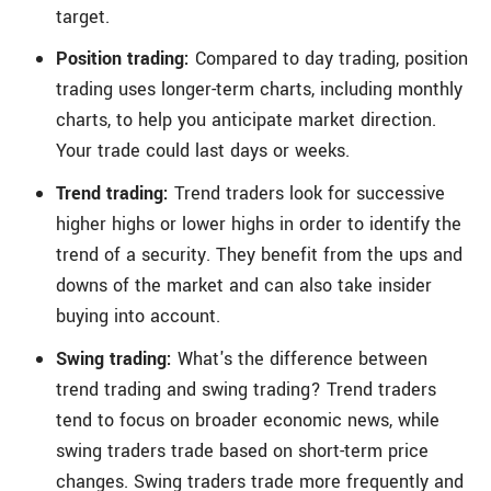
target.
Position trading:
Compared to day trading, position
trading uses longer-term charts, including monthly
charts, to help you anticipate market direction.
Your trade could last days or weeks.
Trend trading:
Trend traders look for successive
higher highs or lower highs in order to identify the
trend of a security. They benefit from the ups and
downs of the market and can also take insider
buying into account.
Swing trading:
What's the difference between
trend trading and swing trading? Trend traders
tend to focus on broader economic news, while
swing traders trade based on short-term price
changes. Swing traders trade more frequently and