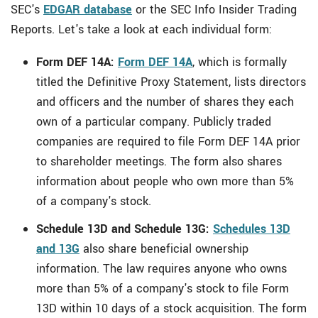
SEC's
EDGAR database
or the SEC Info Insider Trading
Reports. Let's take a look at each individual form:
Form DEF 14A:
Form DEF 14A
, which is formally
titled the Definitive Proxy Statement, lists directors
and officers and the number of shares they each
own of a particular company. Publicly traded
companies are required to file Form DEF 14A prior
to shareholder meetings. The form also shares
information about people who own more than 5%
of a company's stock.
Schedule 13D and Schedule 13G:
Schedules 13D
and 13G
also share beneficial ownership
information. The law requires anyone who owns
more than 5% of a company's stock to file Form
13D within 10 days of a stock acquisition. The form