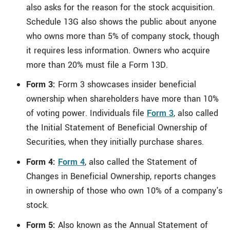
also asks for the reason for the stock acquisition.
Schedule 13G also shows the public about anyone
who owns more than 5% of company stock, though
it requires less information. Owners who acquire
more than 20% must file a Form 13D.
Form 3:
Form 3 showcases insider beneficial
ownership when shareholders have more than 10%
of voting power. Individuals file
Form 3
, also called
the Initial Statement of Beneficial Ownership of
Securities, when they initially purchase shares.
Form 4:
Form 4
, also called the Statement of
Changes in Beneficial Ownership, reports changes
in ownership of those who own 10% of a company's
stock.
Form 5:
Also known as the Annual Statement of