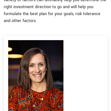
right investment direction to go and will help you
formulate the best plan for your goals, risk tolerance
and other factors.