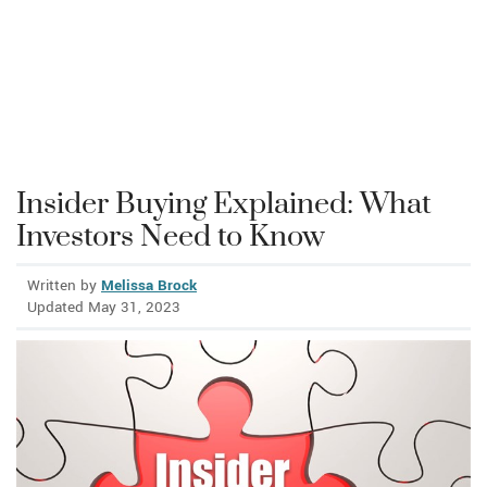
Insider Buying Explained: What
Investors Need to Know
Written by
Melissa Brock
Updated May 31, 2023