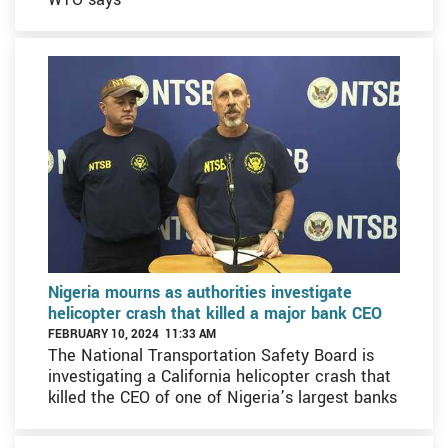
Nigeria mourns as authorities investigate
helicopter crash that killed a major bank CEO
FEBRUARY 10, 2024 11:33 AM
The National Transportation Safety Board is
investigating a California helicopter crash that
killed the CEO of one of Nigeria’s largest banks