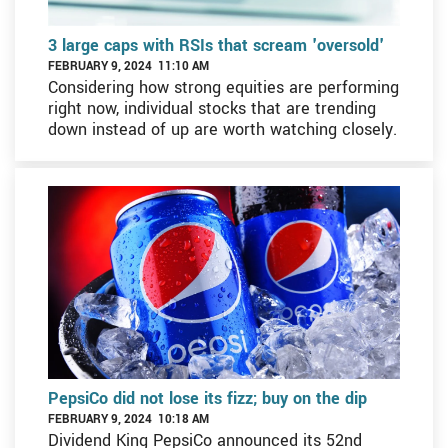
3 large caps with RSIs that scream 'oversold'
FEBRUARY 9, 2024 11:10 AM
Considering how strong equities are performing
right now, individual stocks that are trending
down instead of up are worth watching closely.
PepsiCo did not lose its fizz; buy on the dip
FEBRUARY 9, 2024 10:18 AM
Dividend King PepsiCo announced its 52nd