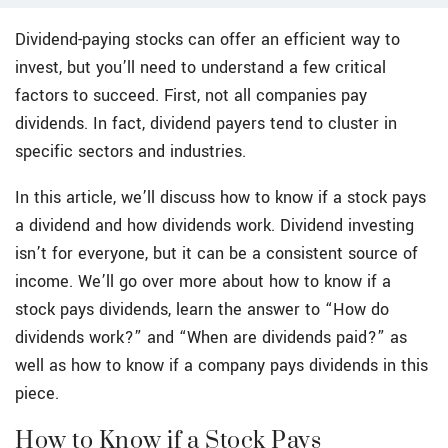
Dividend-paying stocks can offer an efficient way to
invest, but you’ll need to understand a few critical
factors to succeed. First, not all companies pay
dividends. In fact, dividend payers tend to cluster in
specific sectors and industries.
In this article, we’ll discuss how to know if a stock pays
a dividend and how dividends work. Dividend investing
isn’t for everyone, but it can be a consistent source of
income. We’ll go over more about how to know if a
stock pays dividends, learn the answer to “How do
dividends work?” and “When are dividends paid?” as
well as how to know if a company pays dividends in this
piece.
How to Know if a Stock Pays