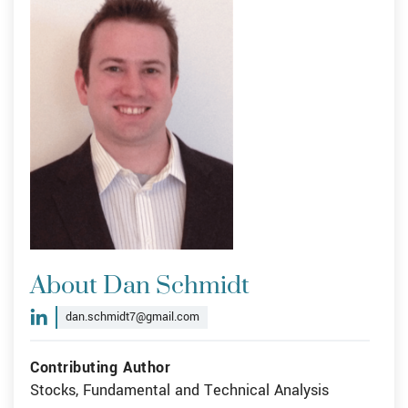
About Dan Schmidt
dan.schmidt7@gmail.com
Contributing Author
Stocks, Fundamental and Technical Analysis