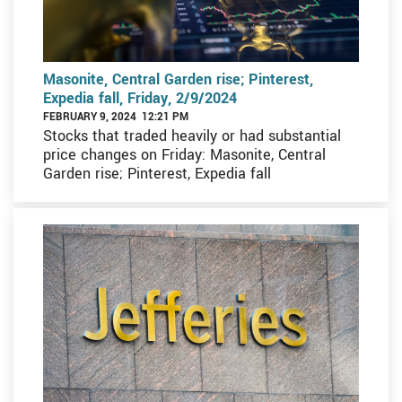
Masonite, Central Garden rise; Pinterest,
Expedia fall, Friday, 2/9/2024
FEBRUARY 9, 2024 12:21 PM
Stocks that traded heavily or had substantial
price changes on Friday: Masonite, Central
Garden rise; Pinterest, Expedia fall