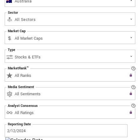
Australia
Sector
All Sectors
Market Cap
Type
MarketRank™
Upgrade to All Access to use the
All Ranks
Filter
Media Sentiment
Upgrade to All Access to use the
All Sentiments
Filter
Analyst Consensus
Upgrade to All Access to use the
All Ratings
Filter
Reporting Date