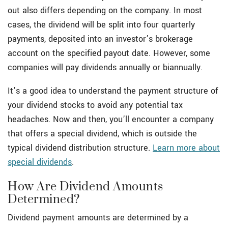
out also differs depending on the company. In most
cases, the dividend will be split into four quarterly
payments, deposited into an investor’s brokerage
account on the specified payout date. However, some
companies will pay dividends annually or biannually.
It’s a good idea to understand the payment structure of
your dividend stocks to avoid any potential tax
headaches. Now and then, you’ll encounter a company
that offers a special dividend, which is outside the
typical dividend distribution structure.
Learn more about
special dividends
.
How Are Dividend Amounts
Determined?
Dividend payment amounts are determined by a