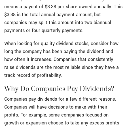
means a payout of $3.38 per share owned annually. This
$3.38 is the total annual payment amount, but
companies may split this amount into two biannual
payments or four quarterly payments.
When looking for quality dividend stocks, consider how
long the company has been paying the dividend and
how often it increases. Companies that consistently
raise dividends are the most reliable since they have a
track record of profitability.
Why Do Companies Pay Dividends?
Companies pay dividends for a few different reasons.
Companies will have decisions to make with their
profits. For example, some companies focused on
growth or expansion choose to take any excess profits