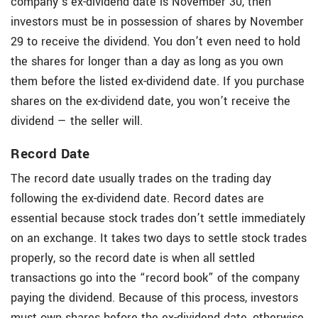
company’s ex-dividend date is November 30, then
investors must be in possession of shares by November
29 to receive the dividend. You don’t even need to hold
the shares for longer than a day as long as you own
them before the listed ex-dividend date. If you purchase
shares on the ex-dividend date, you won’t receive the
dividend — the seller will.
Record Date
The record date usually trades on the trading day
following the ex-dividend date. Record dates are
essential because stock trades don’t settle immediately
on an exchange. It takes two days to settle stock trades
properly, so the record date is when all settled
transactions go into the “record book” of the company
paying the dividend. Because of this process, investors
must own shares before the ex-dividend date, otherwise