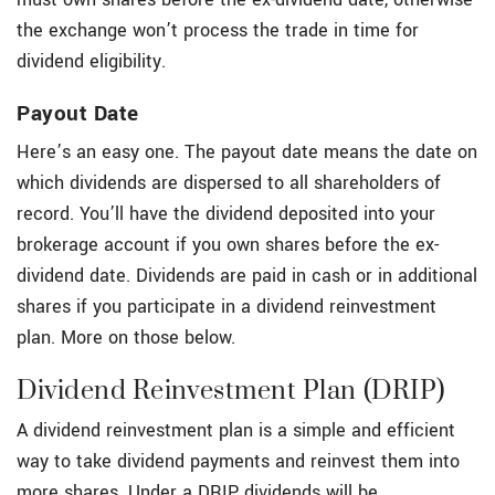
the exchange won’t process the trade in time for
dividend eligibility.
Payout Date
Here’s an easy one. The payout date means the date on
which dividends are dispersed to all shareholders of
record. You’ll have the dividend deposited into your
brokerage account if you own shares before the ex-
dividend date. Dividends are paid in cash or in additional
shares if you participate in a dividend reinvestment
plan. More on those below.
Dividend Reinvestment Plan (DRIP)
A dividend reinvestment plan is a simple and efficient
way to take dividend payments and reinvest them into
more shares. Under a DRIP, dividends will be