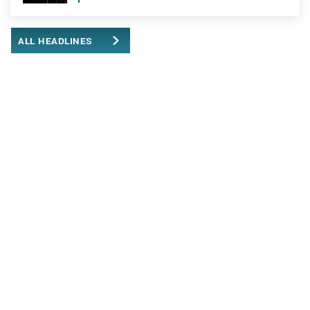
ALL HEADLINES