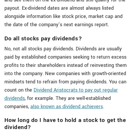
payout. Ex-dividend dates are almost always listed
alongside information like stock price, market cap and
the date of the company’s next earnings report.
Do all stocks pay dividends?
No, not all stocks pay dividends. Dividends are usually
paid by established companies seeking to return excess
profits to their shareholders instead of reinvesting them
into the company. New companies with growth-oriented
mindsets tend to refrain from paying dividends. You can
count on the
Dividend Aristocrats to pay out regular
dividends
, for example. They are well-established
companies,
also known as dividend achievers
.
How long do I have to hold a stock to get the
dividend?