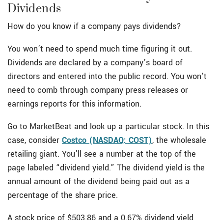
Dividends
How do you know if a company pays dividends?
You won’t need to spend much time figuring it out.
Dividends are declared by a company’s board of
directors and entered into the public record. You won’t
need to comb through company press releases or
earnings reports for this information.
Go to MarketBeat and look up a particular stock. In this
case, consider
Costco (NASDAQ: COST)
, the wholesale
retailing giant. You’ll see a number at the top of the
page labeled “dividend yield.” The dividend yield is the
annual amount of the dividend being paid out as a
percentage of the share price.
A stock price of $503.86 and a 0.67% dividend yield