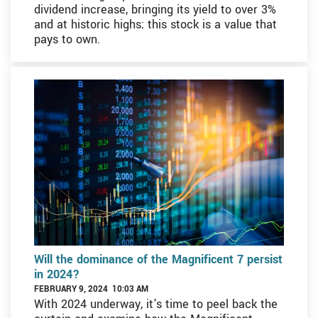
dividend increase, bringing its yield to over 3%
and at historic highs; this stock is a value that
pays to own.
Will the dominance of the Magnificent 7 persist
in 2024?
FEBRUARY 9, 2024 10:03 AM
With 2024 underway, it's time to peel back the