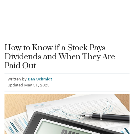
How to Know if a Stock Pays
Dividends and When They Are
Paid Out
Written by
Dan Schmidt
Updated May 31, 2023