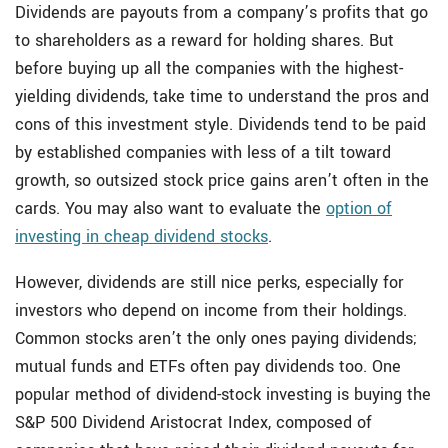
Dividends are payouts from a company’s profits that go
to shareholders as a reward for holding shares. But
before buying up all the companies with the highest-
yielding dividends, take time to understand the pros and
cons of this investment style. Dividends tend to be paid
by established companies with less of a tilt toward
growth, so outsized stock price gains aren’t often in the
cards. You may also want to evaluate the
option of
investing in cheap dividend stocks
.
However, dividends are still nice perks, especially for
investors who depend on income from their holdings.
Common stocks aren’t the only ones paying dividends;
mutual funds and ETFs often pay dividends too. One
popular method of dividend-stock investing is buying the
S&P 500 Dividend Aristocrat Index, composed of