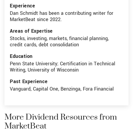
Experience
Dan Schmidt has been a contributing writer for
MarketBeat since 2022.
Areas of Expertise
Stocks, investing, markets, financial planning,
credit cards, debt consolidation
Education
Penn State University; Certification in Technical
Writing, University of Wisconsin
Past Experience
Vanguard, Capital One, Benzinga, Fora Financial
More Dividend Resources from
MarketBeat