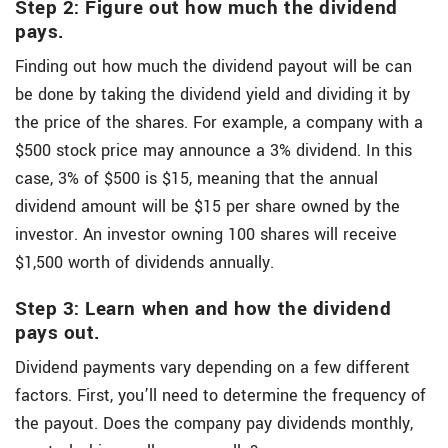
Step 2: Figure out how much the dividend
pays.
Finding out how much the dividend payout will be can
be done by taking the dividend yield and dividing it by
the price of the shares. For example, a company with a
$500 stock price may announce a 3% dividend. In this
case, 3% of $500 is $15, meaning that the annual
dividend amount will be $15 per share owned by the
investor. An investor owning 100 shares will receive
$1,500 worth of dividends annually.
Step 3: Learn when and how the dividend
pays out.
Dividend payments vary depending on a few different
factors. First, you’ll need to determine the frequency of
the payout. Does the company pay dividends monthly,