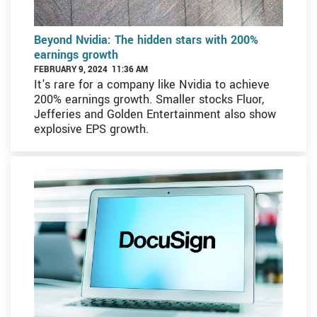
Beyond Nvidia: The hidden stars with 200%
earnings growth
FEBRUARY 9, 2024 11:36 AM
It's rare for a company like Nvidia to achieve
200% earnings growth. Smaller stocks Fluor,
Jefferies and Golden Entertainment also show
explosive EPS growth.