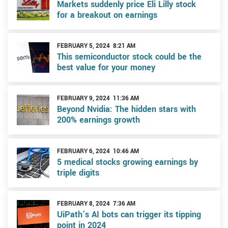
Markets suddenly price Eli Lilly stock
for a breakout on earnings
FEBRUARY 5, 2024 8:21 AM
This semiconductor stock could be the
best value for your money
FEBRUARY 9, 2024 11:36 AM
Beyond Nvidia: The hidden stars with
200% earnings growth
FEBRUARY 6, 2024 10:46 AM
5 medical stocks growing earnings by
triple digits
FEBRUARY 8, 2024 7:36 AM
UiPath’s AI bots can trigger its tipping
point in 2024