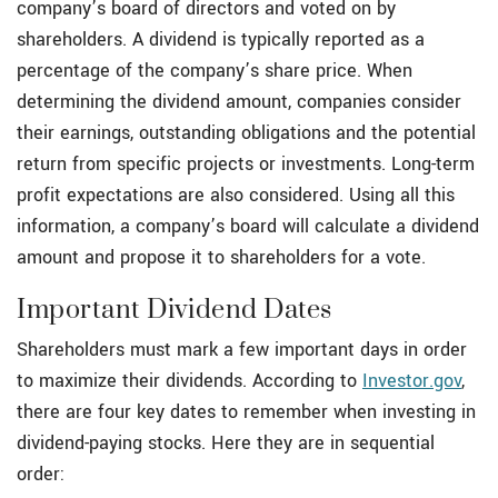
company’s board of directors and voted on by
shareholders. A dividend is typically reported as a
percentage of the company’s share price. When
determining the dividend amount, companies consider
their earnings, outstanding obligations and the potential
return from specific projects or investments. Long-term
profit expectations are also considered. Using all this
information, a company’s board will calculate a dividend
amount and propose it to shareholders for a vote.
Important Dividend Dates
Shareholders must mark a few important days in order
to maximize their dividends. According to
Investor.gov
,
there are four key dates to remember when investing in
dividend-paying stocks. Here they are in sequential
order: