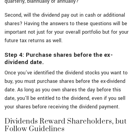
quarterly, biannually or annually?
Second, will the dividend pay out in cash or additional
shares? Having the answers to these questions will be
important not just for your overall portfolio but for your
future tax returns as well.
Step 4: Purchase shares before the ex-
dividend date.
Once you’ve identified the dividend stocks you want to
buy, you must purchase shares before the ex-dividend
date. As long as you own shares the day before this
date, you’ll be entitled to the dividend, even if you sell
your shares before receiving the dividend payment.
Dividends Reward Shareholders, but
Follow Guidelines