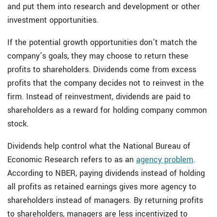
and put them into research and development or other
investment opportunities.
If the potential growth opportunities don’t match the
company’s goals, they may choose to return these
profits to shareholders. Dividends come from excess
profits that the company decides not to reinvest in the
firm. Instead of reinvestment, dividends are paid to
shareholders as a reward for holding company common
stock.
Dividends help control what the National Bureau of
Economic Research refers to as an
agency problem
.
According to NBER, paying dividends instead of holding
all profits as retained earnings gives more agency to
shareholders instead of managers. By returning profits
to shareholders, managers are less incentivized to