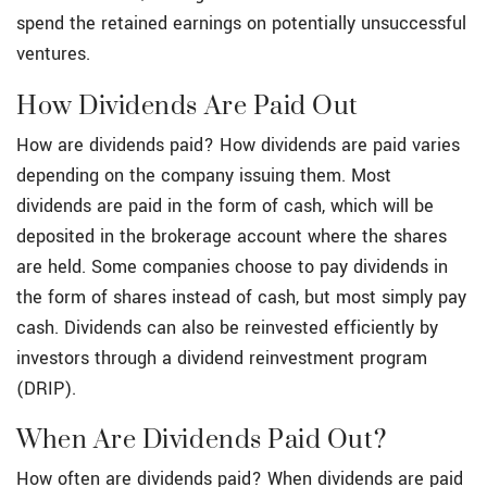
spend the retained earnings on potentially unsuccessful
ventures.
How Dividends Are Paid Out
How are dividends paid? How dividends are paid varies
depending on the company issuing them. Most
dividends are paid in the form of cash, which will be
deposited in the brokerage account where the shares
are held. Some companies choose to pay dividends in
the form of shares instead of cash, but most simply pay
cash. Dividends can also be reinvested efficiently by
investors through a dividend reinvestment program
(DRIP).
When Are Dividends Paid Out?
How often are dividends paid? When dividends are paid