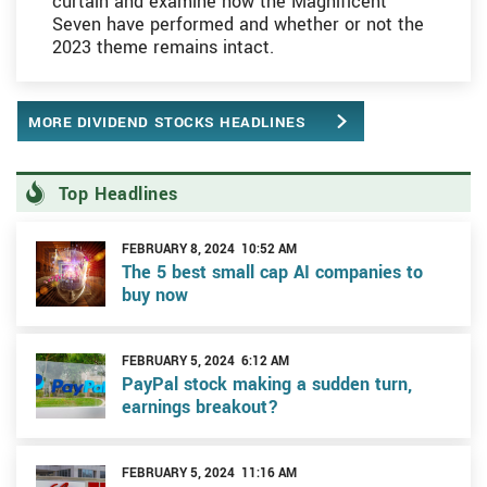
curtain and examine how the Magnificent
Seven have performed and whether or not the
2023 theme remains intact.
MORE DIVIDEND STOCKS HEADLINES
Top Headlines
FEBRUARY 8, 2024 10:52 AM
The 5 best small cap AI companies to
buy now
FEBRUARY 5, 2024 6:12 AM
PayPal stock making a sudden turn,
earnings breakout?
FEBRUARY 5, 2024 11:16 AM