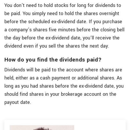
You don’t need to hold stocks for long for dividends to
be paid. You simply need to hold the shares overnight
before the scheduled ex-dividend date. If you purchase
a company’s shares five minutes before the closing bell
the day before the ex-dividend date, you’ll receive the
dividend even if you sell the shares the next day.
How do you find the dividends paid?
Dividends will be paid to the account where shares are
held, either as a cash payment or additional shares. As
long as you had shares before the ex-dividend date, you
should find shares in your brokerage account on the
payout date.