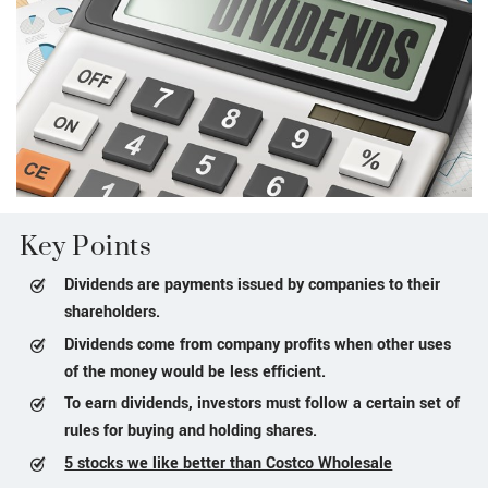
Key Points
Dividends are payments issued by companies to their
shareholders.
Dividends come from company profits when other uses
of the money would be less efficient.
To earn dividends, investors must follow a certain set of
rules for buying and holding shares.
5 stocks we like better than Costco Wholesale