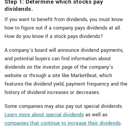
Step 1: Determine which stocks pay
dividends.
If you want to benefit from dividends, you must know
how to figure out if a company pays dividends at all.
How do you know if a stock pays dividends?
A company’s board will announce dividend payments,
and potential buyers can find information about
dividends on the investor page of the company’s
website or through a site like MarketBeat, which
features the dividend yield, payment frequency and the
history of dividend increases or decreases.
Some companies may also pay out special dividends.
Learn more about special dividends
as well as
companies that continue to increase their dividends
.