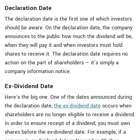
Declaration Date
The declaration date is the first one of which investors
should be aware. On the declaration date, the company
announces to the public how much the dividend will be,
when they will pay it and when investors must hold
shares to receive it. The declaration date requires no
action on the part of shareholders — it’s simply a
company information notice.
Ex-Dividend Date
Here’s the big one. One of the dates announced during
the declaration date,
the ex-dividend date
occurs when
shareholders are no longer eligible to receive a dividend.
In order to ensure receipt of a dividend, you must own
shares before the ex-dividend date. For example, if a