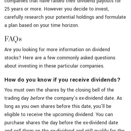
companies that have raised their dividend payouts for
25 years or more. However you decide to invest,
carefully research your potential holdings and formulate
a plan based on your time horizon.
FAQs
Are you looking for more information on dividend
stocks? Here are a few commonly asked questions
about investing in these particular companies.
How do you know if you receive dividends?
You must own the shares by the closing bell of the
trading day
before
the company’s ex-dividend date. As
long as you own shares before this date, you’ll be
eligible to receive the upcoming dividend. You can
purchase shares the day before the ex-dividend date
and sell them on the ex-dividend and still qualify for the