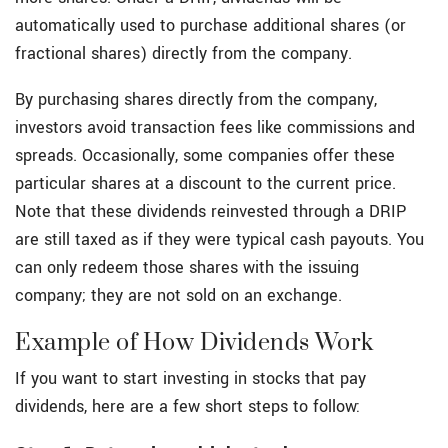
automatically used to purchase additional shares (or
fractional shares) directly from the company.
By purchasing shares directly from the company,
investors avoid transaction fees like commissions and
spreads. Occasionally, some companies offer these
particular shares at a discount to the current price.
Note that these dividends reinvested through a DRIP
are still taxed as if they were typical cash payouts. You
can only redeem those shares with the issuing
company; they are not sold on an exchange.
Example of How Dividends Work
If you want to start investing in stocks that pay
dividends, here are a few short steps to follow: