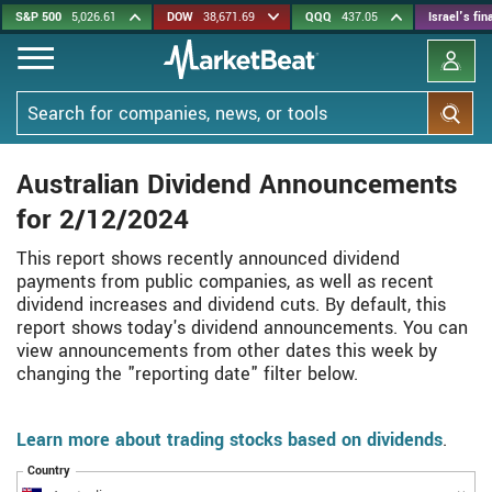
Skip
S&P 500
5,026.61
DOW
38,671.69
QQQ
437.05
Israel's fi
to
main
content
Search
Australian Dividend Announcements
for 2/12/2024
This report shows recently announced dividend
payments from public companies, as well as recent
dividend increases and dividend cuts. By default, this
report shows today's dividend announcements. You can
view announcements from other dates this week by
changing the "reporting date" filter below.
Learn more about trading stocks based on dividends
.
Country