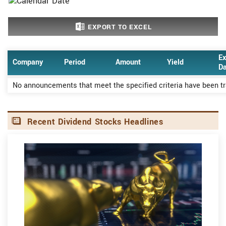
EXPORT TO EXCEL
Ex
Company
Period
Amount
Yield
Da
No announcements that meet the specified criteria have been t
Recent Dividend Stocks Headlines