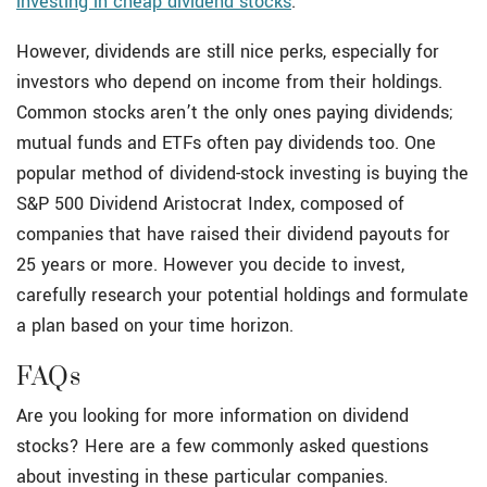
investing in cheap dividend stocks
.
However, dividends are still nice perks, especially for
investors who depend on income from their holdings.
Common stocks aren’t the only ones paying dividends;
mutual funds and ETFs often pay dividends too. One
popular method of dividend-stock investing is buying the
S&P 500 Dividend Aristocrat Index, composed of
companies that have raised their dividend payouts for
25 years or more. However you decide to invest,
carefully research your potential holdings and formulate
a plan based on your time horizon.
FAQs
Are you looking for more information on dividend
stocks? Here are a few commonly asked questions
about investing in these particular companies.