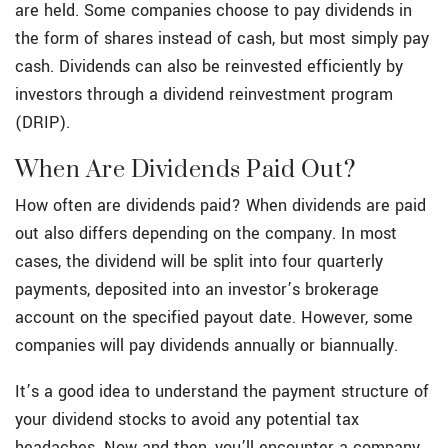
are held. Some companies choose to pay dividends in
the form of shares instead of cash, but most simply pay
cash. Dividends can also be reinvested efficiently by
investors through a dividend reinvestment program
(DRIP).
When Are Dividends Paid Out?
How often are dividends paid? When dividends are paid
out also differs depending on the company. In most
cases, the dividend will be split into four quarterly
payments, deposited into an investor’s brokerage
account on the specified payout date. However, some
companies will pay dividends annually or biannually.
It’s a good idea to understand the payment structure of
your dividend stocks to avoid any potential tax
headaches. Now and then, you’ll encounter a company