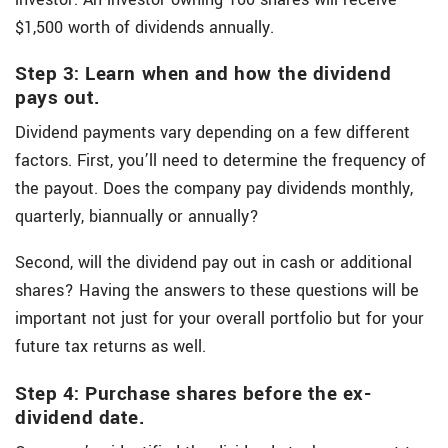
$1,500 worth of dividends annually.
Step 3: Learn when and how the dividend
pays out.
Dividend payments vary depending on a few different
factors. First, you’ll need to determine the frequency of
the payout. Does the company pay dividends monthly,
quarterly, biannually or annually?
Second, will the dividend pay out in cash or additional
shares? Having the answers to these questions will be
important not just for your overall portfolio but for your
future tax returns as well.
Step 4: Purchase shares before the ex-
dividend date.