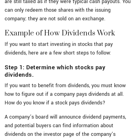
are still taxed as if they were typical cash payouts. You
can only redeem those shares with the issuing
company; they are not sold on an exchange.
Example of How Dividends Work
If you want to start investing in stocks that pay
dividends, here are a few short steps to follow:
Step 1: Determine which stocks pay
dividends.
If you want to benefit from dividends, you must know
how to figure out if a company pays dividends at all.
How do you know if a stock pays dividends?
A company’s board will announce dividend payments,
and potential buyers can find information about
dividends on the investor page of the company’s