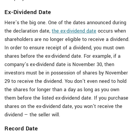
Ex-Dividend Date
Here’s the big one. One of the dates announced during
the declaration date,
the ex-dividend date
occurs when
shareholders are no longer eligible to receive a dividend.
In order to ensure receipt of a dividend, you must own
shares before the ex-dividend date. For example, if a
company’s ex-dividend date is November 30, then
investors must be in possession of shares by November
29 to receive the dividend. You don’t even need to hold
the shares for longer than a day as long as you own
them before the listed ex-dividend date. If you purchase
shares on the ex-dividend date, you won’t receive the
dividend — the seller will.
Record Date