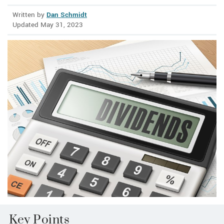
Written by
Dan Schmidt
Updated May 31, 2023
Key Points