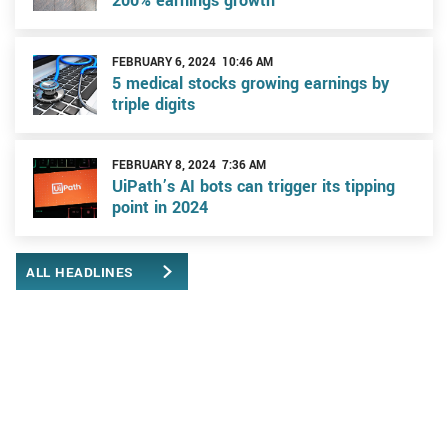
200% earnings growth
FEBRUARY 6, 2024 10:46 AM
5 medical stocks growing earnings by
triple digits
FEBRUARY 8, 2024 7:36 AM
UiPath’s AI bots can trigger its tipping
point in 2024
ALL HEADLINES