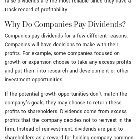
raise dividends are the most reliable since they have a
track record of profitability.
Why Do Companies Pay Dividends?
Companies pay dividends for a few different reasons.
Companies will have decisions to make with their
profits. For example, some companies focused on
growth or expansion choose to take any excess profits
and put them into research and development or other
investment opportunities.
If the potential growth opportunities don’t match the
company’s goals, they may choose to return these
profits to shareholders. Dividends come from excess
profits that the company decides not to reinvest in the
firm. Instead of reinvestment, dividends are paid to
shareholders as a reward for holding company common