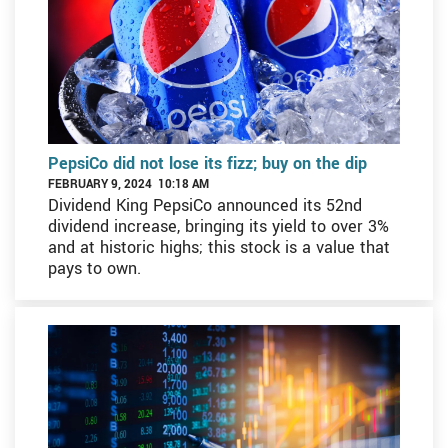
PepsiCo did not lose its fizz; buy on the dip
FEBRUARY 9, 2024 10:18 AM
Dividend King PepsiCo announced its 52nd
dividend increase, bringing its yield to over 3%
and at historic highs; this stock is a value that
pays to own.