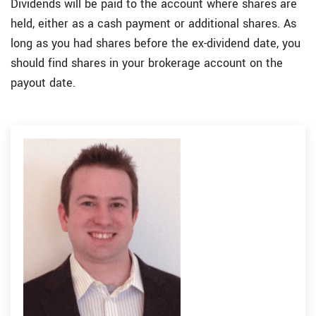
Dividends will be paid to the account where shares are
held, either as a cash payment or additional shares. As
long as you had shares before the ex-dividend date, you
should find shares in your brokerage account on the
payout date.