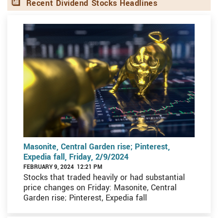
Recent Dividend Stocks Headlines
Masonite, Central Garden rise; Pinterest,
Expedia fall, Friday, 2/9/2024
FEBRUARY 9, 2024 12:21 PM
Stocks that traded heavily or had substantial
price changes on Friday: Masonite, Central
Garden rise; Pinterest, Expedia fall