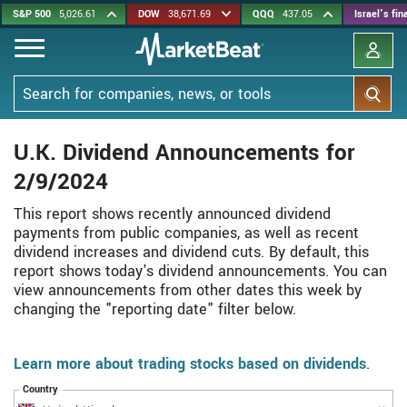
Skip
S&P 500
5,026.61
DOW
38,671.69
QQQ
437.05
Israel's fi
to
main
content
Search
U.K. Dividend Announcements for
2/9/2024
This report shows recently announced dividend
payments from public companies, as well as recent
dividend increases and dividend cuts. By default, this
report shows today's dividend announcements. You can
view announcements from other dates this week by
changing the "reporting date" filter below.
Learn more about trading stocks based on dividends
.
Country