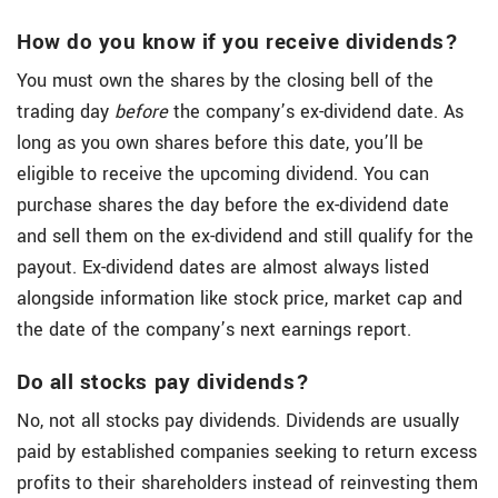
How do you know if you receive dividends?
You must own the shares by the closing bell of the
trading day
before
the company’s ex-dividend date. As
long as you own shares before this date, you’ll be
eligible to receive the upcoming dividend. You can
purchase shares the day before the ex-dividend date
and sell them on the ex-dividend and still qualify for the
payout. Ex-dividend dates are almost always listed
alongside information like stock price, market cap and
the date of the company’s next earnings report.
Do all stocks pay dividends?
No, not all stocks pay dividends. Dividends are usually
paid by established companies seeking to return excess
profits to their shareholders instead of reinvesting them