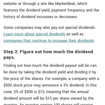
website or through a site like MarketBeat, which
features the dividend yield, payment frequency and the
history of dividend increases or decreases.
Some companies may also pay out special dividends.
Learn more about special dividends
as well as
companies that continue to increase their dividends
.
Step 2: Figure out how much the dividend
pays.
Finding out how much the dividend payout will be can
be done by taking the dividend yield and dividing it by
the price of the shares. For example, a company with a
$500 stock price may announce a 3% dividend. In this
case, 3% of $500 is $15, meaning that the annual
dividend amount will be $15 per share owned by the
investor. An investor owning 100 shares will receive