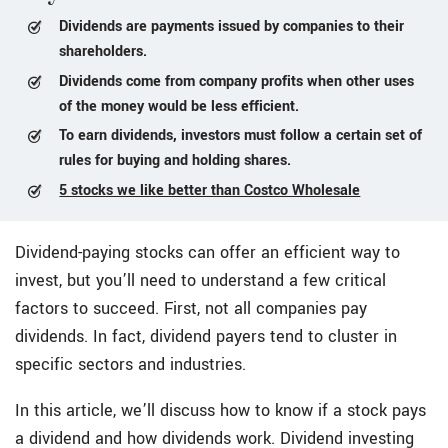
Dividends are payments issued by companies to their
shareholders.
Dividends come from company profits when other uses
of the money would be less efficient.
To earn dividends, investors must follow a certain set of
rules for buying and holding shares.
5 stocks we like better than Costco Wholesale
Dividend-paying stocks can offer an efficient way to
invest, but you’ll need to understand a few critical
factors to succeed. First, not all companies pay
dividends. In fact, dividend payers tend to cluster in
specific sectors and industries.
In this article, we’ll discuss how to know if a stock pays
a dividend and how dividends work. Dividend investing