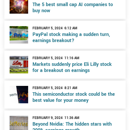
The 5 best small cap AI companies to
buy now
FEBRUARY 5, 2024 6:12 AM
PayPal stock making a sudden turn,
earnings breakout?
FEBRUARY 5, 2024 11:16 AM
Markets suddenly price Eli Lilly stock
for a breakout on earnings
FEBRUARY 5, 2024 8:21 AM
This semiconductor stock could be the
best value for your money
FEBRUARY 9, 2024 11:36 AM
Beyond Nvidia: The hidden stars with