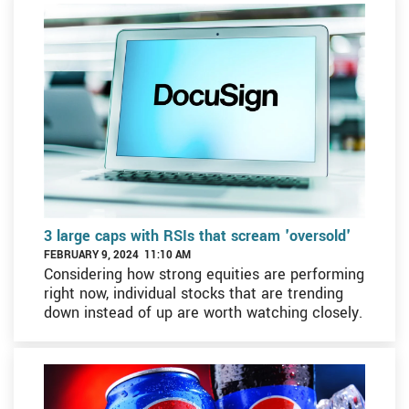
3 large caps with RSIs that scream 'oversold'
FEBRUARY 9, 2024 11:10 AM
Considering how strong equities are performing
right now, individual stocks that are trending
down instead of up are worth watching closely.