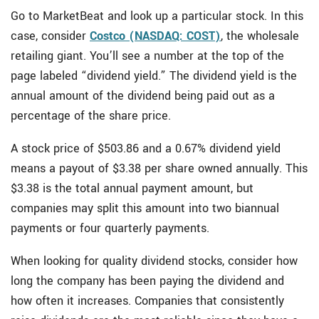
Go to MarketBeat and look up a particular stock. In this
case, consider
Costco (NASDAQ: COST)
, the wholesale
retailing giant. You’ll see a number at the top of the
page labeled “dividend yield.” The dividend yield is the
annual amount of the dividend being paid out as a
percentage of the share price.
A stock price of $503.86 and a 0.67% dividend yield
means a payout of $3.38 per share owned annually. This
$3.38 is the total annual payment amount, but
companies may split this amount into two biannual
payments or four quarterly payments.
When looking for quality dividend stocks, consider how
long the company has been paying the dividend and
how often it increases. Companies that consistently