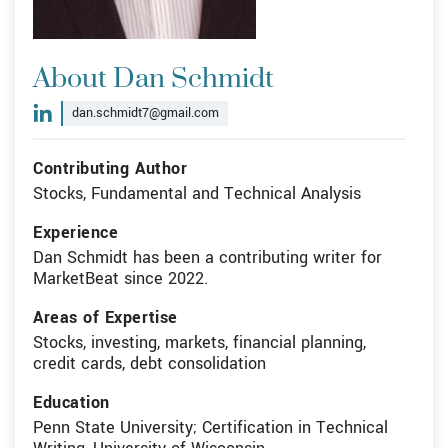
About Dan Schmidt
dan.schmidt7@gmail.com
Contributing Author
Stocks, Fundamental and Technical Analysis
Experience
Dan Schmidt has been a contributing writer for
MarketBeat since 2022.
Areas of Expertise
Stocks, investing, markets, financial planning,
credit cards, debt consolidation
Education
Penn State University; Certification in Technical