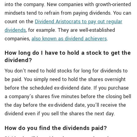
into the company. New companies with growth-oriented
mindsets tend to refrain from paying dividends. You can
count on the
Dividend Aristocrats to pay out regular
dividends
, for example. They are well-established
companies,
also known as dividend achievers
.
How long do I have to hold a stock to get the
dividend?
You don’t need to hold stocks for long for dividends to
be paid. You simply need to hold the shares overnight
before the scheduled ex-dividend date. If you purchase
a company’s shares five minutes before the closing bell
the day before the ex-dividend date, you’ll receive the
dividend even if you sell the shares the next day.
How do you find the dividends paid?