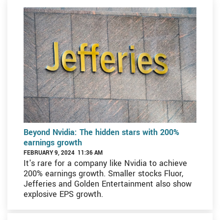
Beyond Nvidia: The hidden stars with 200%
earnings growth
FEBRUARY 9, 2024 11:36 AM
It's rare for a company like Nvidia to achieve
200% earnings growth. Smaller stocks Fluor,
Jefferies and Golden Entertainment also show
explosive EPS growth.