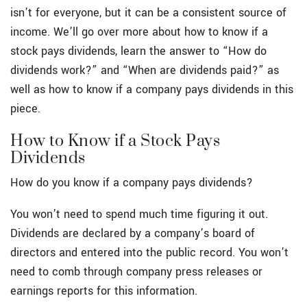
isn’t for everyone, but it can be a consistent source of
income. We’ll go over more about how to know if a
stock pays dividends, learn the answer to “How do
dividends work?” and “When are dividends paid?” as
well as how to know if a company pays dividends in this
piece.
How to Know if a Stock Pays
Dividends
How do you know if a company pays dividends?
You won’t need to spend much time figuring it out.
Dividends are declared by a company’s board of
directors and entered into the public record. You won’t
need to comb through company press releases or
earnings reports for this information.