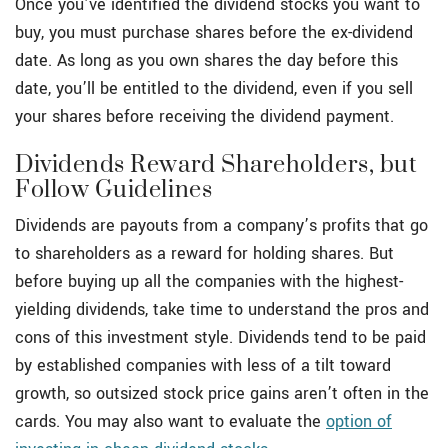
Once you’ve identified the dividend stocks you want to
buy, you must purchase shares before the ex-dividend
date. As long as you own shares the day before this
date, you’ll be entitled to the dividend, even if you sell
your shares before receiving the dividend payment.
Dividends Reward Shareholders, but
Follow Guidelines
Dividends are payouts from a company’s profits that go
to shareholders as a reward for holding shares. But
before buying up all the companies with the highest-
yielding dividends, take time to understand the pros and
cons of this investment style. Dividends tend to be paid
by established companies with less of a tilt toward
growth, so outsized stock price gains aren’t often in the
cards. You may also want to evaluate the
option of