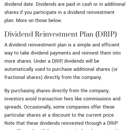
dividend date. Dividends are paid in cash or in additional
shares if you participate in a dividend reinvestment
plan. More on those below.
Dividend Reinvestment Plan (DRIP)
A dividend reinvestment plan is a simple and efficient
way to take dividend payments and reinvest them into
more shares. Under a DRIP, dividends will be
automatically used to purchase additional shares (or
fractional shares) directly from the company.
By purchasing shares directly from the company,
investors avoid transaction fees like commissions and
spreads. Occasionally, some companies offer these
particular shares at a discount to the current price.
Note that these dividends reinvested through a DRIP