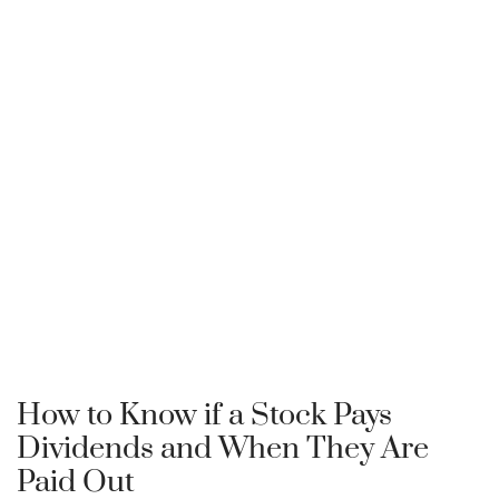
How to Know if a Stock Pays
Dividends and When They Are
Paid Out