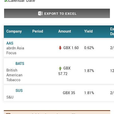
EXPORT TO EXCEL
Ex
Company
Period
Amount
Yield
Da
AAS
GBX 1.60
0.62%
2
abrdn Asia
Focus
BATS
GBX
British
1.87%
1
57.72
American
Tobacco
SUS
GBX 35
1.81%
2
S&U