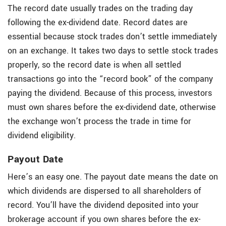
The record date usually trades on the trading day
following the ex-dividend date. Record dates are
essential because stock trades don’t settle immediately
on an exchange. It takes two days to settle stock trades
properly, so the record date is when all settled
transactions go into the “record book” of the company
paying the dividend. Because of this process, investors
must own shares before the ex-dividend date, otherwise
the exchange won’t process the trade in time for
dividend eligibility.
Payout Date
Here’s an easy one. The payout date means the date on
which dividends are dispersed to all shareholders of
record. You’ll have the dividend deposited into your
brokerage account if you own shares before the ex-