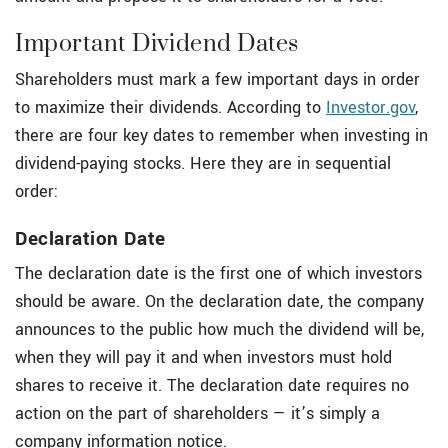
Important Dividend Dates
Shareholders must mark a few important days in order
to maximize their dividends. According to
Investor.gov
,
there are four key dates to remember when investing in
dividend-paying stocks. Here they are in sequential
order:
Declaration Date
The declaration date is the first one of which investors
should be aware. On the declaration date, the company
announces to the public how much the dividend will be,
when they will pay it and when investors must hold
shares to receive it. The declaration date requires no
action on the part of shareholders — it’s simply a
company information notice.