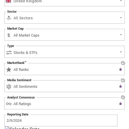
United Kingdom
Sector
All Sectors
Market Cap
Type
MarketRank™
Upgrade to All Access to use the
All Ranks
Filter
Media Sentiment
Upgrade to All Access to use the
All Sentiments
Filter
Analyst Consensus
Upgrade to All Access to use the
All Ratings
Filter
Reporting Date