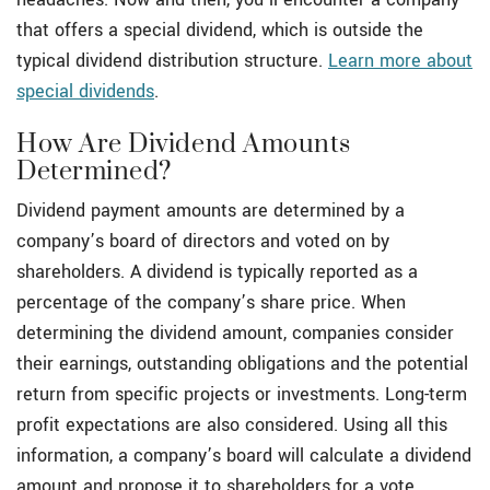
that offers a special dividend, which is outside the
typical dividend distribution structure.
Learn more about
special dividends
.
How Are Dividend Amounts
Determined?
Dividend payment amounts are determined by a
company’s board of directors and voted on by
shareholders. A dividend is typically reported as a
percentage of the company’s share price. When
determining the dividend amount, companies consider
their earnings, outstanding obligations and the potential
return from specific projects or investments. Long-term
profit expectations are also considered. Using all this
information, a company’s board will calculate a dividend
amount and propose it to shareholders for a vote.