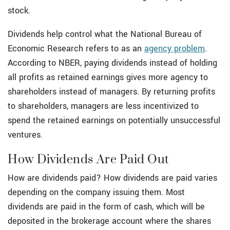
stock.
Dividends help control what the National Bureau of
Economic Research refers to as an
agency problem
.
According to NBER, paying dividends instead of holding
all profits as retained earnings gives more agency to
shareholders instead of managers. By returning profits
to shareholders, managers are less incentivized to
spend the retained earnings on potentially unsuccessful
ventures.
How Dividends Are Paid Out
How are dividends paid? How dividends are paid varies
depending on the company issuing them. Most
dividends are paid in the form of cash, which will be
deposited in the brokerage account where the shares