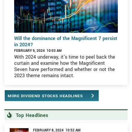
Will the dominance of the Magnificent 7 persist
in 2024?
FEBRUARY 9, 2024 10:03 AM
With 2024 underway, it's time to peel back the
curtain and examine how the Magnificent
Seven have performed and whether or not the
2023 theme remains intact.
MORE DIVIDEND STOCKS HEADLINES
Top Headlines
FEBRUARY 8, 2024 10:52 AM