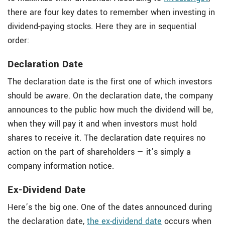
there are four key dates to remember when investing in
dividend-paying stocks. Here they are in sequential
order:
Declaration Date
The declaration date is the first one of which investors
should be aware. On the declaration date, the company
announces to the public how much the dividend will be,
when they will pay it and when investors must hold
shares to receive it. The declaration date requires no
action on the part of shareholders — it’s simply a
company information notice.
Ex-Dividend Date
Here’s the big one. One of the dates announced during
the declaration date,
the ex-dividend date
occurs when