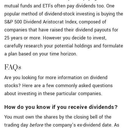
mutual funds and ETFs often pay dividends too. One
popular method of dividend-stock investing is buying the
S&P 500 Dividend Aristocrat Index, composed of
companies that have raised their dividend payouts for
25 years or more. However you decide to invest,
carefully research your potential holdings and formulate
a plan based on your time horizon.
FAQs
Are you looking for more information on dividend
stocks? Here are a few commonly asked questions
about investing in these particular companies.
How do you know if you receive dividends?
You must own the shares by the closing bell of the
trading day
before
the company’s ex-dividend date. As