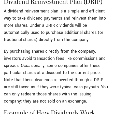
Dividend Reinvestment Plan (DRIP)
A dividend reinvestment plan is a simple and efficient
way to take dividend payments and reinvest them into
more shares. Under a DRIP, dividends will be
automatically used to purchase additional shares (or
fractional shares) directly from the company.
By purchasing shares directly from the company,
investors avoid transaction fees like commissions and
spreads. Occasionally, some companies offer these
particular shares at a discount to the current price.
Note that these dividends reinvested through a DRIP
are still taxed as if they were typical cash payouts. You
can only redeem those shares with the issuing
company; they are not sold on an exchange.
Example of How Dividends Work