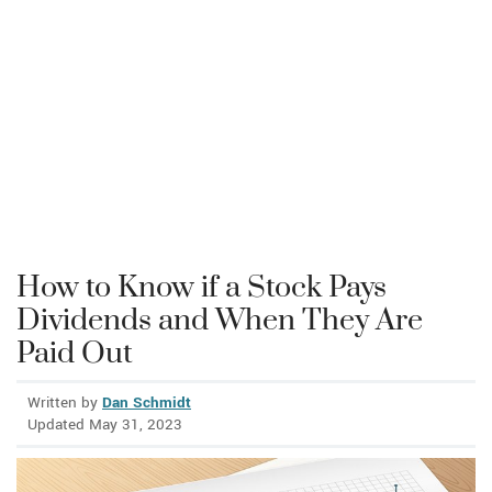
How to Know if a Stock Pays
Dividends and When They Are
Paid Out
Written by
Dan Schmidt
Updated May 31, 2023