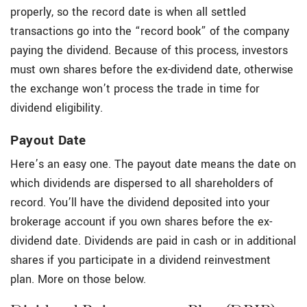
properly, so the record date is when all settled
transactions go into the “record book” of the company
paying the dividend. Because of this process, investors
must own shares before the ex-dividend date, otherwise
the exchange won’t process the trade in time for
dividend eligibility.
Payout Date
Here’s an easy one. The payout date means the date on
which dividends are dispersed to all shareholders of
record. You’ll have the dividend deposited into your
brokerage account if you own shares before the ex-
dividend date. Dividends are paid in cash or in additional
shares if you participate in a dividend reinvestment
plan. More on those below.