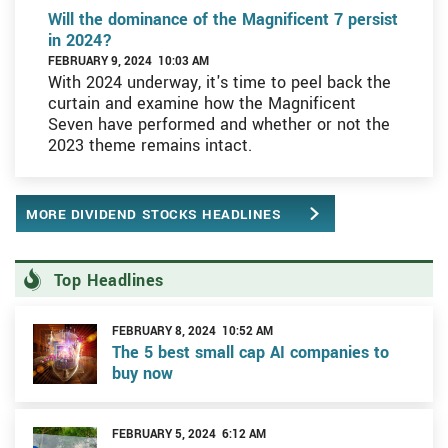
Will the dominance of the Magnificent 7 persist
in 2024?
FEBRUARY 9, 2024 10:03 AM
With 2024 underway, it's time to peel back the
curtain and examine how the Magnificent
Seven have performed and whether or not the
2023 theme remains intact.
MORE DIVIDEND STOCKS HEADLINES
Top Headlines
FEBRUARY 8, 2024 10:52 AM
The 5 best small cap AI companies to
buy now
FEBRUARY 5, 2024 6:12 AM