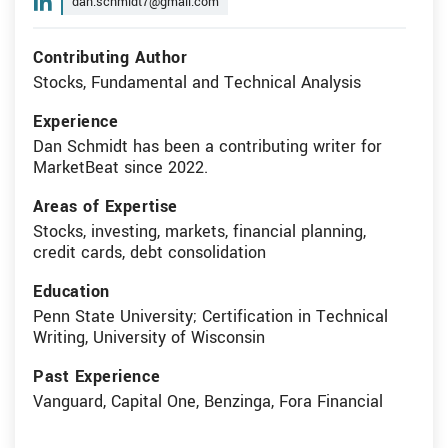
dan.schmidt7@gmail.com
Contributing Author
Stocks, Fundamental and Technical Analysis
Experience
Dan Schmidt has been a contributing writer for
MarketBeat since 2022.
Areas of Expertise
Stocks, investing, markets, financial planning,
credit cards, debt consolidation
Education
Penn State University; Certification in Technical
Writing, University of Wisconsin
Past Experience
Vanguard, Capital One, Benzinga, Fora Financial