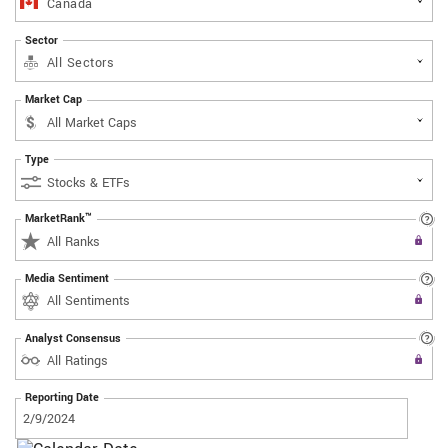
Canada
Sector
All Sectors
Market Cap
Type
MarketRank™
Upgrade to All Access to use the
All Ranks
Filter
Media Sentiment
Upgrade to All Access to use the
All Sentiments
Filter
Analyst Consensus
Upgrade to All Access to use the
All Ratings
Filter
Reporting Date