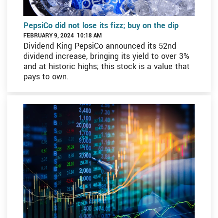
PepsiCo did not lose its fizz; buy on the dip
FEBRUARY 9, 2024 10:18 AM
Dividend King PepsiCo announced its 52nd
dividend increase, bringing its yield to over 3%
and at historic highs; this stock is a value that
pays to own.