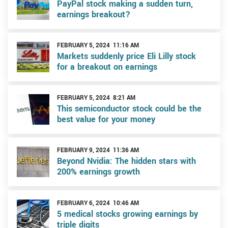
PayPal stock making a sudden turn,
earnings breakout?
FEBRUARY 5, 2024 11:16 AM
Markets suddenly price Eli Lilly stock
for a breakout on earnings
FEBRUARY 5, 2024 8:21 AM
This semiconductor stock could be the
best value for your money
FEBRUARY 9, 2024 11:36 AM
Beyond Nvidia: The hidden stars with
200% earnings growth
FEBRUARY 6, 2024 10:46 AM
5 medical stocks growing earnings by
triple digits