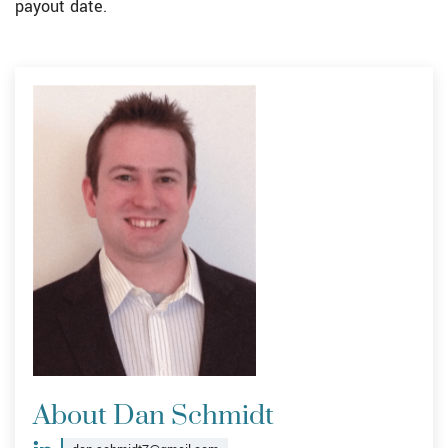
payout date.
About Dan Schmidt