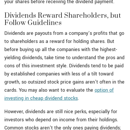
your shares before receiving the dividend payment.
Dividends Reward Shareholders, but
Follow Guidelines
Dividends are payouts from a company’s profits that go
to shareholders as a reward for holding shares. But
before buying up all the companies with the highest-
yielding dividends, take time to understand the pros and
cons of this investment style. Dividends tend to be paid
by established companies with less of a tilt toward
growth, so outsized stock price gains aren’t often in the
cards. You may also want to evaluate the
option of
investing in cheap dividend stocks
.
However, dividends are still nice perks, especially for
investors who depend on income from their holdings.
Common stocks aren’t the only ones paying dividends;