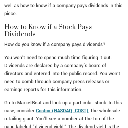
well as how to know if a company pays dividends in this
piece.
How to Know if a Stock Pays
Dividends
How do you know if a company pays dividends?
You won’t need to spend much time figuring it out.
Dividends are declared by a company’s board of
directors and entered into the public record. You won’t
need to comb through company press releases or
earnings reports for this information.
Go to MarketBeat and look up a particular stock. In this
case, consider
Costco (NASDAQ: COST)
, the wholesale
retailing giant. You’ll see a number at the top of the
page labeled “dividend yield.” The dividend yield is the