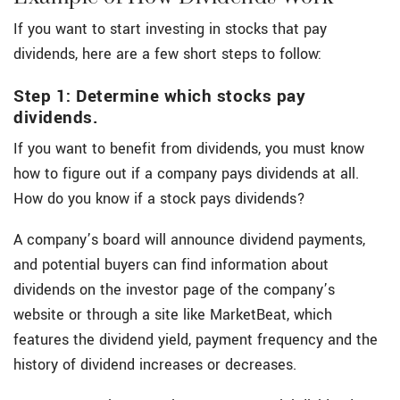
If you want to start investing in stocks that pay
dividends, here are a few short steps to follow:
Step 1: Determine which stocks pay
dividends.
If you want to benefit from dividends, you must know
how to figure out if a company pays dividends at all.
How do you know if a stock pays dividends?
A company’s board will announce dividend payments,
and potential buyers can find information about
dividends on the investor page of the company’s
website or through a site like MarketBeat, which
features the dividend yield, payment frequency and the
history of dividend increases or decreases.