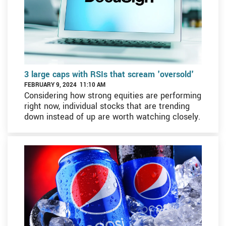
3 large caps with RSIs that scream 'oversold'
FEBRUARY 9, 2024 11:10 AM
Considering how strong equities are performing
right now, individual stocks that are trending
down instead of up are worth watching closely.