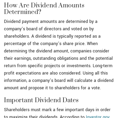
How Are Dividend Amounts
Determined?
Dividend payment amounts are determined by a
company’s board of directors and voted on by
shareholders. A dividend is typically reported as a
percentage of the company’s share price. When
determining the dividend amount, companies consider
their earnings, outstanding obligations and the potential
return from specific projects or investments. Long-term
profit expectations are also considered. Using all this
information, a company’s board will calculate a dividend
amount and propose it to shareholders for a vote.
Important Dividend Dates
Shareholders must mark a few important days in order
to maximize their dividends. According to
Investor.gov
,