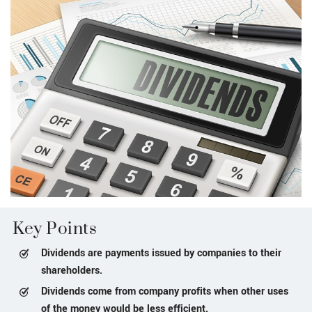
Key Points
Dividends are payments issued by companies to their
shareholders.
Dividends come from company profits when other uses
of the money would be less efficient.