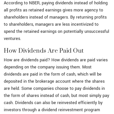
According to NBER, paying dividends instead of holding
all profits as retained earnings gives more agency to
shareholders instead of managers. By returning profits
to shareholders, managers are less incentivized to
spend the retained earnings on potentially unsuccessful
ventures.
How Dividends Are Paid Out
How are dividends paid? How dividends are paid varies
depending on the company issuing them. Most
dividends are paid in the form of cash, which will be
deposited in the brokerage account where the shares
are held. Some companies choose to pay dividends in
the form of shares instead of cash, but most simply pay
cash. Dividends can also be reinvested efficiently by
investors through a dividend reinvestment program