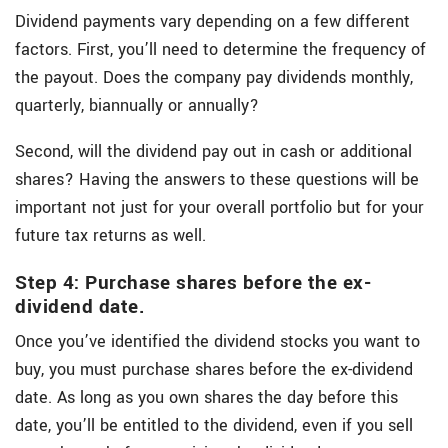
Dividend payments vary depending on a few different
factors. First, you’ll need to determine the frequency of
the payout. Does the company pay dividends monthly,
quarterly, biannually or annually?
Second, will the dividend pay out in cash or additional
shares? Having the answers to these questions will be
important not just for your overall portfolio but for your
future tax returns as well.
Step 4: Purchase shares before the ex-
dividend date.
Once you’ve identified the dividend stocks you want to
buy, you must purchase shares before the ex-dividend
date. As long as you own shares the day before this
date, you’ll be entitled to the dividend, even if you sell