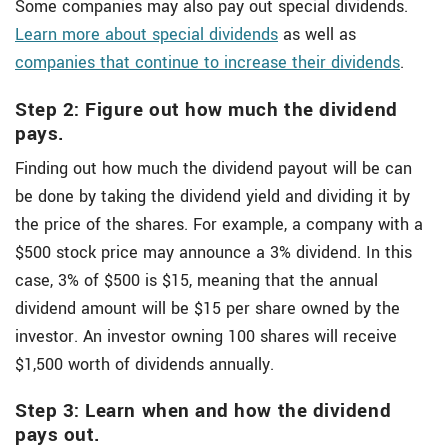
Some companies may also pay out special dividends.
Learn more about special dividends
as well as
companies that continue to increase their dividends
.
Step 2: Figure out how much the dividend
pays.
Finding out how much the dividend payout will be can
be done by taking the dividend yield and dividing it by
the price of the shares. For example, a company with a
$500 stock price may announce a 3% dividend. In this
case, 3% of $500 is $15, meaning that the annual
dividend amount will be $15 per share owned by the
investor. An investor owning 100 shares will receive
$1,500 worth of dividends annually.
Step 3: Learn when and how the dividend
pays out.