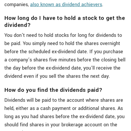
companies,
also known as dividend achievers
.
How long do I have to hold a stock to get the
dividend?
You don’t need to hold stocks for long for dividends to
be paid. You simply need to hold the shares overnight
before the scheduled ex-dividend date. If you purchase
a company’s shares five minutes before the closing bell
the day before the ex-dividend date, you’ll receive the
dividend even if you sell the shares the next day.
How do you find the dividends paid?
Dividends will be paid to the account where shares are
held, either as a cash payment or additional shares. As
long as you had shares before the ex-dividend date, you
should find shares in your brokerage account on the