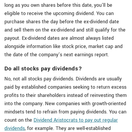
long as you own shares before this date, you’ll be
eligible to receive the upcoming dividend. You can
purchase shares the day before the ex-dividend date
and sell them on the ex-dividend and still qualify for the
payout. Ex-dividend dates are almost always listed
alongside information like stock price, market cap and
the date of the company’s next earnings report.
Do all stocks pay dividends?
No, not all stocks pay dividends. Dividends are usually
paid by established companies seeking to return excess
profits to their shareholders instead of reinvesting them
into the company. New companies with growth-oriented
mindsets tend to refrain from paying dividends. You can
count on the
Dividend Aristocrats to pay out regular
dividends
, for example. They are well-established