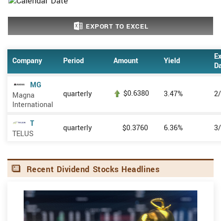
EXPORT TO EXCEL
Ex
Company
Period
Amount
Yield
D
MG
$0.6380
quarterly
3.47%
2
Magna
International
T
quarterly
$0.3760
6.36%
3
TELUS
Recent Dividend Stocks Headlines