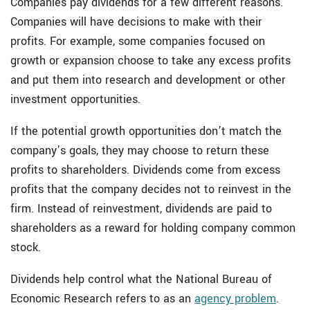
Companies pay dividends for a few different reasons.
Companies will have decisions to make with their
profits. For example, some companies focused on
growth or expansion choose to take any excess profits
and put them into research and development or other
investment opportunities.
If the potential growth opportunities don’t match the
company’s goals, they may choose to return these
profits to shareholders. Dividends come from excess
profits that the company decides not to reinvest in the
firm. Instead of reinvestment, dividends are paid to
shareholders as a reward for holding company common
stock.
Dividends help control what the National Bureau of
Economic Research refers to as an
agency problem
.