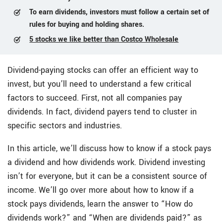
To earn dividends, investors must follow a certain set of
rules for buying and holding shares.
5 stocks we like better than Costco Wholesale
Dividend-paying stocks can offer an efficient way to
invest, but you’ll need to understand a few critical
factors to succeed. First, not all companies pay
dividends. In fact, dividend payers tend to cluster in
specific sectors and industries.
In this article, we’ll discuss how to know if a stock pays
a dividend and how dividends work. Dividend investing
isn’t for everyone, but it can be a consistent source of
income. We’ll go over more about how to know if a
stock pays dividends, learn the answer to “How do
dividends work?” and “When are dividends paid?” as