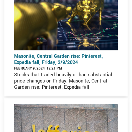
Masonite, Central Garden rise; Pinterest,
Expedia fall, Friday, 2/9/2024
FEBRUARY 9, 2024 12:21 PM
Stocks that traded heavily or had substantial
price changes on Friday: Masonite, Central
Garden rise; Pinterest, Expedia fall