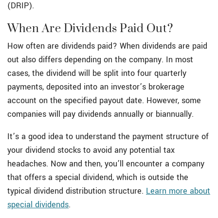
(DRIP).
When Are Dividends Paid Out?
How often are dividends paid? When dividends are paid
out also differs depending on the company. In most
cases, the dividend will be split into four quarterly
payments, deposited into an investor’s brokerage
account on the specified payout date. However, some
companies will pay dividends annually or biannually.
It’s a good idea to understand the payment structure of
your dividend stocks to avoid any potential tax
headaches. Now and then, you’ll encounter a company
that offers a special dividend, which is outside the
typical dividend distribution structure.
Learn more about
special dividends
.