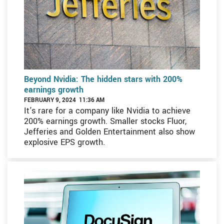
Beyond Nvidia: The hidden stars with 200%
earnings growth
FEBRUARY 9, 2024 11:36 AM
It's rare for a company like Nvidia to achieve
200% earnings growth. Smaller stocks Fluor,
Jefferies and Golden Entertainment also show
explosive EPS growth.