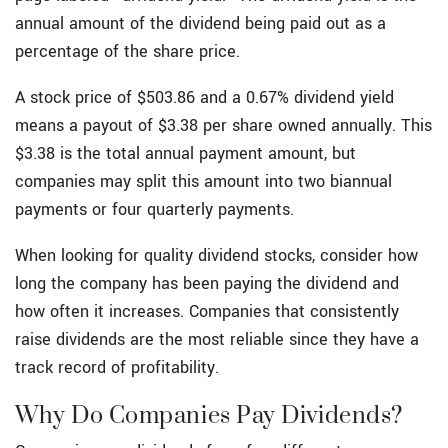
annual amount of the dividend being paid out as a
percentage of the share price.
A stock price of $503.86 and a 0.67% dividend yield
means a payout of $3.38 per share owned annually. This
$3.38 is the total annual payment amount, but
companies may split this amount into two biannual
payments or four quarterly payments.
When looking for quality dividend stocks, consider how
long the company has been paying the dividend and
how often it increases. Companies that consistently
raise dividends are the most reliable since they have a
track record of profitability.
Why Do Companies Pay Dividends?