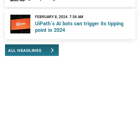
FEBRUARY 8, 2024 7:36 AM
UiPath’s AI bots can trigger its tipping
point in 2024
ALL HEADLINES