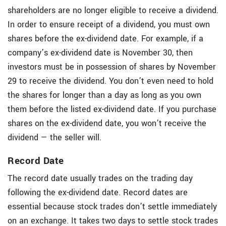
shareholders are no longer eligible to receive a dividend.
In order to ensure receipt of a dividend, you must own
shares before the ex-dividend date. For example, if a
company’s ex-dividend date is November 30, then
investors must be in possession of shares by November
29 to receive the dividend. You don’t even need to hold
the shares for longer than a day as long as you own
them before the listed ex-dividend date. If you purchase
shares on the ex-dividend date, you won’t receive the
dividend — the seller will.
Record Date
The record date usually trades on the trading day
following the ex-dividend date. Record dates are
essential because stock trades don’t settle immediately
on an exchange. It takes two days to settle stock trades