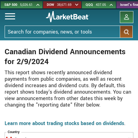
Skip
S&P 500
5,026.61
DOW
38,671.69
QQQ
437.05
Israel's fi
to
main
content
Search
Canadian Dividend Announcements
for 2/9/2024
This report shows recently announced dividend
payments from public companies, as well as recent
dividend increases and dividend cuts. By default, this
report shows today's dividend announcements. You can
view announcements from other dates this week by
changing the "reporting date" filter below.
Learn more about trading stocks based on dividends
.
Country