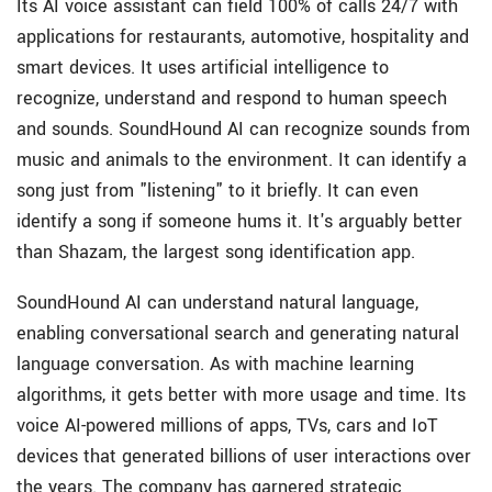
Its AI voice assistant can field 100% of calls 24/7 with
applications for restaurants, automotive, hospitality and
smart devices. It uses artificial intelligence to
recognize, understand and respond to human speech
and sounds. SoundHound AI can recognize sounds from
music and animals to the environment. It can identify a
song just from "listening" to it briefly. It can even
identify a song if someone hums it. It's arguably better
than Shazam, the largest song identification app.
SoundHound AI can understand natural language,
enabling conversational search and generating natural
language conversation. As with machine learning
algorithms, it gets better with more usage and time. Its
voice AI-powered millions of apps, TVs, cars and IoT
devices that generated billions of user interactions over
the years. The company has garnered strategic