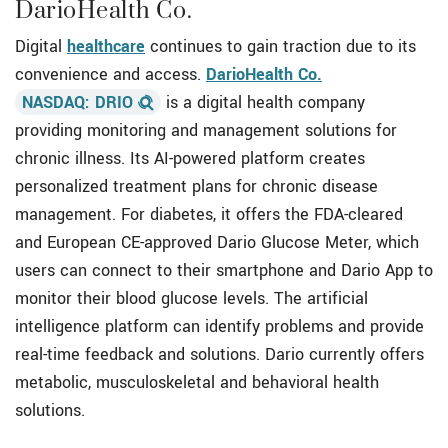
DarioHealth Co.
Digital
healthcare
continues to gain traction due to its
convenience and access.
DarioHealth Co.
NASDAQ: DRIO
is a digital health company
providing monitoring and management solutions for
chronic illness. Its AI-powered platform creates
personalized treatment plans for chronic disease
management. For diabetes, it offers the FDA-cleared
and European CE-approved Dario Glucose Meter, which
users can connect to their smartphone and Dario App to
monitor their blood glucose levels. The artificial
intelligence platform can identify problems and provide
real-time feedback and solutions. Dario currently offers
metabolic, musculoskeletal and behavioral health
solutions.