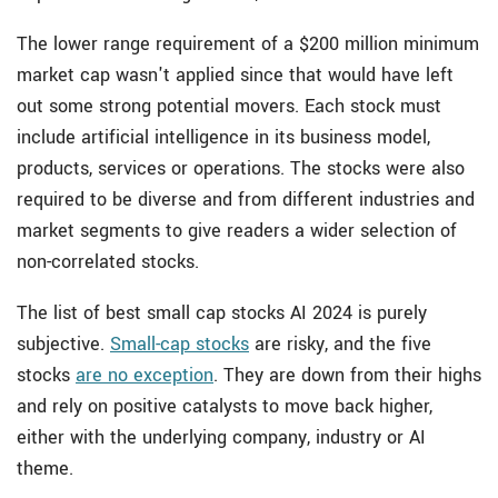
The lower range requirement of a $200 million minimum
market cap wasn't applied since that would have left
out some strong potential movers. Each stock must
include artificial intelligence in its business model,
products, services or operations. The stocks were also
required to be diverse and from different industries and
market segments to give readers a wider selection of
non-correlated stocks.
The list of best small cap stocks AI 2024 is purely
subjective.
Small-cap stocks
are risky, and the five
stocks
are no exception
. They are down from their highs
and rely on positive catalysts to move back higher,
either with the underlying company, industry or AI
theme.