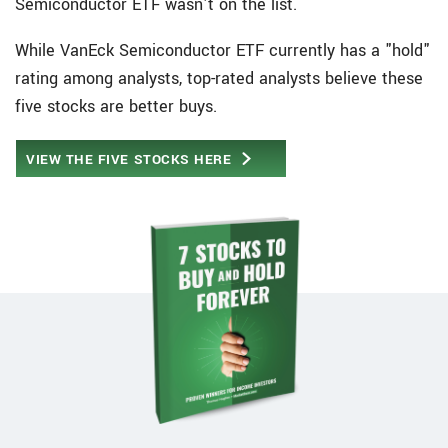
Semiconductor ETF wasn't on the list.
While VanEck Semiconductor ETF currently has a "hold"
rating among analysts, top-rated analysts believe these
five stocks are better buys.
VIEW THE FIVE STOCKS HERE