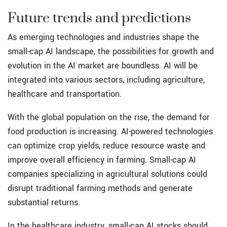
Future trends and predictions
As emerging technologies and industries shape the
small-cap AI landscape, the possibilities for growth and
evolution in the AI market are boundless. AI will be
integrated into various sectors, including agriculture,
healthcare and transportation.
With the global population on the rise, the demand for
food production is increasing. AI-powered technologies
can optimize crop yields, reduce resource waste and
improve overall efficiency in farming. Small-cap AI
companies specializing in agricultural solutions could
disrupt traditional farming methods and generate
substantial returns.
In the healthcare industry, small-cap AI stocks should