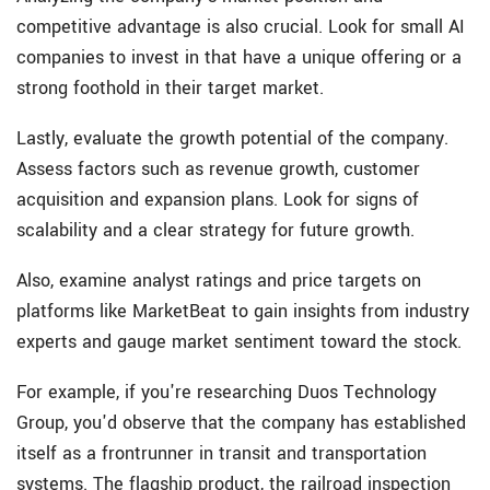
competitive advantage is also crucial. Look for small AI
companies to invest in that have a unique offering or a
strong foothold in their target market.
Lastly, evaluate the growth potential of the company.
Assess factors such as revenue growth, customer
acquisition and expansion plans. Look for signs of
scalability and a clear strategy for future growth.
Also, examine analyst ratings and price targets on
platforms like MarketBeat to gain insights from industry
experts and gauge market sentiment toward the stock.
For example, if you're researching Duos Technology
Group, you'd observe that the company has established
itself as a frontrunner in transit and transportation
systems. The flagship product, the railroad inspection