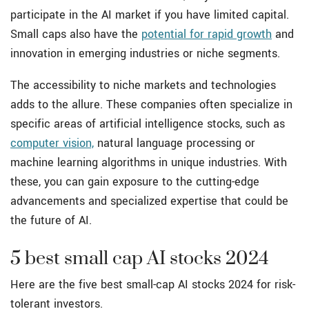
participate in the AI market if you have limited capital.
Small caps also have the
potential for rapid growth
and
innovation in emerging industries or niche segments.
The accessibility to niche markets and technologies
adds to the allure. These companies often specialize in
specific areas of artificial intelligence stocks, such as
computer vision,
natural language processing or
machine learning algorithms in unique industries. With
these, you can gain exposure to the cutting-edge
advancements and specialized expertise that could be
the future of AI.
5 best small cap AI stocks 2024
Here are the five best small-cap AI stocks 2024 for risk-
tolerant investors.