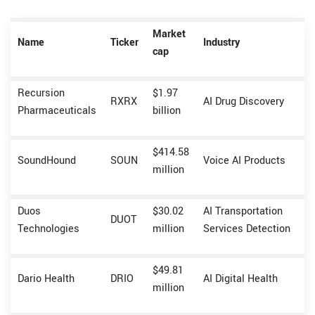
Market
Name
Ticker
Industry
cap
Recursion
$1.97
RXRX
AI Drug Discovery
Pharmaceuticals
billion
$414.58
SoundHound
SOUN
Voice AI Products
million
Duos
$30.02
AI Transportation
DUOT
Technologies
million
Services Detection
$49.81
Dario Health
DRIO
AI Digital Health
million