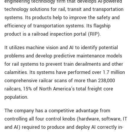
engineering technology firm that develops AI-powered
technology solutions for rail, transit and transportation
systems. Its products help to improve the safety and
efficiency of transportation systems. Its flagship
product is a railroad inspection portal (RIP).
It utilizes machine vision and AI to identify potential
problems and develop predictive maintenance models
for rail systems to prevent train derailments and other
calamities. Its systems have performed over 1.7 million
comprehensive railcar scans of more than 238,000
railcars, 15% of North America's total freight core
population.
The company has a competitive advantage from
controlling all four control knobs (hardware, software, IT
and AI) required to produce and deploy AI correctly in-