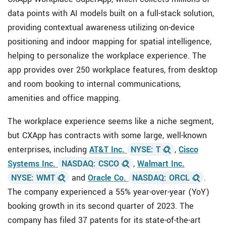
data points with AI models built on a full-stack solution,
providing contextual awareness utilizing on-device
positioning and indoor mapping for spatial intelligence,
helping to personalize the workplace experience. The
app provides over 250 workplace features, from desktop
and room booking to internal communications,
amenities and office mapping.
The workplace experience seems like a niche segment,
but CXApp has contracts with some large, well-known
enterprises, including
AT&T Inc.
NYSE: T
,
Cisco
Systems Inc.
NASDAQ: CSCO
,
Walmart Inc.
NYSE: WMT
and
Oracle Co.
NASDAQ: ORCL
.
The company experienced a 55% year-over-year (YoY)
booking growth in its second quarter of 2023. The
company has filed 37 patents for its state-of-the-art