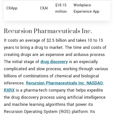
$18.15
Workplace
CXApp
CXAI
million
Experience App
Recursion Pharmaceuticals Inc.
It costs an average of $2.5 billion and takes 10 to 15
years to bring a drug to market. The time and costs of
creating drugs are an expensive and arduous process.
The initial stage of
drug discovery
is an especially
complicated and slow process, working through various
billions of combinations of chemical and biological
inferences.
Recursion Pharmaceuticals Inc. NASDAQ:
RXRX
is a pharma-tech company that helps expedite
the drug discovery process using artificial intelligence
and machine learning algorithms that power its
Recursion Operating System (ROS) platform. Its