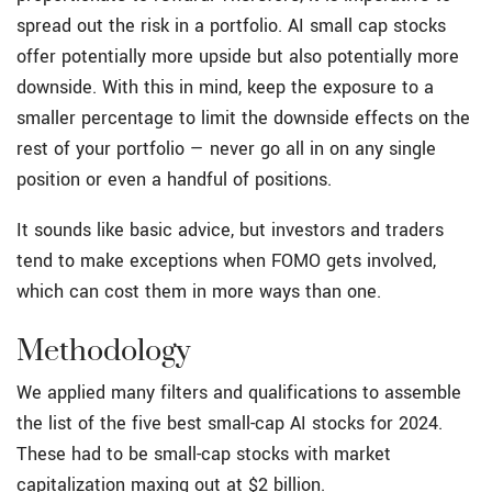
spread out the risk in a portfolio. AI small cap stocks
offer potentially more upside but also potentially more
downside. With this in mind, keep the exposure to a
smaller percentage to limit the downside effects on the
rest of your portfolio — never go all in on any single
position or even a handful of positions.
It sounds like basic advice, but investors and traders
tend to make exceptions when FOMO gets involved,
which can cost them in more ways than one.
Methodology
We applied many filters and qualifications to assemble
the list of the five best small-cap AI stocks for 2024.
These had to be small-cap stocks with market
capitalization maxing out at $2 billion.