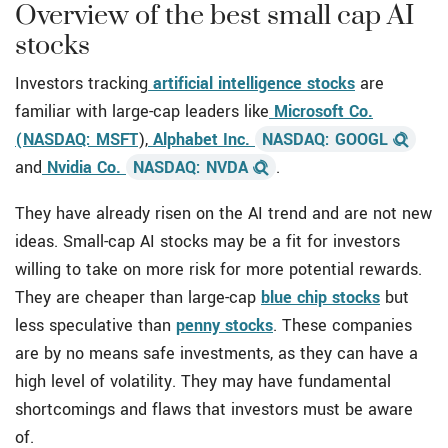
Overview of the best small cap AI
stocks
Investors tracking
artificial intelligence stocks
are
familiar with large-cap leaders like
Microsoft Co.
(NASDAQ: MSFT
),
Alphabet Inc.
NASDAQ: GOOGL
and
Nvidia Co.
NASDAQ: NVDA
.
They have already risen on the AI trend and are not new
ideas. Small-cap AI stocks
may be a fit for investors
willing to take on more risk for more potential rewards.
They are cheaper than large-cap
blue chip stocks
but
less speculative than
penny stocks
. These companies
are by no means safe investments, as they can have a
high level of volatility. They may have fundamental
shortcomings and flaws that investors must be aware
of.