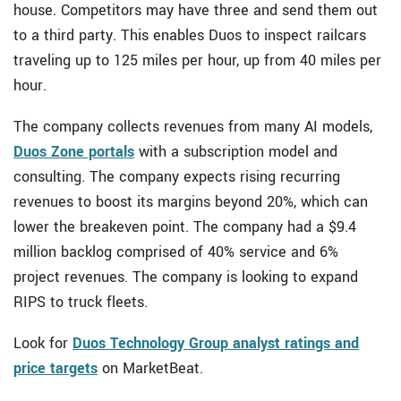
house. Competitors may have three and send them out
to a third party. This enables Duos to inspect railcars
traveling up to 125 miles per hour, up from 40 miles per
hour.
The company collects revenues from many AI models,
Duos Zone portals
with a subscription model and
consulting. The company expects rising recurring
revenues to boost its margins beyond 20%, which can
lower the breakeven point. The company had a $9.4
million backlog comprised of 40% service and 6%
project revenues. The company is looking to expand
RIPS to truck fleets.
Look for
Duos Technology Group analyst ratings and
price targets
on MarketBeat.