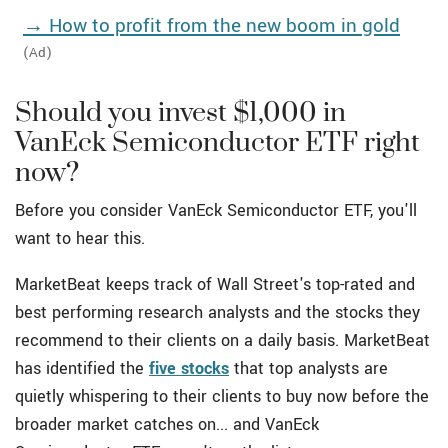
→ How to profit from the new boom in gold
(Ad)
Should you invest $1,000 in
VanEck Semiconductor ETF right
now?
Before you consider VanEck Semiconductor ETF, you'll
want to hear this.
MarketBeat keeps track of Wall Street's top-rated and
best performing research analysts and the stocks they
recommend to their clients on a daily basis. MarketBeat
has identified the
five stocks
that top analysts are
quietly whispering to their clients to buy now before the
broader market catches on... and VanEck