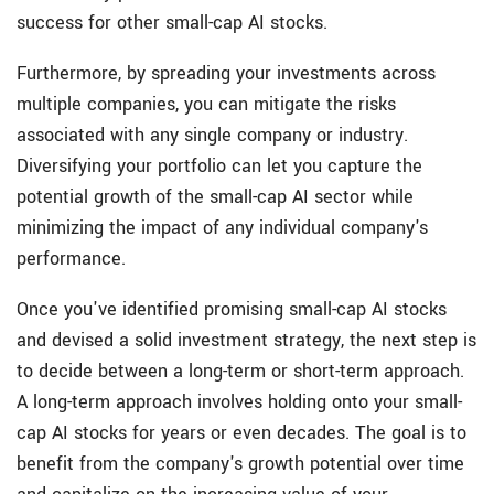
success for other small-cap AI stocks.
Furthermore, by spreading your investments across
multiple companies, you can mitigate the risks
associated with any single company or industry.
Diversifying your portfolio can let you capture the
potential growth of the small-cap AI sector while
minimizing the impact of any individual company's
performance.
Once you've identified promising small-cap AI stocks
and devised a solid investment strategy, the next step is
to decide between a
long-term or short-term approach.
A long-term approach involves holding onto your small-
cap AI stocks for years or even decades. The goal is to
benefit from the company's growth potential over time