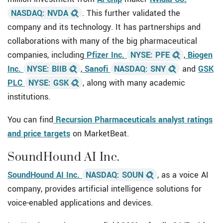
NASDAQ: NVDA
. This further validated the
company and its technology. It has partnerships and
collaborations with many of the big pharmaceutical
companies, including
Pfizer Inc.
NYSE: PFE
,
Biogen
Inc.
NYSE: BIIB
,
Sanofi
NASDAQ: SNY
and
GSK
PLC
NYSE: GSK
,
along with many academic
institutions.
You can find
Recursion Pharmaceuticals analyst ratings
and price targets
on MarketBeat.
SoundHound AI Inc.
SoundHound AI Inc.
NASDAQ: SOUN
, as a voice AI
company, provides artificial intelligence solutions for
voice-enabled applications and devices.