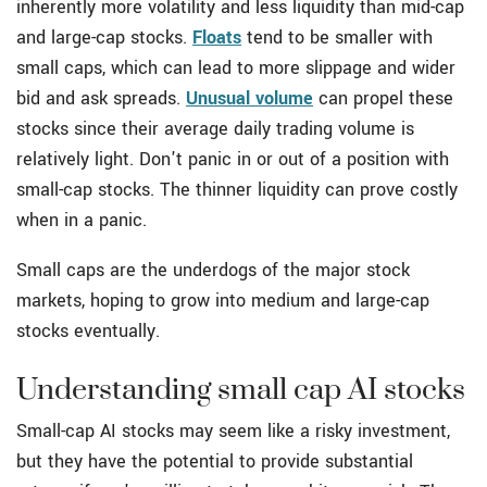
inherently more volatility and less liquidity than mid-cap
and large-cap stocks.
Floats
tend to be smaller with
small caps, which can lead to more slippage and wider
bid and ask spreads.
Unusual volume
can propel these
stocks since their average daily trading volume is
relatively light. Don't panic in or out of a position with
small-cap stocks. The thinner liquidity can prove costly
when in a panic.
Small caps are the underdogs of the major stock
markets, hoping to grow into medium and large-cap
stocks eventually.
Understanding small cap AI stocks
Small-cap AI stocks may seem like a risky investment,
but they have the potential to provide substantial