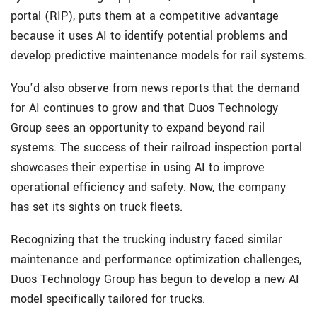
portal (RIP), puts them at a competitive advantage
because it uses AI to identify potential problems and
develop predictive maintenance models for rail systems.
You'd also observe from news reports that the demand
for AI continues to grow and that Duos Technology
Group sees an opportunity to expand beyond rail
systems. The success of their railroad inspection portal
showcases their expertise in using AI to improve
operational efficiency and safety. Now, the company
has set its sights on truck fleets.
Recognizing that the trucking industry faced similar
maintenance and performance optimization challenges,
Duos Technology Group has begun to develop a new AI
model specifically tailored for trucks.