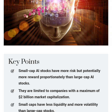
Key Points
Small-cap AI stocks have more risk but potentially
more reward proportionately than large-cap AI
stocks.
They are limited to companies with a maximum of
$2 billion market capitalization.
Small caps have less liquidity and more volatility
than large-cap stocks.