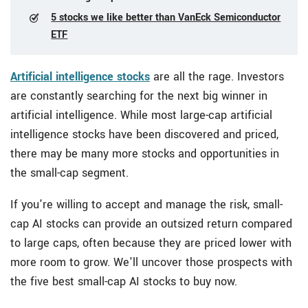
5 stocks we like better than VanEck Semiconductor
ETF
Artificial intelligence stocks
are all the rage. Investors
are constantly searching for the next big winner in
artificial intelligence. While most large-cap artificial
intelligence stocks have been discovered and priced,
there may be many more stocks and opportunities in
the small-cap segment.
If you're willing to accept and manage the risk, small-
cap AI stocks can provide an outsized return compared
to large caps, often because they are priced lower with
more room to grow. We'll uncover those prospects with
the five best small-cap AI stocks to buy
now.