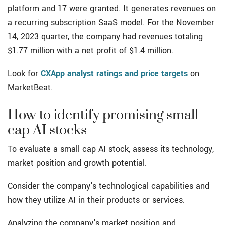
platform and 17 were granted. It generates revenues on
a recurring subscription SaaS model. For the November
14, 2023 quarter, the company had revenues totaling
$1.77 million with a net profit of $1.4 million.
Look for
CXApp analyst ratings and price targets
on
MarketBeat.
How to identify promising small
cap AI stocks
To evaluate a small cap AI stock, assess its technology,
market position and growth potential.
Consider the company's technological capabilities and
how they utilize AI in their products or services.
Analyzing the company's market position and