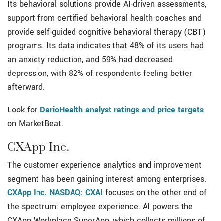
Its behavioral solutions provide AI-driven assessments,
support from certified behavioral health coaches and
provide self-guided cognitive behavioral therapy (CBT)
programs. Its data indicates that 48% of its users had
an anxiety reduction, and 59% had decreased
depression, with 82% of respondents feeling better
afterward.
Look for
DarioHealth analyst ratings and price targets
on MarketBeat.
CXApp Inc.
The customer experience analytics and improvement
segment has been gaining interest among enterprises.
CXApp Inc. NASDAQ: CXAI
focuses on the other end of
the spectrum: employee experience. AI powers the
CXApp Workplace SuperApp, which collects millions of