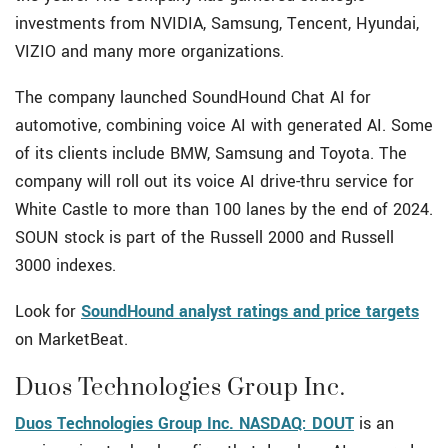
investments from NVIDIA, Samsung, Tencent, Hyundai,
VIZIO and many more organizations.
The company launched SoundHound Chat AI for
automotive, combining voice AI with generated AI. Some
of its clients include BMW, Samsung and Toyota. The
company will roll out its voice AI drive-thru service for
White Castle to more than 100 lanes by the end of 2024.
SOUN stock is part of the Russell 2000 and Russell
3000 indexes.
Look for
SoundHound analyst ratings and price targets
on MarketBeat.
Duos Technologies Group Inc.
Duos Technologies Group Inc. NASDAQ: DOUT
is an