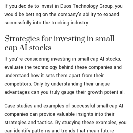
If you decide to invest in Duos Technology Group, you
would be betting on the company's ability to expand
successfully into the trucking industry.
Strategies for investing in small
cap AI stocks
If you're considering investing in small-cap AI stocks,
evaluate the technology behind these companies and
understand how it sets them apart from their
competitors. Only by understanding their unique
advantages can you truly gauge their growth potential.
Case studies and examples of successful small-cap AI
companies can provide valuable insights into their
strategies and tactics. By studying these examples, you
can identify patterns and trends that mean future