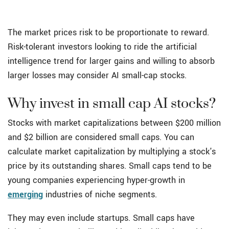
The market prices risk to be proportionate to reward.
Risk-tolerant investors looking to ride the artificial
intelligence trend for larger gains and willing to absorb
larger losses may consider AI small-cap stocks.
Why invest in small cap AI stocks?
Stocks with market capitalizations between $200 million
and $2 billion are considered small caps. You can
calculate market capitalization by multiplying a stock's
price by its outstanding shares. Small caps tend to be
young companies experiencing hyper-growth in
emerging
industries of niche segments.
They may even include startups. Small caps have