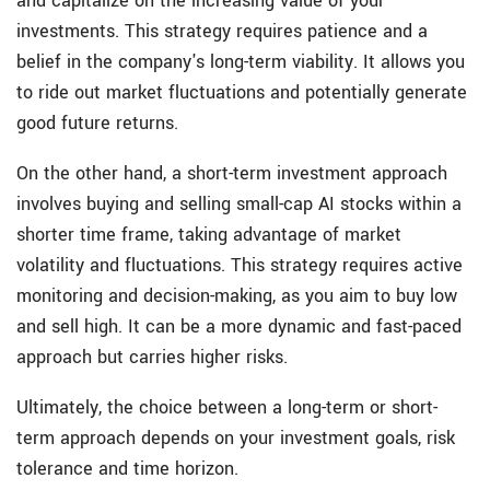
and capitalize on the increasing value of your
investments. This strategy requires patience and a
belief in the company's long-term viability. It allows you
to ride out market fluctuations and potentially generate
good future returns.
On the other hand, a short-term investment approach
involves buying and selling small-cap AI stocks within a
shorter time frame, taking advantage of market
volatility and fluctuations. This strategy requires active
monitoring and decision-making, as you aim to buy low
and sell high. It can be a more dynamic and fast-paced
approach but carries higher risks.
Ultimately, the choice between a long-term or short-
term approach depends on your investment goals, risk
tolerance and time horizon.