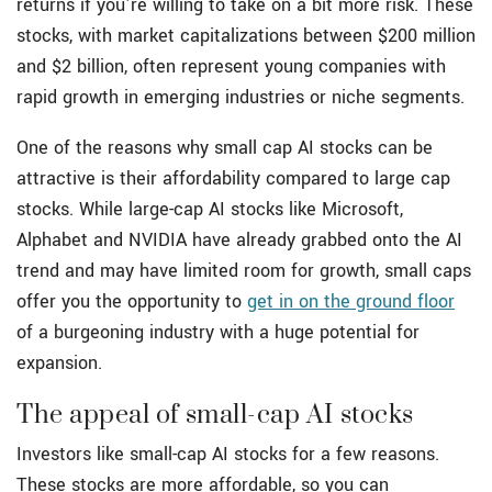
returns if you're willing to take on a bit more risk. These
stocks, with market capitalizations between $200 million
and $2 billion, often represent young companies with
rapid growth in emerging industries or niche segments.
One of the reasons why small cap AI stocks can be
attractive is their affordability compared to large cap
stocks. While large-cap AI stocks like Microsoft,
Alphabet and NVIDIA have already grabbed onto the AI
trend and may have limited room for growth, small caps
offer you the opportunity to
get in on the ground floor
of a burgeoning industry with a huge potential for
expansion.
The appeal of small-cap AI stocks
Investors like small-cap AI stocks for a few reasons.
These stocks are more affordable, so you can