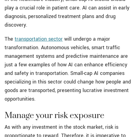
play a crucial role in patient care. AI can assist in early
diagnosis, personalized treatment plans and drug
discovery.
The
transportation sector
will undergo a major
transformation. Autonomous vehicles, smart traffic
management systems and predictive maintenance are
just a few examples of how AI can enhance efficiency
and safety in transportation. Small-cap AI companies
specializing in this sector could change how people and
goods are transported, presenting lucrative investment
opportunities.
Manage your risk exposure
As with any investment in the stock market, risk is
proportionate to reward. Therefore, it is imperative to