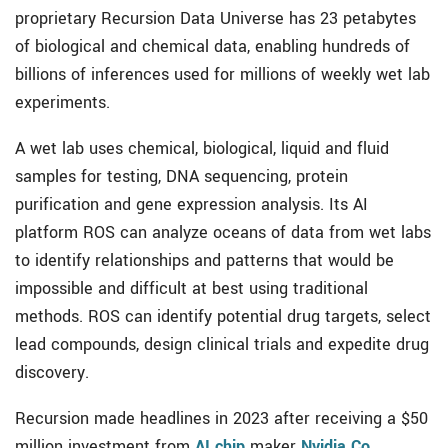
proprietary Recursion Data Universe has 23 petabytes
of biological and chemical data, enabling hundreds of
billions of inferences used for millions of weekly wet lab
experiments.
A wet lab uses chemical, biological, liquid and fluid
samples for testing, DNA sequencing, protein
purification and gene expression analysis. Its AI
platform ROS can analyze oceans of data from wet labs
to identify relationships and patterns that would be
impossible and difficult at best using traditional
methods. ROS can identify potential drug targets, select
lead compounds, design clinical trials and expedite drug
discovery.
Recursion made headlines in 2023 after receiving a $50
million investment from
AI chip
maker
Nvidia Co.