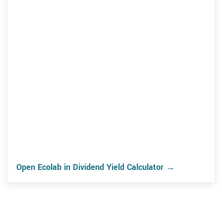
Open Ecolab in Dividend Yield Calculator →