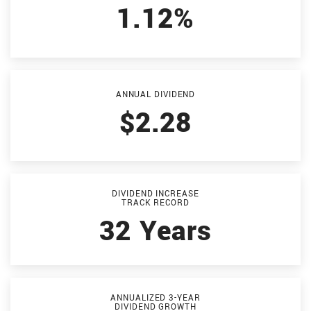
1.12%
ANNUAL DIVIDEND
$2.28
DIVIDEND INCREASE
TRACK RECORD
32 Years
ANNUALIZED 3-YEAR
DIVIDEND GROWTH