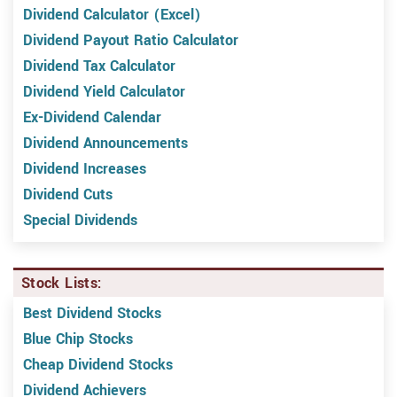
Dividend Calculator (Excel)
Dividend Payout Ratio Calculator
Dividend Tax Calculator
Dividend Yield Calculator
Ex-Dividend Calendar
Dividend Announcements
Dividend Increases
Dividend Cuts
Special Dividends
Stock Lists:
Best Dividend Stocks
Blue Chip Stocks
Cheap Dividend Stocks
Dividend Achievers