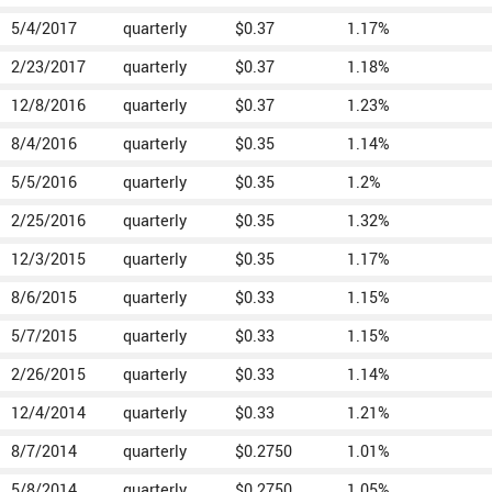
5/4/2017
quarterly
$0.37
1.17%
2/23/2017
quarterly
$0.37
1.18%
12/8/2016
quarterly
$0.37
1.23%
8/4/2016
quarterly
$0.35
1.14%
5/5/2016
quarterly
$0.35
1.2%
2/25/2016
quarterly
$0.35
1.32%
12/3/2015
quarterly
$0.35
1.17%
8/6/2015
quarterly
$0.33
1.15%
5/7/2015
quarterly
$0.33
1.15%
2/26/2015
quarterly
$0.33
1.14%
12/4/2014
quarterly
$0.33
1.21%
8/7/2014
quarterly
$0.2750
1.01%
5/8/2014
quarterly
$0.2750
1.05%