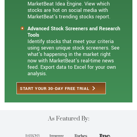
MarketBeat Idea Engine. View which
stocks are hot on social media with
MarketBeat's trending stocks report.
Advanced Stock Screeners and Research
Tools
Identify stocks that meet your criteria
using seven unique stock screeners. See
what's happening in the market right
now with MarketBeat's real-time news
feed. Export data to Excel for your own
analysis.
START YOUR 30-DAY FREE TRIAL
As Featured By: