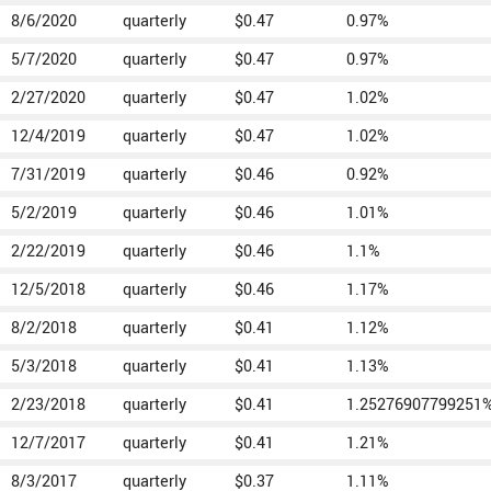
8/6/2020
quarterly
$0.47
0.97%
5/7/2020
quarterly
$0.47
0.97%
2/27/2020
quarterly
$0.47
1.02%
12/4/2019
quarterly
$0.47
1.02%
7/31/2019
quarterly
$0.46
0.92%
5/2/2019
quarterly
$0.46
1.01%
2/22/2019
quarterly
$0.46
1.1%
12/5/2018
quarterly
$0.46
1.17%
8/2/2018
quarterly
$0.41
1.12%
5/3/2018
quarterly
$0.41
1.13%
2/23/2018
quarterly
$0.41
1.25276907799251
12/7/2017
quarterly
$0.41
1.21%
8/3/2017
quarterly
$0.37
1.11%