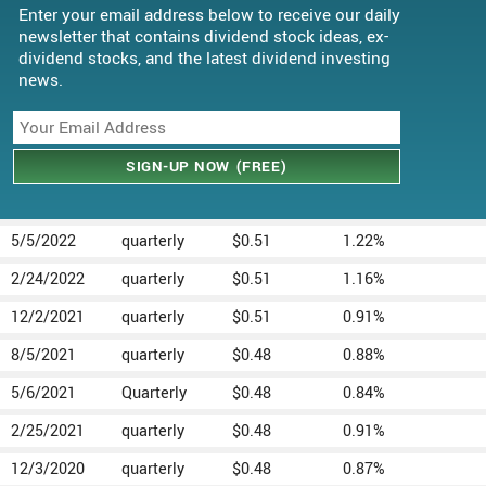
Enter your email address below to receive our daily
newsletter that contains dividend stock ideas, ex-
dividend stocks, and the latest dividend investing
news.
5/5/2022
quarterly
$0.51
1.22%
2/24/2022
quarterly
$0.51
1.16%
12/2/2021
quarterly
$0.51
0.91%
8/5/2021
quarterly
$0.48
0.88%
5/6/2021
Quarterly
$0.48
0.84%
2/25/2021
quarterly
$0.48
0.91%
12/3/2020
quarterly
$0.48
0.87%