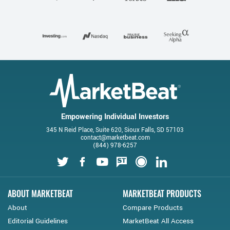
Empowering Individual Investors
345 N Reid Place, Suite 620, Sioux Falls, SD 57103
contact@marketbeat.com
(844) 978-6257
Twitter
Facebook
Youtube
StockTwits
Financial Juice
LinkedIn
ABOUT MARKETBEAT
MARKETBEAT PRODUCTS
About
Compare Products
Editorial Guidelines
MarketBeat All Access