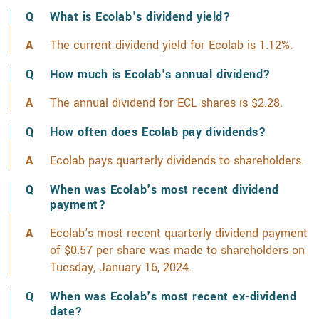
What is Ecolab's dividend yield?
The current dividend yield for Ecolab is 1.12%.
Lear
How much is Ecolab's annual dividend?
The annual dividend for ECL shares is $2.28.
Learn 
How often does Ecolab pay dividends?
Ecolab pays quarterly dividends to shareholders.
When was Ecolab's most recent dividend
payment?
Ecolab's most recent quarterly dividend payment
of $0.57 per share was made to shareholders on
Tuesday, January 16, 2024.
When was Ecolab's most recent ex-dividend
date?