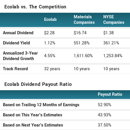
Ecolab vs. The Competition
Materials
NYSE
Ecolab
Type
Companies
Companies
Annual Dividend
$2.28
$16.74
$1.38
Dividend Yield
1.12%
551.28%
361.21%
Annualized 3-Year
4.55%
1,611.60%
1,253.84%
Dividend Growth
Track Record
32 years
10 years
10 years
Ecolab Dividend Payout Ratio
Payout Ratio
Type
Based on Trailing 12 Months of Earnings
52.90%
Based on This Year's Estimates
43.93%
Based on Next Year's Estimates
37.50%