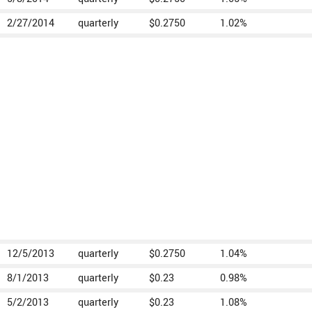
2/27/2014
quarterly
$0.2750
1.02%
12/5/2013
quarterly
$0.2750
1.04%
8/1/2013
quarterly
$0.23
0.98%
5/2/2013
quarterly
$0.23
1.08%