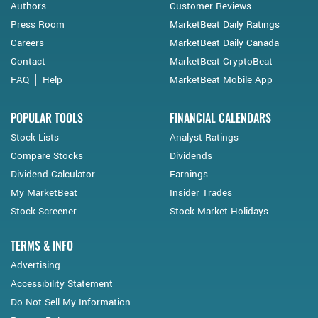
Authors
Customer Reviews
Press Room
MarketBeat Daily Ratings
Careers
MarketBeat Daily Canada
Contact
MarketBeat CryptoBeat
FAQ
Help
MarketBeat Mobile App
POPULAR TOOLS
FINANCIAL CALENDARS
Stock Lists
Analyst Ratings
Compare Stocks
Dividends
Dividend Calculator
Earnings
My MarketBeat
Insider Trades
Stock Screener
Stock Market Holidays
TERMS & INFO
Advertising
Accessibility Statement
Do Not Sell My Information