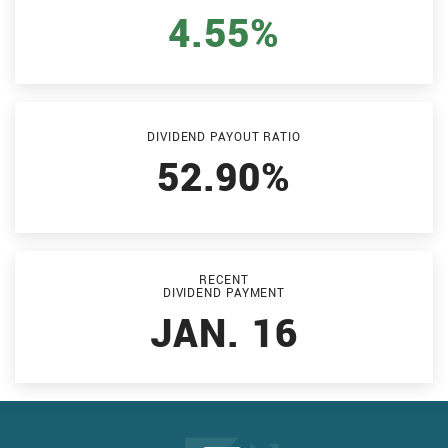
4.55%
DIVIDEND PAYOUT RATIO
52.90%
RECENT
DIVIDEND PAYMENT
JAN. 16