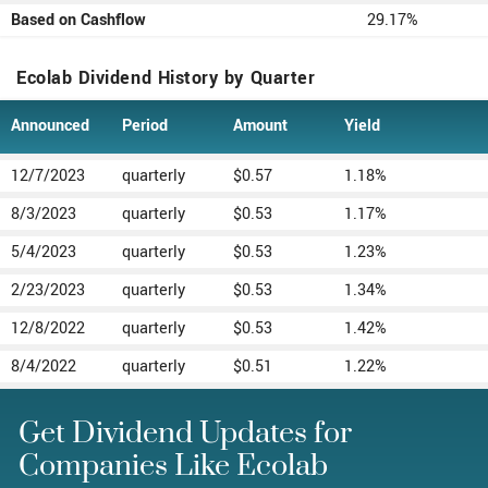
Based on Cashflow
29.17%
Ecolab Dividend History by Quarter
Announced
Period
Amount
Yield
12/7/2023
quarterly
$0.57
1.18%
8/3/2023
quarterly
$0.53
1.17%
5/4/2023
quarterly
$0.53
1.23%
2/23/2023
quarterly
$0.53
1.34%
12/8/2022
quarterly
$0.53
1.42%
8/4/2022
quarterly
$0.51
1.22%
Get Dividend Updates for
Companies Like Ecolab