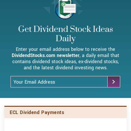
Get Dividend Stock Ideas
Daily
Enter your email address below to receive the
DividendStocks.com newsletter
, a daily email that
contains dividend stock ideas, ex-dividend stocks,
and the latest dividend investing news.
Email Address
Skip Charts & View Dividend History
ECL Dividend Payments