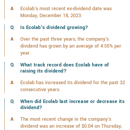
Ecolab's most recent ex-dividend date was
Monday, December 18, 2023.
Is Ecolab's dividend growing?
Over the past three years, the company's
dividend has grown by an average of 4.55% per
year.
What track record does Ecolab have of
raising its dividend?
Ecolab has increased its dividend for the past 32
consecutive years.
When did Ecolab last increase or decrease its
dividend?
The most recent change in the company's
dividend was an increase of $0.04 on Thursday,