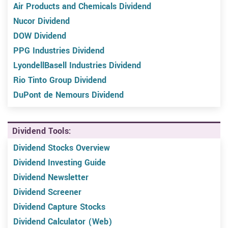
Air Products and Chemicals Dividend
Nucor Dividend
DOW Dividend
PPG Industries Dividend
LyondellBasell Industries Dividend
Rio Tinto Group Dividend
DuPont de Nemours Dividend
Dividend Tools:
Dividend Stocks Overview
Dividend Investing Guide
Dividend Newsletter
Dividend Screener
Dividend Capture Stocks
Dividend Calculator (Web)