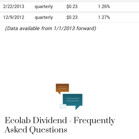
2/22/2013
quarterly
$0.23
1.26%
12/9/2012
quarterly
$0.23
1.27%
(Data available from 1/1/2013 forward)
Ecolab Dividend - Frequently
Asked Questions