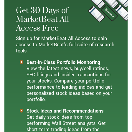
Get 30 Days of
MarketBeat All
Access Free
Sign up for MarketBeat All Access to gain
access to MarketBeat's full suite of research
tools:
Best-in-Class Portfolio Monitoring
View the latest news, buy/sell ratings,
SEC filings and insider transactions for
your stocks. Compare your portfolio
performance to leading indices and get
personalized stock ideas based on your
portfolio.
Stock Ideas and Recommendations
Get daily stock ideas from top-
performing Wall Street analysts. Get
short term trading ideas from the