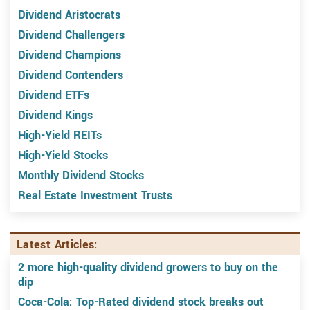
Dividend Aristocrats
Dividend Challengers
Dividend Champions
Dividend Contenders
Dividend ETFs
Dividend Kings
High-Yield REITs
High-Yield Stocks
Monthly Dividend Stocks
Real Estate Investment Trusts
Latest Articles:
2 more high-quality dividend growers to buy on the
dip
Coca-Cola: Top-Rated dividend stock breaks out