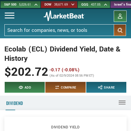
Skip
S&P 500
5,026.61
DOW
38,671.69
QQQ
437.05
Israel's fi
to
main
content
Search
Ecolab (ECL) Dividend Yield, Date &
History
$202.72
-0.17 (-0.08%)
(As of 02/9/2024 08:56 PM ET)
ADD
COMPARE
SHARE
DIVIDEND
Dividend Summary
DIVIDEND YIELD