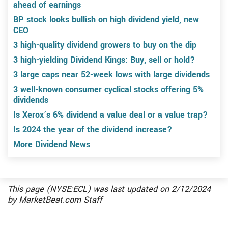
ahead of earnings
BP stock looks bullish on high dividend yield, new
CEO
3 high-quality dividend growers to buy on the dip
3 high-yielding Dividend Kings: Buy, sell or hold?
3 large caps near 52-week lows with large dividends
3 well-known consumer cyclical stocks offering 5%
dividends
Is Xerox’s 6% dividend a value deal or a value trap?
Is 2024 the year of the dividend increase?
More Dividend News
This page (NYSE:ECL) was last updated on
2/12/2024
by
MarketBeat.com Staff