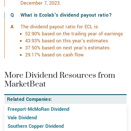
December 7, 2023.
What is Ecolab's dividend payout ratio?
The dividend payout ratio for ECL is:
52.90% based on the trailing year of earnings
43.93% based on this year's estimates
37.50% based on next year's estimates
29.17% based on cash flow
More Dividend Resources from
MarketBeat
Related Companies:
Freeport-McMoRan Dividend
Vale Dividend
Southern Copper Dividend