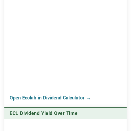
Open Ecolab in Dividend Calculator →
ECL Dividend Yield Over Time