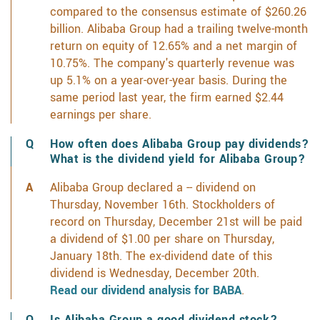
compared to the consensus estimate of $260.26
billion. Alibaba Group had a trailing twelve-month
return on equity of 12.65% and a net margin of
10.75%. The company's quarterly revenue was
up 5.1% on a year-over-year basis. During the
same period last year, the firm earned $2.44
earnings per share.
How often does Alibaba Group pay dividends?
What is the dividend yield for Alibaba Group?
Alibaba Group declared a -- dividend on
Thursday, November 16th. Stockholders of
record on Thursday, December 21st will be paid
a dividend of $1.00 per share on Thursday,
January 18th. The ex-dividend date of this
dividend is Wednesday, December 20th.
Read our dividend analysis for BABA
.
Is Alibaba Group a good dividend stock?