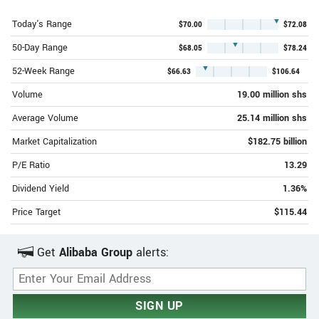
▼
Today's Range
$70.00
$72.08
▼
50-Day Range
$68.05
$78.24
▼
52-Week Range
$66.63
$106.64
Volume
19.00 million shs
Average Volume
25.14 million shs
Market Capitalization
$182.75 billion
P/E Ratio
13.29
Dividend Yield
1.36%
Price Target
$115.44
Get
Alibaba Group
alerts:
Email Address