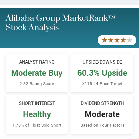
Alibaba Group MarketRank™
Stock Analysis
ANALYST RATING
UPSIDE/​DOWNSIDE
Moderate Buy
60.3% Upside
2.82 Rating Score
$115.44 Price Target
SHORT INTEREST
DIVIDEND STRENGTH
Healthy
Moderate
1.78% of Float Sold Short
Based on Four Factors