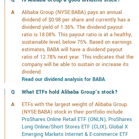
Alibaba Group (NYSE:BABA) pays an annual
dividend of $0.98 per share and currently has a
dividend yield of 1.36%. The dividend payout
ratio is 18.08%. This payout ratio is at a healthy,
sustainable level, below 75%. Based on earnings
estimates, BABA will have a dividend payout
ratio of 12.78% next year. This indicates that the
company will be able to sustain or increase its
dividend.
Read our dividend analysis for BABA
.
What ETFs hold Alibaba Group's stock?
ETFs with the largest weight of Alibaba Group
(NYSE:BABA) stock in their portfolio include
ProShares Online Retail ETF (ONLN)
,
ProShares
Long Online/Short Stores ETF (CLIX)
,
Global X
Emerging Markets Internet & E-commerce ETF