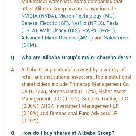
MarketBeat watchlists, some companies that
other Alibaba Group investors own include
NVIDIA (NVDA)
,
Micron Technology (MU)
,
General Electric (GE)
,
Netflix (NFLX)
,
Tesla
(TSLA)
,
Walt Disney (DIS)
,
PayPal (PYPL)
,
Advanced Micro Devices (AMD)
and
Salesforce
(CRM)
.
Who are Alibaba Group's major shareholders?
Alibaba Group's stock is owned by a variety of
retail and institutional investors. Top institutional
shareholders include Primecap Management Co.
CA (0.72%), Norges Bank (0.17%), Fisher Asset
Management LLC (0.15%), Simplex Trading LLC
(0.00%), ARGA Investment Management LP
(0.10%) and Dimensional Fund Advisors LP
(0.10%).
How do I buy shares of Alibaba Group?