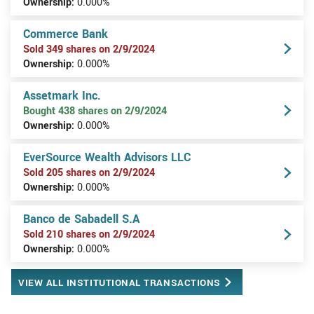
Ownership:
0.000%
Commerce Bank
Sold 349 shares on 2/9/2024
Ownership:
0.000%
Assetmark Inc.
Bought 438 shares on 2/9/2024
Ownership:
0.000%
EverSource Wealth Advisors LLC
Sold 205 shares on 2/9/2024
Ownership:
0.000%
Banco de Sabadell S.A
Sold 210 shares on 2/9/2024
Ownership:
0.000%
VIEW ALL INSTITUTIONAL TRANSACTIONS