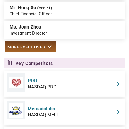
Mr. Hong Xu
(Age 51)
Chief Financial Officer
Ms. Joan Zhou
Investment Director
MORE EXECUTIVES
Key Competitors
PDD
NASDAQ:PDD
MercadoLibre
NASDAQ:MELI