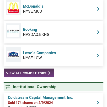
McDonald's
NYSE:MCD
Booking
NASDAQ:BKNG
Lowe's Companies
NYSE:LOW
VIEW ALL COMPETITORS
Institutional Ownership
Coldstream Capital Management Inc.
Sold 174 shares on 2/9/2024