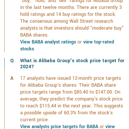
"buy," "hold," and "sell" ratings for Alibaba Group
in the last twelve months. There are currently 3
hold ratings and 14 buy ratings for the stock.
The consensus among Wall Street research
analysts is that investors should "moderate buy"
BABA shares.
View BABA analyst ratings
or
view top-rated
stocks
.
What is Alibaba Group's stock price target for
2024?
17 analysts have issued 12-month price targets
for Alibaba Group's shares. Their BABA share
price targets range from $85.40 to $147.00. On
average, they predict the company's stock price
to reach $115.44 in the next year. This suggests
a possible upside of 60.3% from the stock's
current price.
View analysts price targets for BABA
or
view