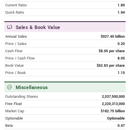
Bottom
Current Ratio
1.80
Quick Ratio
1.94
FEBRUARY 8, 2024 | FINANCE.YAHOO.COM
Alibaba Group Holding Limited
Sales & Book Value
(NYSE:BABA) Q3 2024 Earnings Call
Transcript
Annual Sales
$927.49 billion
Price / Sales
0.20
FEBRUARY 8, 2024 | MSN.COM
Cash Flow
$8.95 per share
Alibaba CEO Eddie Wu Sees 'Very
Price / Cash Flow
8.05
Strong Potential' In AI-Driven
Book Value
$62.83 per share
Synergies Between Cloud And E-
Price / Book
1.15
Commerce Units
Miscellaneous
FEBRUARY 8, 2024 | MSN.COM
Alibaba Misses Earnings Target Amid
Outstanding Shares
2,537,500,000
Restructering Woes
Free Float
2,220,313,000
Market Cap
$182.75 billion
FEBRUARY 8, 2024 | FORBES.COM
Optionable
Optionable
Can Alibaba Grow Like It Used To In
2024?
Beta
0.47