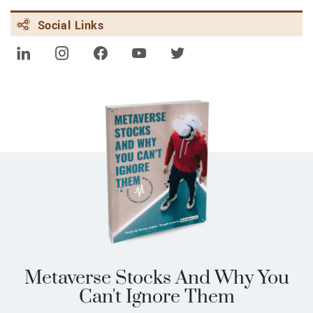
FEBRUARY 8, 2024 | FINANCE.YAHOO.COM
Social Links
Alibaba downgraded, Disney upgraded:
Wall Street's top analyst calls
Metaverse Stocks And Why You
Can't Ignore Them