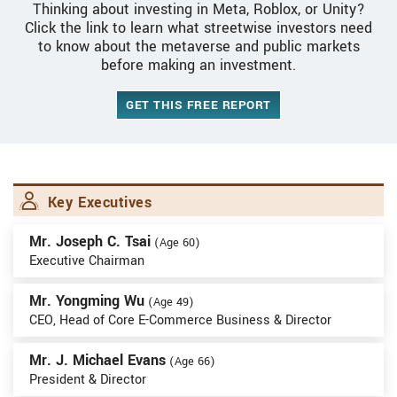
Thinking about investing in Meta, Roblox, or Unity?
Click the link to learn what streetwise investors need
to know about the metaverse and public markets
before making an investment.
GET THIS FREE REPORT
Key Executives
Mr. Joseph C. Tsai
(Age 60)
Executive Chairman
Mr. Yongming Wu
(Age 49)
CEO, Head of Core E-Commerce Business & Director
Mr. J. Michael Evans
(Age 66)
President & Director