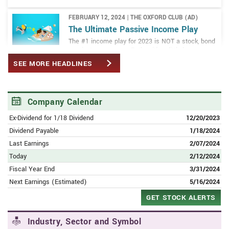
FEBRUARY 12, 2024 | THE OXFORD CLUB (AD)
The Ultimate Passive Income Play
The #1 income play for 2023 is NOT a stock, bond
or private company... Rather, it's a little-known
alternative investment that could hand you big
SEE MORE HEADLINES
monthly income from oil and gas.
FEBRUARY 11, 2024 | AMERICANBANKINGNEWS.COM
Alibaba Group (NYSE:BABA) PT
Company Calendar
Lowered to $135.00 at Susquehanna
Ex-Dividend for 1/18 Dividend
12/20/2023
Dividend Payable
1/18/2024
FEBRUARY 10, 2024 | SEEKINGALPHA.COM
Alibaba Q3: Jack Ma And Joe Tsai Are
Last Earnings
2/07/2024
Teaching The Market A Lesson
Today
2/12/2024
Fiscal Year End
3/31/2024
FEBRUARY 10, 2024 | AMERICANBANKINGNEWS.COM
Next Earnings (Estimated)
5/16/2024
Alibaba Group (NYSE:BABA) Rating
GET STOCK ALERTS
Lowered to Neutral at Macquarie
Industry, Sector and Symbol
FEBRUARY 10, 2024 | AMERICANBANKINGNEWS.COM