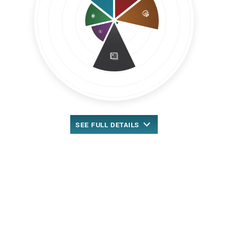
SEE
FULL DETAILS
™
Overall MarketRank
New Rank-Based Scoring
4.09 out of 5 stars
Retail/Wholesale Sector
49th out of 205 stocks