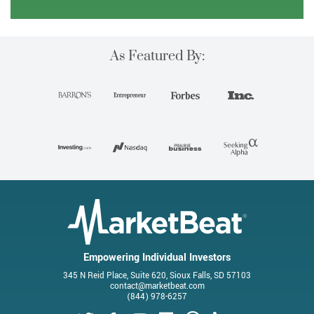
As Featured By:
Empowering Individual Investors
345 N Reid Place, Suite 620, Sioux Falls, SD 57103
contact@marketbeat.com
(844) 978-6257