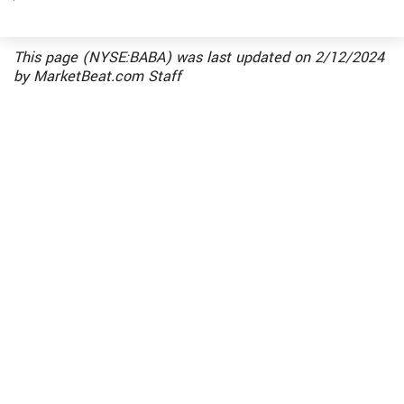
Alibaba Singapore Holding Private, Alibaba.com,
Alibaba.com China, Alibaba.com International
(Cayman) Holding, Alibaba.com International
This page (NYSE:BABA) was last updated on
2/12/2024
Holding, Alibaba.com Investment Holding,
by
MarketBeat.com Staff
Alibaba.com Singapore E-Commerce, Alimama
China Holding, Alimama Investment Holding,
Alimama Limited, Alisoft China Holding, Alisoft
Holding, Alisoft Investment Holding, AutoNavi
Holdings, C-SKY Microsystems, Cainiao Logistics,
Daraz, Ele.me, Hangzhou Ali Technology,
Hangzhou Ali Venture Capital, Hangzhou Alibaba
Advertising, Hangzhou Alimama Software
Services, Hangzhou Alimama Technology,
Hangzhou Meitou Information Technology,
IDsManager, Infinity AR, Intime Retail, Intime
Retail (Group), Kaola, Lazada Group, Perfect
Advance Holding, Shen Zhen OneTouch Business
Service, Taobao (China) Software, Taobao China
Holding, Taobao Holding, Teambition, Trendyol,