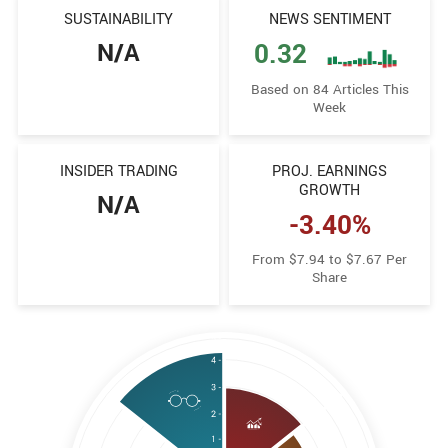
SUSTAINABILITY
NEWS SENTIMENT
N/A
0.32
Based on 84 Articles This
Week
INSIDER TRADING
PROJ. EARNINGS
GROWTH
N/A
-3.40%
From $7.94 to $7.67 Per
Share