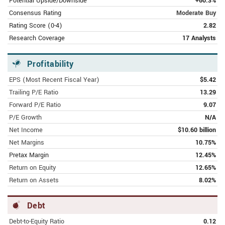
Potential Upside/Downside
+60.3%
FEBRUARY 9, 2024 | AMERICANBANKINGNEWS.COM
Alibaba Group (NYSE:BABA) Lowered
Consensus Rating
Moderate Buy
to "Hold" at StockNews.com
Rating Score (0-4)
2.82
Research Coverage
17 Analysts
FEBRUARY 9, 2024 | AMERICANBANKINGNEWS.COM
Alibaba Group (NYSE:BABA) Price
Profitability
Target Cut to $105.00 by Analysts at
The Goldman Sachs Group
EPS (Most Recent Fiscal Year)
$5.42
Trailing P/E Ratio
13.29
FEBRUARY 9, 2024 | FINANCE.YAHOO.COM
Forward P/E Ratio
9.07
Alibaba Group Holding Limited
P/E Growth
N/A
Earnings Missed Analyst Estimates:
Net Income
$10.60 billion
Here's What Analysts Are Forecasting
Net Margins
10.75%
Now
Pretax Margin
12.45%
FEBRUARY 9, 2024 | FINANCE.YAHOO.COM
Return on Equity
12.65%
$200 Million Insider Bet, Massive
Return on Assets
8.02%
Buybacks Point to an Alibaba Revival
Debt
FEBRUARY 9, 2024 | SEEKINGALPHA.COM
Alibaba: They Don't Ring A Bell At The
Debt-to-Equity Ratio
0.12