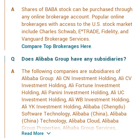
Shares of BABA stock can be purchased through
any online brokerage account. Popular online
brokerages with access to the U.S. stock market
include Charles Schwab, E*TRADE, Fidelity, and
Vanguard Brokerage Services.
Compare Top Brokerages Here
.
Does Alibaba Group have any subsidiaries?
The following companies are subsidiares of
Alibaba Group: Ali CN Investment Holding, Ali CV
Investment Holding, Ali Fortune Investment
Holding, Ali Panini Investment Holding, Ali UC
Investment Holding, Ali WB Investment Holding,
Ali YK Investment Holding, Alibaba (Chengdu)
Software Technology, Alibaba (China), Alibaba
(China) Technology, Alibaba Cloud, Alibaba
Group Properties, Alibaba Group Services,
Read More
Alibaba Group Treasury, Alibaba Investment,