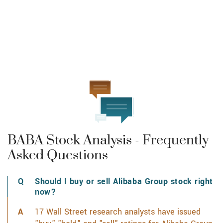
BABA Stock Analysis - Frequently
Asked Questions
Should I buy or sell Alibaba Group stock right
now?
17 Wall Street research analysts have issued