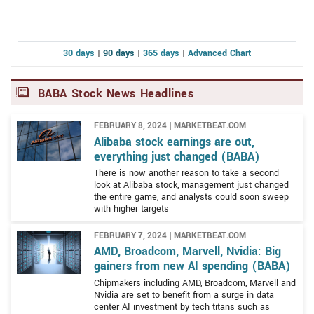
The principal purpose of Alibaba Group Holding Limited
regards to its work in AI, and it owns the world's largest
is to open the Chinese market and connect it to the
B2B, B2C, and C2C eCommerce portals. In 2022,
world. The company operates through seven segments
Alibaba’s Singles Day event brought in $139 billion to
30 days
|
90 days
|
365 days
|
Advanced Chart
including China Commerce, International Commerce,
set a new one-day record.
Local Consumer Services, Cainiao, Cloud, Digital Media
and Entertainment, and Innovation Initiatives and
BABA Stock News Headlines
Others.
FEBRUARY 8, 2024 | MARKETBEAT.COM
The company’s eCommerce platforms include Taobao
Alibaba stock earnings are out,
Marketplace, Tmall, Alimama, 1688.com, Alibaba.com,
everything just changed (BABA)
Aliexpress, Lazada, Trendyol, and Daraz. Taobao
There is now another reason to take a second
Marketplace is a social-media eCommerce platform
look at Alibaba stock, management just changed
the entire game, and analysts could soon sweep
while Alimama is a monetization platform for
with higher targets
entrepreneurs. 1688.com and Alibaba.com are
wholesale marketplaces where individuals and
FEBRUARY 7, 2024 | MARKETBEAT.COM
businesses can connect with bulk items and the
AMD, Broadcom, Marvell, Nvidia: Big
remainder are eCommerce retail platforms and search
gainers from new AI spending (BABA)
engines targeting specific markets. In addition, the
Chipmakers including AMD, Broadcom, Marvell and
Other digital services provided by Alibaba include
Nvidia are set to benefit from a surge in data
company also operated a retail chain called Freshippo
center AI investment by tech titans such as
Taoxianda, which is a digital integration service for