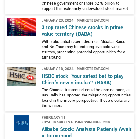
Chinese government onshore $278 billion to
support this extremely undervalued stock market
JANUARY 23, 2024 | MARKETBEAT.COM
3 top rated Chinese stocks in prime
value territory (BABA)
With substantial recent declines, Alibaba, Baidu,
and NetEase may be entering oversold value
territory, presenting potential opportunities for a
turnaround.
JANUARY 18, 2024 | MARKETBEAT.COM
HSBC stock: Your safest bet to play
China's new stimulus? (BABA)
The Chinese turnaround could be coming soon, as
Ray Dalio has spotted the mispricing opportunities
found in the macro perspective. These stocks are
the winners
FEBRUARY 11,
2024 | MARKETS.BUSINESSINSIDER.COM
Alibaba Stock: Analysts Patiently Await
a Turnaround