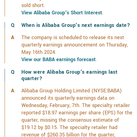
sold short.
View Alibaba Group's Short Interest
.
When is Alibaba Group's next earnings date?
The company is scheduled to release its next
quarterly earnings announcement on Thursday,
May 16th 2024.
View our BABA earnings forecast
.
How were Alibaba Group's earnings last
quarter?
Alibaba Group Holding Limited (NYSE:BABA)
announced its quarterly earnings data on
Wednesday, February, 7th. The specialty retailer
reported $18.97 earnings per share (EPS) for the
quarter, missing the consensus estimate of
$19.12 by $0.15. The specialty retailer had
revenue of $260.35 billion for the quarter,