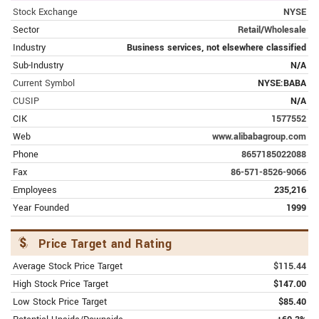
Mizuho Trims Alibaba Group
Stock Exchange
NYSE
(NYSE:BABA) Target Price to $95.00
Sector
Retail/Wholesale
Industry
Business services, not elsewhere classified
FEBRUARY 10, 2024 | SEEKINGALPHA.COM
Sub-Industry
N/A
This Is What Is Wrong With Alibaba's
Current Symbol
NYSE:BABA
Earnings
CUSIP
N/A
FEBRUARY 9, 2024 | FINANCE.YAHOO.COM
CIK
1577552
Alibaba (BABA) Q3 Earnings Miss
Web
www.alibabagroup.com
Estimates, Revenues Rise Y/Y
Phone
8657185022088
Fax
86-571-8526-9066
FEBRUARY 9, 2024 | SEEKINGALPHA.COM
Employees
235,216
Alibaba Q3 Earnings: Good Enough For
Year Founded
1999
Us To Stay Bullish
Price Target and Rating
FEBRUARY 9, 2024 | AMERICANBANKINGNEWS.COM
Alibaba Group (NYSE:BABA) Price
Average Stock Price Target
$115.44
Target Cut to $105.00 by Analysts at
High Stock Price Target
$147.00
JPMorgan Chase & Co.
Low Stock Price Target
$85.40