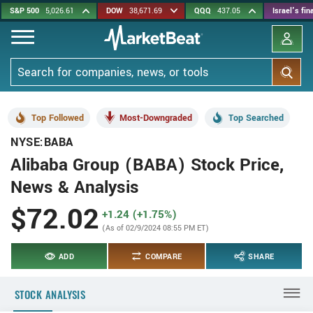
Skip
S&P 500
5,026.61
DOW
38,671.69
QQQ
437.05
Israel's fi
to
main
content
Search
Top Followed
Most-Downgraded
Top Searched
NYSE:BABA
Alibaba Group (BABA) Stock Price,
News & Analysis
$72.02
+1.24 (+1.75%)
(As of 02/9/2024 08:55 PM ET)
ADD
COMPARE
SHARE
STOCK ANALYSIS