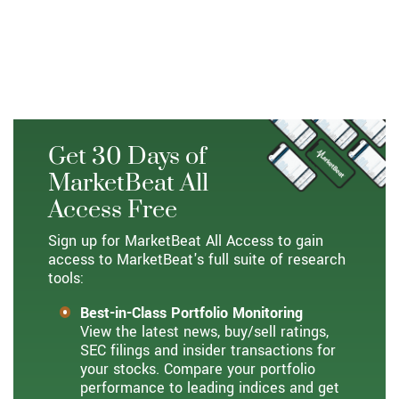
Ververica, Ververica, Visualead, Zhejiang Alibaba
Cloud Computing, Zhejiang Taobao Network,
Zhejiang Tmall Network, and Zhejiang Tmall
Technology.
Get 30 Days of
MarketBeat All
Access Free
Sign up for MarketBeat All Access to gain
access to MarketBeat's full suite of research
tools:
Best-in-Class Portfolio Monitoring
View the latest news, buy/sell ratings,
SEC filings and insider transactions for
your stocks. Compare your portfolio
performance to leading indices and get