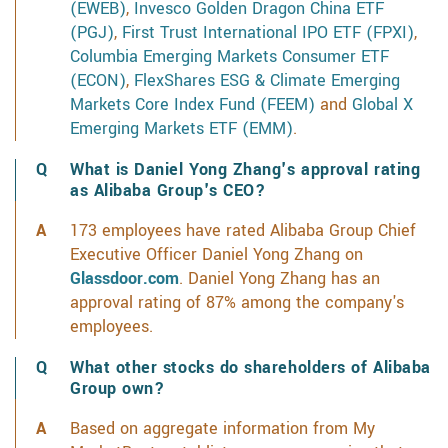
(EWEB)
,
Invesco Golden Dragon China ETF
(PGJ)
,
First Trust International IPO ETF (FPXI)
,
Columbia Emerging Markets Consumer ETF
(ECON)
,
FlexShares ESG & Climate Emerging
Markets Core Index Fund (FEEM)
and
Global X
Emerging Markets ETF (EMM)
.
What is Daniel Yong Zhang's approval rating
as Alibaba Group's CEO?
173 employees have rated Alibaba Group Chief
Executive Officer Daniel Yong Zhang on
Glassdoor.com
. Daniel Yong Zhang has an
approval rating of 87% among the company's
employees.
What other stocks do shareholders of Alibaba
Group own?
Based on aggregate information from My