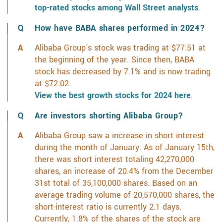
top-rated stocks among Wall Street analysts
.
How have BABA shares performed in 2024?
Alibaba Group's stock was trading at $77.51 at
the beginning of the year. Since then, BABA
stock has decreased by 7.1% and is now trading
at $72.02.
View the best growth stocks for 2024 here
.
Are investors shorting Alibaba Group?
Alibaba Group saw a increase in short interest
during the month of January. As of January 15th,
there was short interest totaling 42,270,000
shares, an increase of 20.4% from the December
31st total of 35,100,000 shares. Based on an
average trading volume of 20,570,000 shares, the
short-interest ratio is currently 2.1 days.
Currently, 1.8% of the shares of the stock are