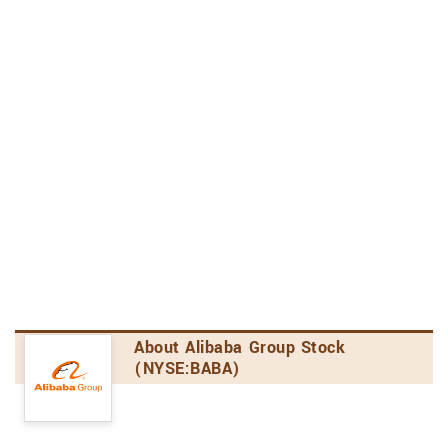
Business Services, Not Elsewhere Classified Industry
24th out of 88 stocks
4.4
Analyst's Opinion
Consensus Rating
Alibaba Group has received a consensus rating of
Moderate Buy. The company's average rating
score is 2.82, and is based on 14 buy ratings, 3
hold ratings, and no sell ratings.
Price Target Upside/Downside
According to analysts' consensus price target of
$115.44, Alibaba Group has a forecasted upside
About Alibaba Group Stock
of 60.3% from its current price of $72.02.
(NYSE:BABA)
Amount of Analyst Coverage
Alibaba Group has been the subject of 10
research reports in the past 90 days,