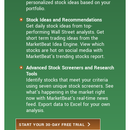
personalized stock ideas based on your
portfolio.
Stock Ideas and Recommendations
Get daily stock ideas from top-
performing Wall Street analysts. Get
short term trading ideas from the
MarketBeat Idea Engine. View which
stocks are hot on social media with
MarketBeat's trending stocks report.
Advanced Stock Screeners and Research
Tools
Identify stocks that meet your criteria
using seven unique stock screeners. See
what's happening in the market right
now with MarketBeat's real-time news
feed. Export data to Excel for your own
analysis.
START YOUR 30-DAY FREE TRIAL