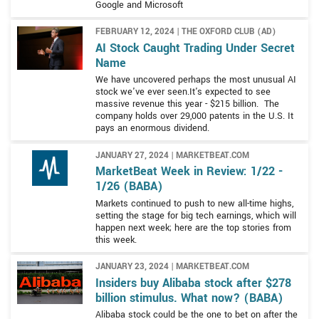
and Tmall Global which is an import platform for
Google and Microsoft
FMCG goods and grocery retailers, and Cainiao Network
eCommerce.
which is a logistical services platform complemented by
FEBRUARY 12, 2024 | THE OXFORD CLUB (AD)
Ele.me, a delivery and services platform.
AI Stock Caught Trading Under Secret
Name
Alibaba also supports the infrastructure of the Internet
We have uncovered perhaps the most unusual AI
with a range of products and services that include
stock we've ever seen.It's expected to see
massive revenue this year - $215 billion. The
computing, storage, network, security, database, big
company holds over 29,000 patents in the U.S. It
data, and IoT connectivity. This segment includes a
pays an enormous dividend.
suite of cloud-based services such as Alibaba Pictures
and content platforms that provide streaming media.
JANUARY 27, 2024 | MARKETBEAT.COM
MarketBeat Week in Review: 1/22 -
1/26 (BABA)
Markets continued to push to new all-time highs,
setting the stage for big tech earnings, which will
happen next week; here are the top stories from
this week.
JANUARY 23, 2024 | MARKETBEAT.COM
Insiders buy Alibaba stock after $278
billion stimulus. What now? (BABA)
Alibaba stock could be the one to bet on after the