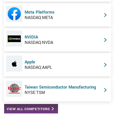
Meta Platforms
NASDAQ:META
NVIDIA
NASDAQ:NVDA
Apple
NASDAQ:AAPL
Taiwan Semiconductor Manufacturing
NYSE:TSM
VIEW ALL COMPETITORS