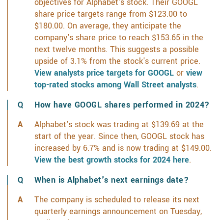
objectives for Alphabet's stock. Their GOOGL
share price targets range from $123.00 to
$180.00. On average, they anticipate the
company's share price to reach $153.65 in the
next twelve months. This suggests a possible
upside of 3.1% from the stock's current price.
View analysts price targets for GOOGL
or
view
top-rated stocks among Wall Street analysts
.
How have GOOGL shares performed in 2024?
Alphabet's stock was trading at $139.69 at the
start of the year. Since then, GOOGL stock has
increased by 6.7% and is now trading at $149.00.
View the best growth stocks for 2024 here
.
When is Alphabet's next earnings date?
The company is scheduled to release its next
quarterly earnings announcement on Tuesday,