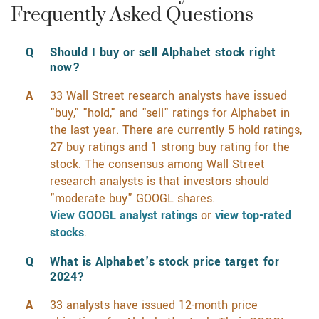
Frequently Asked Questions
Should I buy or sell Alphabet stock right
now?
33 Wall Street research analysts have issued
"buy," "hold," and "sell" ratings for Alphabet in
the last year. There are currently 5 hold ratings,
27 buy ratings and 1 strong buy rating for the
stock. The consensus among Wall Street
research analysts is that investors should
"moderate buy" GOOGL shares.
View GOOGL analyst ratings
or
view top-rated
stocks
.
What is Alphabet's stock price target for
2024?
33 analysts have issued 12-month price