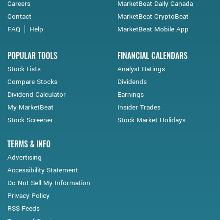
Careers
MarketBeat Daily Canada
Contact
MarketBeat CryptoBeat
FAQ
Help
MarketBeat Mobile App
POPULAR TOOLS
FINANCIAL CALENDARS
Stock Lists
Analyst Ratings
Compare Stocks
Dividends
Dividend Calculator
Earnings
My MarketBeat
Insider Trades
Stock Screener
Stock Market Holidays
TERMS & INFO
Advertising
Accessibility Statement
Do Not Sell My Information
Privacy Policy
RSS Feeds