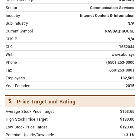
subsidiary.
Sector
Communication Services
JANUARY 31, 2024 | MARKETBEAT.COM
Industry
Internet Content & Information
2 upgraded food stocks with super-
Sub-Industry
N/A
sized gain potential (GOOGL)
Current Symbol
NASDAQ:GOOGL
Food-related businesses have been the subject of
CUSIP
N/A
several recent analyst upgrades, including these
two stocks which have some of the best total
CIK
1652044
return potential.
Web
www.abc.xyz
Phone
(650) 253-0000
JANUARY 31, 2024 | MARKETBEAT.COM
Fax
650-253-0001
IBM, Verizon, Merck stocks lead Dow
to new highs (GOOGL)
Employees
182,502
The Dow hits record highs with IBM, Verizon,
Year Founded
2015
Merck, and insurer Travelers leading the way;
those strong stocks don't make much of a dent in
S&P performance
Price Target and Rating
Average Stock Price Target
$153.65
FEBRUARY 12, 2024 | MSN.COM
Alphabet's Waymo car, Google's self-
High Stock Price Target
$180.00
driving venture, set on fire by crowd in
Low Stock Price Target
$123.00
California
Potential Upside/Downside
+3.1%