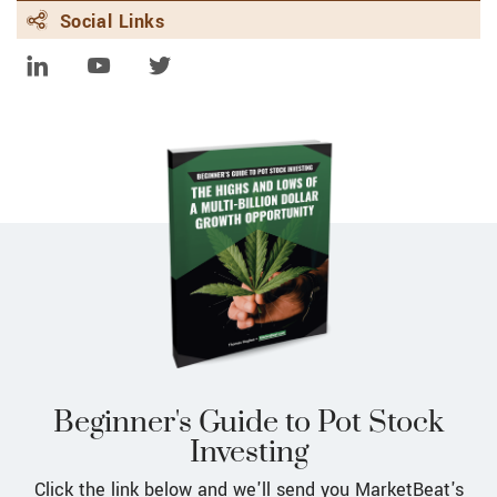
fully comply with landmark EU rules
Social Links
FEBRUARY 8, 2024 | FINANCE.YAHOO.COM
HSBC partners with Google to hit $1
bln climate tech finance goal
FEBRUARY 8, 2024 | FINANCE.YAHOO.COM
HSBC partners with Google to hit $1
billion climate tech finance goal
FEBRUARY 8, 2024 | FINANCE.YAHOO.COM
Google Rebrands AI Chatbot Bard as
Gemini, Launches Subscription Version
FEBRUARY 8, 2024 | UK.FINANCE.YAHOO.COM
Google Bard is now Gemini as new AI
tools launched
Beginner's Guide to Pot Stock
Investing
Click the link below and we'll send you MarketBeat's