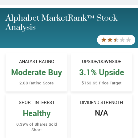
Alphabet MarketRank™ Stock
Analysis
ANALYST RATING
UPSIDE/​DOWNSIDE
Moderate Buy
3.1% Upside
2.88 Rating Score
$153.65 Price Target
SHORT INTEREST
DIVIDEND STRENGTH
Healthy
N/A
0.39% of Shares Sold
Short