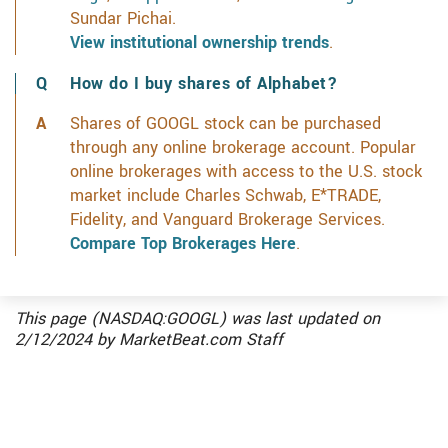
Sundar Pichai.
View institutional ownership trends
.
How do I buy shares of Alphabet?
Shares of GOOGL stock can be purchased
through any online brokerage account. Popular
online brokerages with access to the U.S. stock
market include Charles Schwab, E*TRADE,
Fidelity, and Vanguard Brokerage Services.
Compare Top Brokerages Here
.
This page (NASDAQ:GOOGL) was last updated on
2/12/2024
by
MarketBeat.com Staff