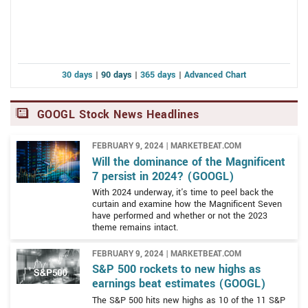
allowed the company to expand into areas outside of
Alphabet provides various products and platforms
search.
globally, where it is permitted, and operates in three
broad segments. The three operating segments are
Google Services, Google Cloud, and Other Bets. The
30 days
|
90 days
|
365 days
|
Advanced Chart
company is headquartered in Mountain View, California,
and is located within a sprawling complex of
modernized and new buildings called the Googleplex.
GOOGL Stock News Headlines
The Googleplex is prominently located within the San
Francisco Bay Area and is the company’s largest
FEBRUARY 9, 2024 | MARKETBEAT.COM
complex. Employees working in the Googleplex are
Will the dominance of the Magnificent
The Google Services segment is the core of the
7 persist in 2024? (GOOGL)
afforded free transportation on the company’s shuttle
business. Google Services is built around the Google
bus system as well as other ground-breaking perks.
With 2024 underway, it's time to peel back the
Search Engine and offers products and services to both
curtain and examine how the Magnificent Seven
have performed and whether or not the 2023
businesses and consumers. Among the many revenue
theme remains intact.
streams are search-related ad sales, Android operating
system for mobile devices, Chrome web browser,
FEBRUARY 9, 2024 | MARKETBEAT.COM
assorted hardware, Gmail email accounts, Google Drive
S&P 500 rockets to new highs as
cloud-based office suite, Google Maps mapping,
earnings beat estimates (GOOGL)
geolocation, and GPS tools as well as Google Photos,
The S&P 500 hits new highs as 10 of the 11 S&P