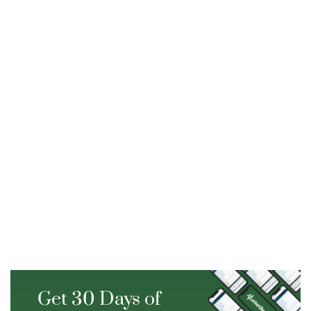
Get 30 Days of