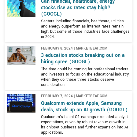
Can financial, healthcare, energy
stocks rise as rates stay high?
(GOOGL)
Sectors including financials, healthcare, utilities
and energy outperform as interest rates remain
high, but some of those industries face challenges
in 2024.
FEBRUARY 8, 2024 | MARKETBEAT.COM
3 education stocks breaking out on a
hiring spree (GOOGL)
The time could be coming for professional traders
and investors to focus on the educational industry;
when they do, these three stocks deserve
consideration
FEBRUARY 7, 2024 | MARKETBEAT.COM
Qualcomm extends Apple, Samsung
deals, stock up on AI growth (GOOGL)
Qualcomm's fiscal Q1 earnings exceeded analyst
expectations, driven by robust revenue growth in
its chipset business and further expansion into AI
applications.