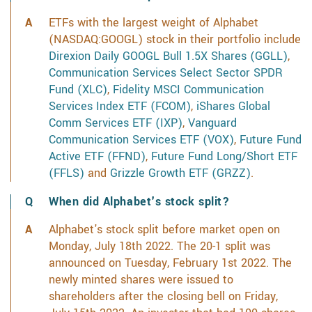
ETFs with the largest weight of Alphabet
(NASDAQ:GOOGL) stock in their portfolio include
Direxion Daily GOOGL Bull 1.5X Shares (GGLL)
,
Communication Services Select Sector SPDR
Fund (XLC)
,
Fidelity MSCI Communication
Services Index ETF (FCOM)
,
iShares Global
Comm Services ETF (IXP)
,
Vanguard
Communication Services ETF (VOX)
,
Future Fund
Active ETF (FFND)
,
Future Fund Long/Short ETF
(FFLS)
and
Grizzle Growth ETF (GRZZ)
.
When did Alphabet's stock split?
Alphabet's stock split before market open on
Monday, July 18th 2022. The 20-1 split was
announced on Tuesday, February 1st 2022. The
newly minted shares were issued to
shareholders after the closing bell on Friday,