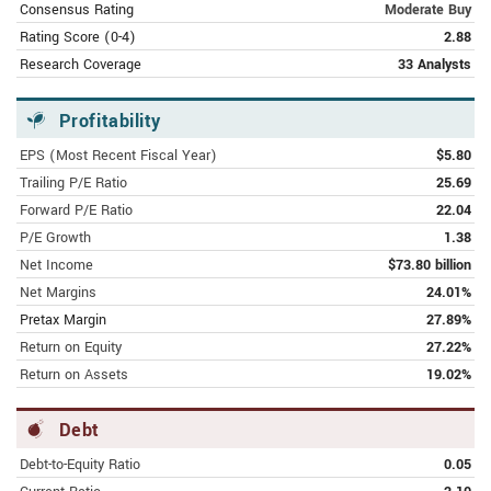
Consensus Rating
Moderate Buy
FEBRUARY 10, 2024 | FOOL.COM
Rating Score (0-4)
2.88
Great News for Google Stock
Research Coverage
33 Analysts
Investors!
Profitability
FEBRUARY 9,
2024 | MARKETS.BUSINESSINSIDER.COM
EPS (Most Recent Fiscal Year)
$5.80
Google Launches Gemini Advanced AI
Trailing P/E Ratio
25.69
Model With App
Forward P/E Ratio
22.04
FEBRUARY 9, 2024 | MSN.COM
P/E Growth
1.38
Alphabet’s (NASDAQ:GOOGL) Google
Net Income
$73.80 billion
Renames Chatbot, Offers Subscription
Net Margins
24.01%
Pretax Margin
27.89%
FEBRUARY 9, 2024 | AMERICANBANKINGNEWS.COM
Return on Equity
27.22%
Alphabet Inc. (NASDAQ:GOOGL) CEO
Return on Assets
19.02%
Sundar Pichai Sells 22,500 Shares
Debt
FEBRUARY 8, 2024 | MSN.COM
Alphabet’s Gemini AI rollout reveals
Debt-to-Equity Ratio
0.05
the battle lines of the coming chatbot