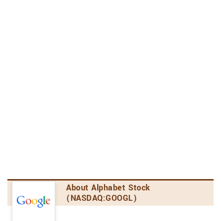
Communication Services Sector
4th out of 9 stocks
Internet Content & Information Industry
1st out of 2 stocks
2.4
Analyst's Opinion
Consensus Rating
Alphabet has received a consensus rating of
Moderate Buy. The company's average rating
score is 2.88, and is based on 27 buy ratings, 5
hold ratings, and no sell ratings.
Price Target Upside/Downside
According to analysts' consensus price target of
$153.65, Alphabet has a forecasted upside of
About Alphabet Stock
3.1% from its current price of $149.00.
(NASDAQ:GOOGL)
Amount of Analyst Coverage