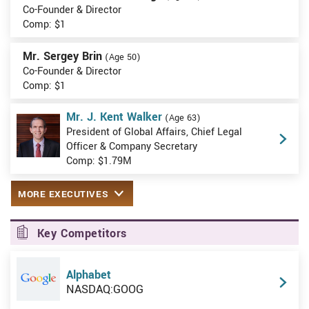
Co-Founder & Director
Comp: $1
Mr. Sergey Brin
(Age 50)
Co-Founder & Director
Comp: $1
Mr. J. Kent Walker
(Age 63)
President of Global Affairs, Chief Legal
Officer & Company Secretary
Comp: $1.79M
MORE EXECUTIVES
Key Competitors
Alphabet
NASDAQ:GOOG