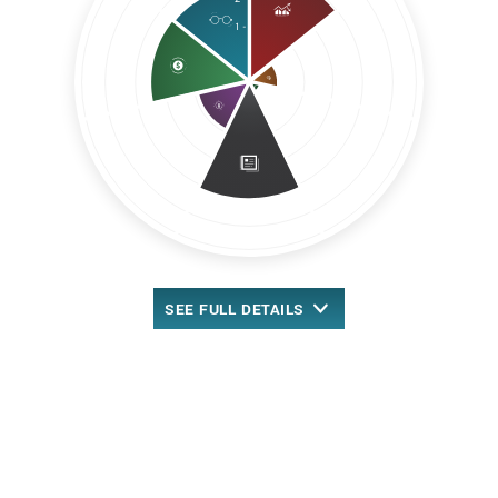
SEE
FULL DETAILS
™
Overall MarketRank
New Rank-Based Scoring
2.51 out of 5 stars