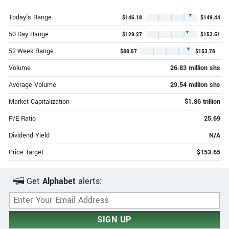
▼
Today's Range
$146.18
$149.44
▼
50-Day Range
$129.27
$153.51
▼
52-Week Range
$88.57
$153.78
Volume
26.83 million shs
Average Volume
29.54 million shs
Market Capitalization
$1.86 trillion
P/E Ratio
25.69
Dividend Yield
N/A
Price Target
$153.65
Get
Alphabet
alerts:
Email Address