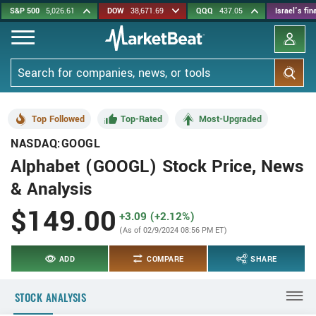
Skip
S&P 500
5,026.61
DOW
38,671.69
QQQ
437.05
Israel's fi
to
main
content
Search
Top Followed
Top-Rated
Most-Upgraded
NASDAQ:GOOGL
Alphabet (GOOGL) Stock Price, News
& Analysis
$149.00
+3.09 (+2.12%)
(As of 02/9/2024 08:56 PM ET)
ADD
COMPARE
SHARE
STOCK ANALYSIS