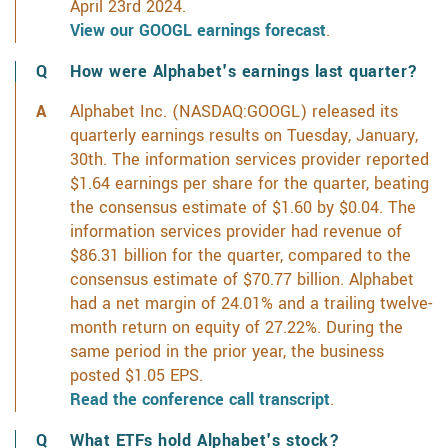
April 23rd 2024.
View our GOOGL earnings forecast
.
How were Alphabet's earnings last quarter?
Alphabet Inc. (NASDAQ:GOOGL) released its
quarterly earnings results on Tuesday, January,
30th. The information services provider reported
$1.64 earnings per share for the quarter, beating
the consensus estimate of $1.60 by $0.04. The
information services provider had revenue of
$86.31 billion for the quarter, compared to the
consensus estimate of $70.77 billion. Alphabet
had a net margin of 24.01% and a trailing twelve-
month return on equity of 27.22%. During the
same period in the prior year, the business
posted $1.05 EPS.
Read the conference call transcript
.
What ETFs hold Alphabet's stock?