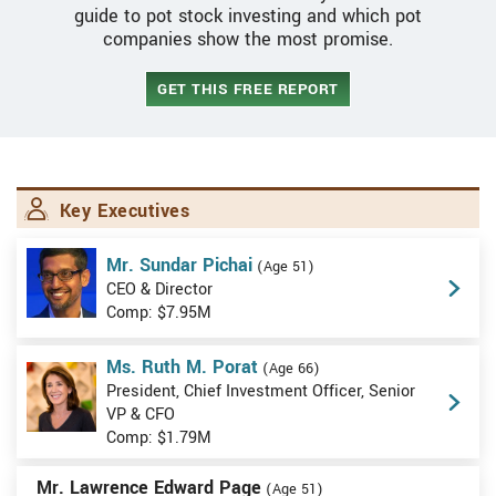
guide to pot stock investing and which pot
companies show the most promise.
GET THIS FREE REPORT
Key Executives
Mr. Sundar Pichai
(Age 51)
CEO & Director
Comp: $7.95M
Ms. Ruth M. Porat
(Age 66)
President, Chief Investment Officer, Senior
VP & CFO
Comp: $1.79M
Mr. Lawrence Edward Page
(Age 51)