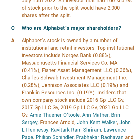
July 15th 2022. An investor that had 100 shares
of stock prior to the split would have 2,000
shares after the split.
Who are Alphabet's major shareholders?
Alphabet's stock is owned by a number of
institutional and retail investors. Top institutional
investors include Norges Bank (0.88%),
Massachusetts Financial Services Co. MA
(0.41%), Fisher Asset Management LLC (0.36%),
Charles Schwab Investment Management Inc.
(0.28%), Jennison Associates LLC (0.19%) and
Franklin Resources Inc. (0.19%). Insiders that
own company stock include 2016 Gp LLC Gv,
2017 Gp LLC Gv, 2019 Gp LLC Gv, 2021 Gp LLC
Gv,
Amie Thuener O'toole
,
Ann Mather
,
Brin
Sergey
, Frances Arnold,
John Kent Walker
,
John
L Hennessy
,
Kavitark Ram Shriram
,
Lawrence
Page
,
Philipp Schindler
,
Prabhakar Raghavan
and