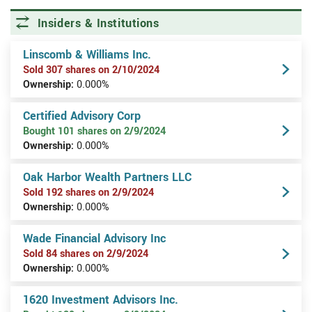
Insiders & Institutions
Linscomb & Williams Inc.
Sold 307 shares on 2/10/2024
Ownership:
0.000%
Certified Advisory Corp
Bought 101 shares on 2/9/2024
Ownership:
0.000%
Oak Harbor Wealth Partners LLC
Sold 192 shares on 2/9/2024
Ownership:
0.000%
Wade Financial Advisory Inc
Sold 84 shares on 2/9/2024
Ownership:
0.000%
1620 Investment Advisors Inc.