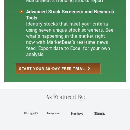
MarketBeat's trending stocks report.
Advanced Stock Screeners and Research
Tools
Identify stocks that meet your criteria
using seven unique stock screeners. See
what's happening in the market right
now with MarketBeat's real-time news
feed. Export data to Excel for your own
analysis.
START YOUR 30-DAY FREE TRIAL
As Featured By: