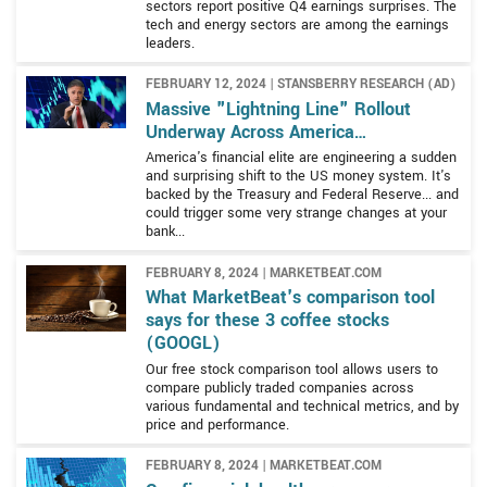
sectors report positive Q4 earnings surprises. The
Google Play, and YouTube which it leverages in a variety
tech and energy sectors are among the earnings
The Google Cloud segment is the less visible of the two
of ways. Other revenue streams include apps and in-app
leaders.
major operating segments but is no less important to
sales via the Google Play store, the sale of Fitbit
the infrastructure of the Internet or the company’s
devices, and Google Nest smart-home products.
FEBRUARY 12, 2024 | STANSBERRY RESEARCH (AD)
bottom line. The Google Cloud segment offers cloud-
Massive "Lightning Line" Rollout
based infrastructure, operating platforms, and other
Underway Across America…
services for business as well as a suite of cloud-based
America's financial elite are engineering a sudden
and surprising shift to the US money system. It's
products of its own. The Google Workspace includes
backed by the Treasury and Federal Reserve... and
project management and collaboration tools such as
could trigger some very strange changes at your
Docs, Drive, Calendar, and Meet. Google cloud services
bank...
account for roughly 9% of the global cloud market share
The Other Bets segment is Alphabet’s venture capital
FEBRUARY 8, 2024 | MARKETBEAT.COM
making it the 3rd largest operator.
What MarketBeat's comparison tool
arm and it invests in technologies of all kinds and at all
says for these 3 coffee stocks
stages of development. Some of the projects under the
(GOOGL)
Other Bets umbrella include Waymo and Verily. Waymo
Our free stock comparison tool allows users to
was formerly known as Google’s self-driving car project
compare publicly traded companies across
and is focused on self-driving vehicles and related
various fundamental and technical metrics, and by
technologies. Verily is focused on the healthcare sector
price and performance.
and aims to help detect, prevent, and manage diseases.
FEBRUARY 8, 2024 | MARKETBEAT.COM