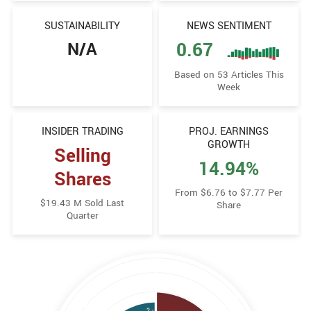
SUSTAINABILITY
NEWS SENTIMENT
N/A
0.67
Based on 53 Articles This
Week
INSIDER TRADING
PROJ. EARNINGS
GROWTH
Selling
14.94%
Shares
From $6.76 to $7.77 Per
$19.43 M Sold Last
Share
Quarter