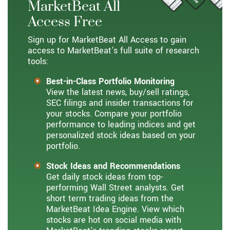
MarketBeat All
Access Free
Sign up for MarketBeat All Access to gain
access to MarketBeat's full suite of research
tools:
Best-in-Class Portfolio Monitoring
View the latest news, buy/sell ratings,
SEC filings and insider transactions for
your stocks. Compare your portfolio
performance to leading indices and get
personalized stock ideas based on your
portfolio.
Stock Ideas and Recommendations
Get daily stock ideas from top-
performing Wall Street analysts. Get
short term trading ideas from the
MarketBeat Idea Engine. View which
stocks are hot on social media with