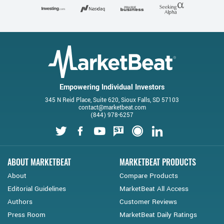
Empowering Individual Investors
345 N Reid Place, Suite 620, Sioux Falls, SD 57103
contact@marketbeat.com
(844) 978-6257
Twitter
Facebook
Youtube
StockTwits
Financial Juice
LinkedIn
ABOUT MARKETBEAT
MARKETBEAT PRODUCTS
About
Compare Products
Editorial Guidelines
MarketBeat All Access
Authors
Customer Reviews
Press Room
MarketBeat Daily Ratings