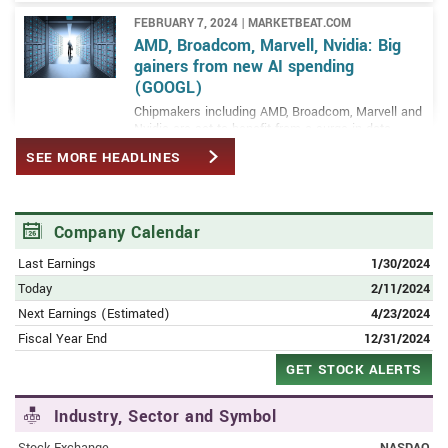
FEBRUARY 7, 2024 | MARKETBEAT.COM
AMD, Broadcom, Marvell, Nvidia: Big
gainers from new AI spending
(GOOGL)
Chipmakers including AMD, Broadcom, Marvell and
Nvidia are set to benefit from a surge in data
center AI investment by tech titans such as
SEE MORE HEADLINES
Google and Microsoft
FEBRUARY 12, 2024 | PORTER AND COMPANY (AD)
Public Service Announcement: New
Company Calendar
National Emergency Incoming
Last Earnings
1/30/2024
Americans urged to share this new documentary
with their friends and family before this looming
Today
2/11/2024
event triggers a new national crisis…
Next Earnings (Estimated)
4/23/2024
Fiscal Year End
12/31/2024
FEBRUARY 6, 2024 | MARKETBEAT.COM
Alphabet triggers a sell-the-news
GET STOCK ALERTS
reaction: Time to buy the dip?
Alphabet Inc. (NASDAQ: GOOGL) is a holding
Industry, Sector and Symbol
company that owns and operates a portfolio of
enterprises, with Google being the main
Stock Exchange
NASDAQ