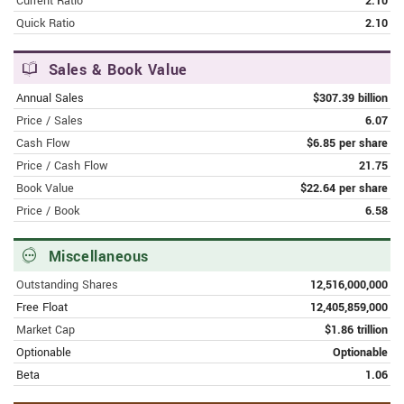
Current Ratio
2.10
wars
Quick Ratio
2.10
FEBRUARY 8, 2024 | MSN.COM
Google Bard is now Google Gemini
Sales & Book Value
Annual Sales
$307.39 billion
FEBRUARY 8, 2024 | FINANCE.YAHOO.COM
Price / Sales
6.07
Google announces premium
Cash Flow
$6.85 per share
subscription for Gemini AI bot
Price / Cash Flow
21.75
Book Value
$22.64 per share
FEBRUARY 8, 2024 | SFGATE.COM
Price / Book
6.58
Google's Gemini AI app to land on
phones, making it easier for people to
connect to a digital brain
Miscellaneous
Outstanding Shares
12,516,000,000
FEBRUARY 8, 2024 | MSN.COM
Free Float
12,405,859,000
Google rebrands Bard AI to Gemini and
launches a new app and subscription
Market Cap
$1.86 trillion
Optionable
Optionable
FEBRUARY 8, 2024 | FINANCE.YAHOO.COM
Beta
1.06
EU's Vestager doubts if Big Tech will