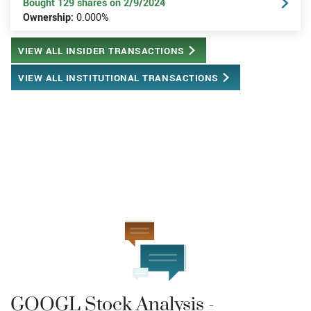
Bought 129 shares on 2/9/2024
Ownership:
0.000%
VIEW ALL INSIDER TRANSACTIONS
VIEW ALL INSTITUTIONAL TRANSACTIONS
GOOGL Stock Analysis -