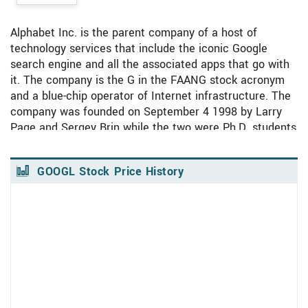
Alphabet has been the subject of 17 research
reports in the past 90 days, demonstrating strong
analyst interest in this stock.
Alphabet Inc. is the parent company of a host of
technology services that include the iconic Google
search engine and all the associated apps that go with
PREVIOUS
NEXT
it. The company is the G in the FAANG stock acronym
and a blue-chip operator of Internet infrastructure. The
See Top Rated MarketRank™ Stocks Here
company was founded on September 4 1998 by Larry
Page and Sergey Brin while the two were Ph.D. students
at Stanford.
The original product was a tool for searching the rapidly
GOOGL Stock Price History
growing Internet that revolutionized the budding Search
View Price History Chart Data
Skip Price History Chart
Engine industry. Since its founding, Google has become
the world’s premier and leading search engine
commanding an estimated 86% of the search market in
2021. The company abruptly changed its name and
operating structure in 2015 making it a parent company
with Google a subsidiary. This provided some protection
against anti-trust lawsuits, improved accounting, and