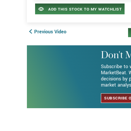
ADD THIS STOCK TO MY WATCHLIST
Previous Video
Subscribe on YouTube
Don't M
Subscribe to 
MarketBeat. W
decisions by p
market analys
SUBSCRIBE 