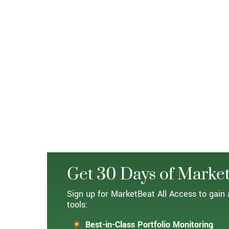
Get 30 Days of Market
Sign up for MarketBeat All Access to gain 
tools:
Best-in-Class Portfolio Monitoring