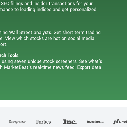
 SEC filings and insider transactions for your
mance to leading indices and get personalized
ming Wall Street analysts. Get short term trading
e. View which stocks are hot on social media
ort.
rch Tools
ia using seven unique stock screeners. See what's
th MarketBeat's real-time news feed. Export data