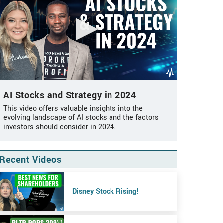
AI Stocks and Strategy in 2024
This video offers valuable insights into the
evolving landscape of AI stocks and the factors
investors should consider in 2024.
Recent Videos
Disney Stock Rising!