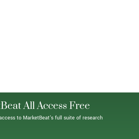
Beat All Access Free
access to MarketBeat's full suite of research