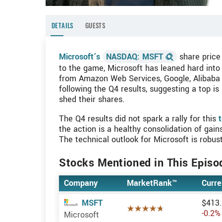
DETAILS
GUESTS
Microsoft’s
NASDAQ: MSFT
share price 
to the game, Microsoft has leaned hard into 
from Amazon Web Services, Google, Alibaba a
following the Q4 results, suggesting a top is 
shed their shares.
The Q4 results did not spark a rally for this
t
the action is a healthy consolidation of gai
The technical outlook for Microsoft is robu
Stocks Mentioned in This Episo
Company
MarketRank™
Curre
$413
MSFT
4.7387 of 5 sta
-0.2%
Microsoft