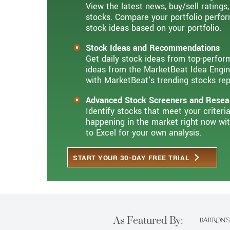
View the latest news, buy/sell ratings,
stocks. Compare your portfolio perfor
stock ideas based on your portfolio.
Stock Ideas and Recommendations
Get daily stock ideas from top-perfor
ideas from the MarketBeat Idea Engin
with MarketBeat's trending stocks rep
Advanced Stock Screeners and Resea
Identify stocks that meet your criter
happening in the market right now wi
to Excel for your own analysis.
START YOUR 30-DAY FREE TRIAL
As Featured By: