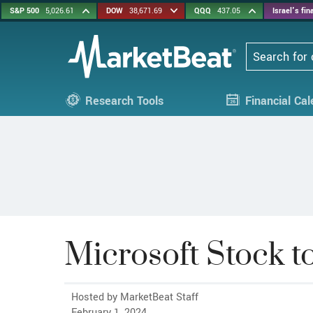
S&P 500
5,026.61
DOW
38,671.69
QQQ
437.05
Israel's fi
Search
Research Tools
Financial Ca
Microsoft Stock 
Hosted by MarketBeat Staff
February 1, 2024