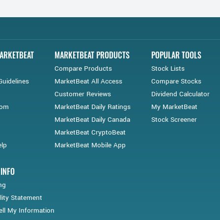
ARKETBEAT
MARKETBEAT PRODUCTS
POPULAR TOOLS
Compare Products
Stock Lists
Guidelines
MarketBeat All Access
Compare Stocks
Customer Reviews
Dividend Calculator
oom
MarketBeat Daily Ratings
My MarketBeat
MarketBeat Daily Canada
Stock Screener
MarketBeat CryptoBeat
lp
MarketBeat Mobile App
 INFO
ng
lity Statement
ll My Information