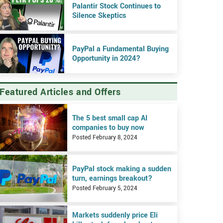
Palantir Stock Continues to
Silence Skeptics
PayPal a Fundamental Buying
Opportunity in 2024?
Featured Articles and Offers
iew The 5 best small cap AI companies to buy now
The 5 best small cap AI
companies to buy now
Posted February 8, 2024
iew PayPal stock making a sudden turn, earnings breakout?
PayPal stock making a sudden
turn, earnings breakout?
Posted February 5, 2024
iew Markets suddenly price Eli Lilly stock for a breakout on earnings
Markets suddenly price Eli