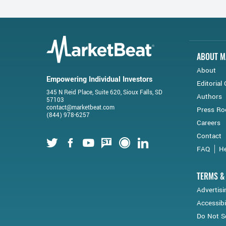
ABOUT M
About
Empowering Individual Investors
Editorial 
345 N Reid Place, Suite 620, Sioux Falls, SD
Authors
57103
contact@marketbeat.com
Press R
(844) 978-6257
Careers
Contact
Twitter
Facebook
Youtube
StockTwits
Financial Juice
LinkedIn
FAQ
He
TERMS &
Advertisi
Accessibi
Do Not Se