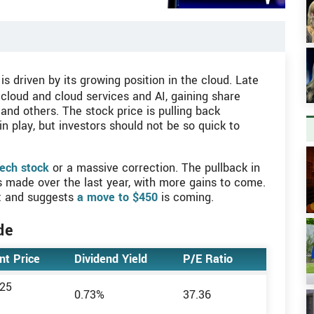
is driven by its growing position in the cloud. Late
cloud and cloud services and AI, gaining share
nd others. The stock price is pulling back
in play, but investors should not be so quick to
V
ech stock
or a massive correction. The pullback in
ns made over the last year, with more gains to come.
st and suggests
a move to $450
is coming.
V
de
nt Price
Dividend Yield
P/E Ratio
.25
rs
0.73%
37.36
V