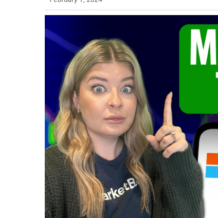
Play video for Microsoft Stock to $450? Here's