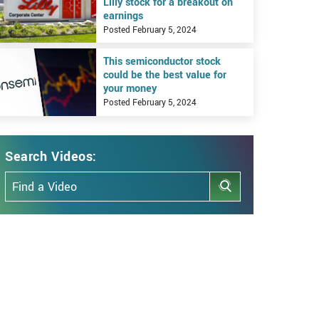
Lilly stock for a breakout on
earnings
Posted February 5, 2024
iew This semiconductor stock could be the best value for your money
This semiconductor stock
could be the best value for
your money
Posted February 5, 2024
Search Videos:
Search Articles