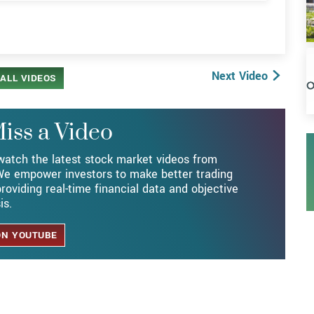
V
Next Video
ALL VIDEOS
iss a Video
watch the latest stock market videos from
e empower investors to make better trading
roviding real-time financial data and objective
is.
ON YOUTUBE