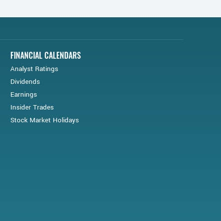
FINANCIAL CALENDARS
Analyst Ratings
Dividends
Earnings
Insider Trades
Stock Market Holidays