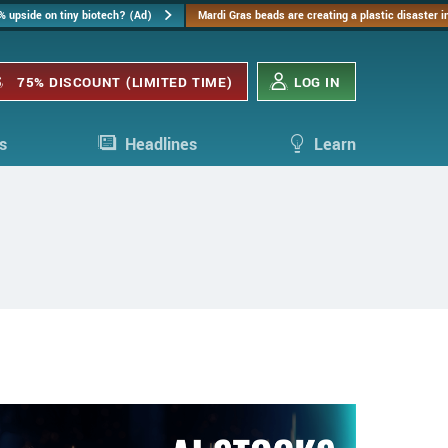
% upside on tiny biotech? (Ad)
Mardi Gras beads are creating a plastic disaster 
75% DISCOUNT (LIMITED TIME)
LOG IN
s
Headlines
Learn