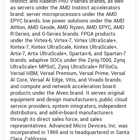
Instinct and Radeon PRO V-series brands, as well
as servers under the AMD Instinct accelerators
brand; server microprocessors under the AMD
EPYC brands; low power solutions under the AMD
Athlon, AMD Geode, AMD Ryzen, AMD EPYC, AMD
R-Series, and G-Series brands; FPGA products
under the Virtex-6, Virtex-7, Virtex UltraScale+,
Kintex-7, Kintex UltraScale, Kintex UltraScale+,
Artix-7, Artix UltraScale+, Spartan-6, and Spartan-7
brands; adaptive SOCs under the Zynq-7000, Zynq
UltraScale+ MPSoC, Zynq UltraScale+ RFSoCs,
Versal HBM, Versal Premium, Versal Prime, Versal
AI Core, Versal AI Edge, Vitis, and Vivado brands;
and compute and network acceleration board
products under the Alveo brand. It serves original
equipment and design manufacturers, public cloud
service providers, system integrators, independent
distributors, and add-in-board manufacturers
through its direct sales force, and sales
representatives. Advanced Micro Devices, Inc. was
incorporated in 1969 and is headquartered in Santa
Clara, California.