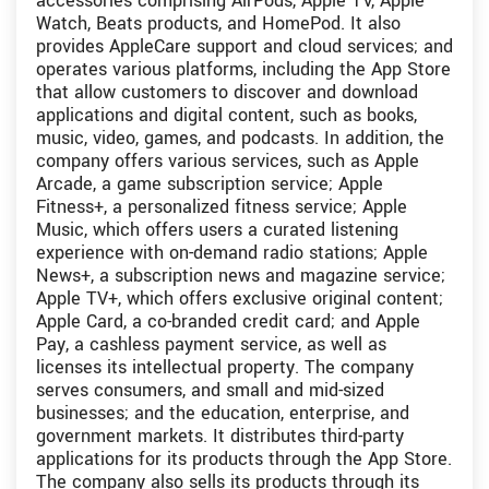
accessories comprising AirPods, Apple TV, Apple
Watch, Beats products, and HomePod. It also
provides AppleCare support and cloud services; and
operates various platforms, including the App Store
that allow customers to discover and download
applications and digital content, such as books,
music, video, games, and podcasts. In addition, the
company offers various services, such as Apple
Arcade, a game subscription service; Apple
Fitness+, a personalized fitness service; Apple
Music, which offers users a curated listening
experience with on-demand radio stations; Apple
News+, a subscription news and magazine service;
Apple TV+, which offers exclusive original content;
Apple Card, a co-branded credit card; and Apple
Pay, a cashless payment service, as well as
licenses its intellectual property. The company
serves consumers, and small and mid-sized
businesses; and the education, enterprise, and
government markets. It distributes third-party
applications for its products through the App Store.
The company also sells its products through its