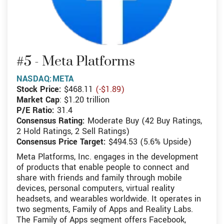
#5 - Meta Platforms
NASDAQ:META
Stock Price:
$468.11
(-$1.89)
Market Cap
: $1.20 trillion
P/E Ratio:
31.4
Consensus Rating:
Moderate Buy (42 Buy Ratings,
2 Hold Ratings, 2 Sell Ratings)
Consensus Price Target:
$494.53 (5.6% Upside)
Meta Platforms, Inc. engages in the development
of products that enable people to connect and
share with friends and family through mobile
devices, personal computers, virtual reality
headsets, and wearables worldwide. It operates in
two segments, Family of Apps and Reality Labs.
The Family of Apps segment offers Facebook,