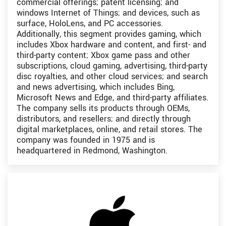
commercial offerings; patent licensing; and
windows Internet of Things; and devices, such as
surface, HoloLens, and PC accessories.
Additionally, this segment provides gaming, which
includes Xbox hardware and content, and first- and
third-party content; Xbox game pass and other
subscriptions, cloud gaming, advertising, third-party
disc royalties, and other cloud services; and search
and news advertising, which includes Bing,
Microsoft News and Edge, and third-party affiliates.
The company sells its products through OEMs,
distributors, and resellers; and directly through
digital marketplaces, online, and retail stores. The
company was founded in 1975 and is
headquartered in Redmond, Washington.