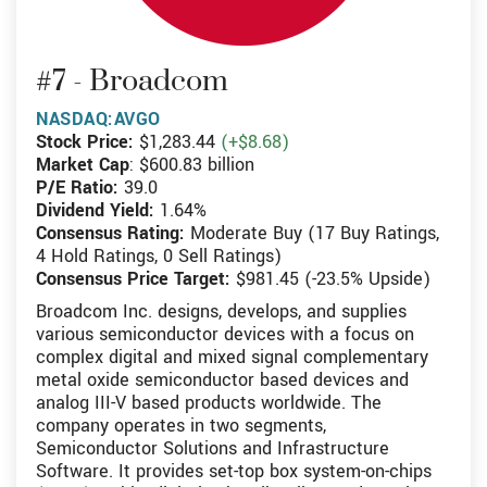
#7 - Broadcom
NASDAQ:AVGO
Stock Price:
$1,283.44
(+$8.68)
Market Cap
: $600.83 billion
P/E Ratio:
39.0
Dividend Yield:
1.64%
Consensus Rating:
Moderate Buy (17 Buy Ratings,
4 Hold Ratings, 0 Sell Ratings)
Consensus Price Target:
$981.45 (-23.5% Upside)
Broadcom Inc. designs, develops, and supplies
various semiconductor devices with a focus on
complex digital and mixed signal complementary
metal oxide semiconductor based devices and
analog III-V based products worldwide. The
company operates in two segments,
Semiconductor Solutions and Infrastructure
Software. It provides set-top box system-on-chips