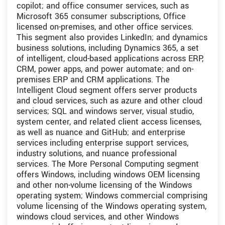
copilot; and office consumer services, such as
Microsoft 365 consumer subscriptions, Office
licensed on-premises, and other office services.
This segment also provides LinkedIn; and dynamics
business solutions, including Dynamics 365, a set
of intelligent, cloud-based applications across ERP,
CRM, power apps, and power automate; and on-
premises ERP and CRM applications. The
Intelligent Cloud segment offers server products
and cloud services, such as azure and other cloud
services; SQL and windows server, visual studio,
system center, and related client access licenses,
as well as nuance and GitHub; and enterprise
services including enterprise support services,
industry solutions, and nuance professional
services. The More Personal Computing segment
offers Windows, including windows OEM licensing
and other non-volume licensing of the Windows
operating system; Windows commercial comprising
volume licensing of the Windows operating system,
windows cloud services, and other Windows