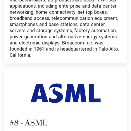
applications, including enterprise and data center
networking, home connectivity, set-top boxes,
broadband access, telecommunication equipment,
smartphones and base stations, data center
servers and storage systems, factory automation,
power generation and alternative energy systems,
and electronic displays. Broadcom Inc. was
founded in 1961 and is headquartered in Palo Alto,
California.
#8 - ASML