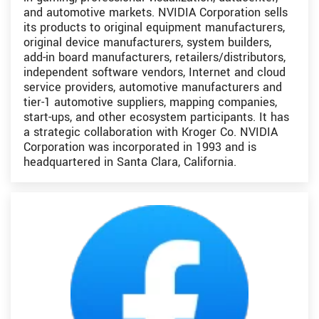
and automotive markets. NVIDIA Corporation sells
its products to original equipment manufacturers,
original device manufacturers, system builders,
add-in board manufacturers, retailers/distributors,
independent software vendors, Internet and cloud
service providers, automotive manufacturers and
tier-1 automotive suppliers, mapping companies,
start-ups, and other ecosystem participants. It has
a strategic collaboration with Kroger Co. NVIDIA
Corporation was incorporated in 1993 and is
headquartered in Santa Clara, California.