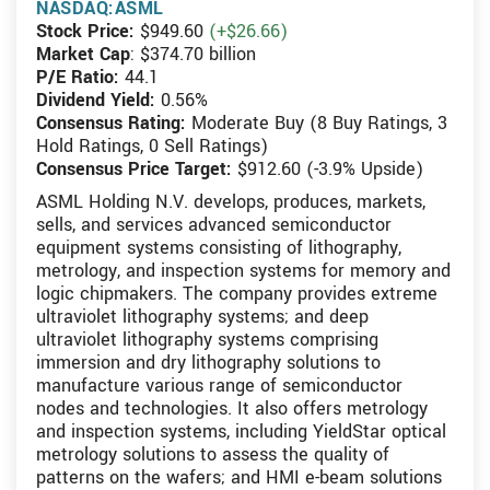
NASDAQ:ASML
Stock Price:
$949.60
(+$26.66)
Market Cap
: $374.70 billion
P/E Ratio:
44.1
Dividend Yield:
0.56%
Consensus Rating:
Moderate Buy (8 Buy Ratings, 3
Hold Ratings, 0 Sell Ratings)
Consensus Price Target:
$912.60 (-3.9% Upside)
ASML Holding N.V. develops, produces, markets,
sells, and services advanced semiconductor
equipment systems consisting of lithography,
metrology, and inspection systems for memory and
logic chipmakers. The company provides extreme
ultraviolet lithography systems; and deep
ultraviolet lithography systems comprising
immersion and dry lithography solutions to
manufacture various range of semiconductor
nodes and technologies. It also offers metrology
and inspection systems, including YieldStar optical
metrology solutions to assess the quality of
patterns on the wafers; and HMI e-beam solutions