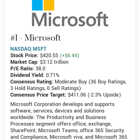
#1 - Microsoft
NASDAQ:MSFT
Stock Price:
$420.55
(+$6.44)
Market Cap
: $3.12 trillion
P/E Ratio:
38.0
Dividend Yield:
0.71%
Consensus Rating:
Moderate Buy (36 Buy Ratings,
3 Hold Ratings, 0 Sell Ratings)
Consensus Price Target:
$411.06 (-2.3% Upside)
Microsoft Corporation develops and supports
software, services, devices and solutions
worldwide. The Productivity and Business
Processes segment offers office, exchange,
SharePoint, Microsoft Teams, office 365 Security
and Compliance, Microsoft viva, and Microsoft 365