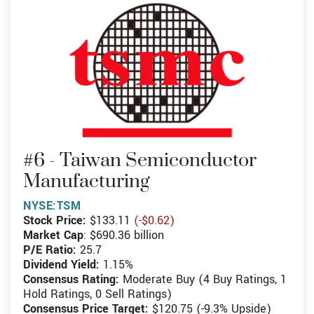
#6 - Taiwan Semiconductor
Manufacturing
NYSE:TSM
Stock Price:
$133.11
(-$0.62)
Market Cap
: $690.36 billion
P/E Ratio:
25.7
Dividend Yield:
1.15%
Consensus Rating:
Moderate Buy (4 Buy Ratings, 1
Hold Ratings, 0 Sell Ratings)
Consensus Price Target:
$120.75 (-9.3% Upside)