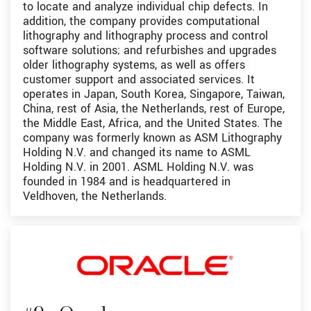
to locate and analyze individual chip defects. In
addition, the company provides computational
lithography and lithography process and control
software solutions; and refurbishes and upgrades
older lithography systems, as well as offers
customer support and associated services. It
operates in Japan, South Korea, Singapore, Taiwan,
China, rest of Asia, the Netherlands, rest of Europe,
the Middle East, Africa, and the United States. The
company was formerly known as ASM Lithography
Holding N.V. and changed its name to ASML
Holding N.V. in 2001. ASML Holding N.V. was
founded in 1984 and is headquartered in
Veldhoven, the Netherlands.