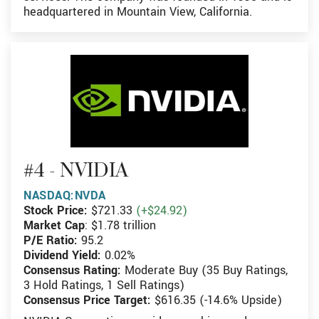
headquartered in Mountain View, California.
#4 - NVIDIA
NASDAQ:NVDA
Stock Price:
$721.33
(+$24.92)
Market Cap
: $1.78 trillion
P/E Ratio:
95.2
Dividend Yield:
0.02%
Consensus Rating:
Moderate Buy (35 Buy Ratings,
3 Hold Ratings, 1 Sell Ratings)
Consensus Price Target:
$616.35 (-14.6% Upside)