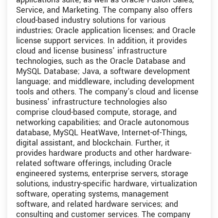
Service, and Marketing. The company also offers
cloud-based industry solutions for various
industries; Oracle application licenses; and Oracle
license support services. In addition, it provides
cloud and license business' infrastructure
technologies, such as the Oracle Database and
MySQL Database; Java, a software development
language; and middleware, including development
tools and others. The company's cloud and license
business' infrastructure technologies also
comprise cloud-based compute, storage, and
networking capabilities; and Oracle autonomous
database, MySQL HeatWave, Internet-of-Things,
digital assistant, and blockchain. Further, it
provides hardware products and other hardware-
related software offerings, including Oracle
engineered systems, enterprise servers, storage
solutions, industry-specific hardware, virtualization
software, operating systems, management
software, and related hardware services; and
consulting and customer services. The company