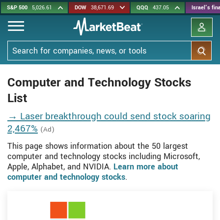
Skip
S&P 500
5,026.61
DOW
38,671.69
QQQ
437.05
Israel's fi
to
main
content
Search
Computer and Technology Stocks
List
→ Laser breakthrough could send stock soaring
2,467%
(Ad)
This page shows information about the 50 largest
computer and technology stocks including Microsoft,
Apple, Alphabet, and NVIDIA.
Learn more about
computer and technology stocks
.