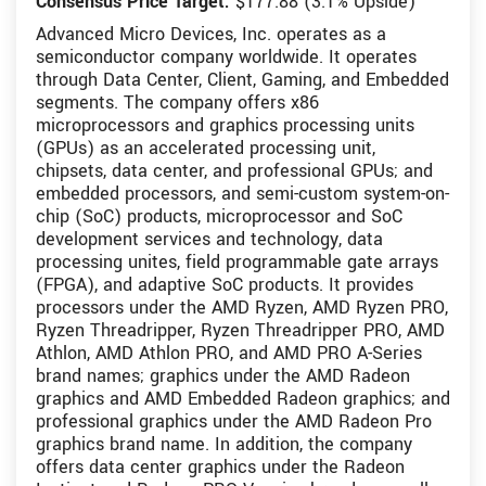
Consensus Price Target:
$177.88 (3.1% Upside)
Advanced Micro Devices, Inc. operates as a
semiconductor company worldwide. It operates
through Data Center, Client, Gaming, and Embedded
segments. The company offers x86
microprocessors and graphics processing units
(GPUs) as an accelerated processing unit,
chipsets, data center, and professional GPUs; and
embedded processors, and semi-custom system-on-
chip (SoC) products, microprocessor and SoC
development services and technology, data
processing unites, field programmable gate arrays
(FPGA), and adaptive SoC products. It provides
processors under the AMD Ryzen, AMD Ryzen PRO,
Ryzen Threadripper, Ryzen Threadripper PRO, AMD
Athlon, AMD Athlon PRO, and AMD PRO A-Series
brand names; graphics under the AMD Radeon
graphics and AMD Embedded Radeon graphics; and
professional graphics under the AMD Radeon Pro
graphics brand name. In addition, the company
offers data center graphics under the Radeon