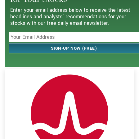
Enter your email address below to receive the latest
headlines and analysts' recommendations for your
stocks with our free daily email newsletter.