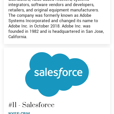
integrators, software vendors and developers,
retailers, and original equipment manufacturers.
The company was formerly known as Adobe
Systems Incorporated and changed its name to
Adobe Inc. in October 2018. Adobe Inc. was
founded in 1982 and is headquartered in San Jose,
California.
#11 - Salesforce
NYSE:CRM