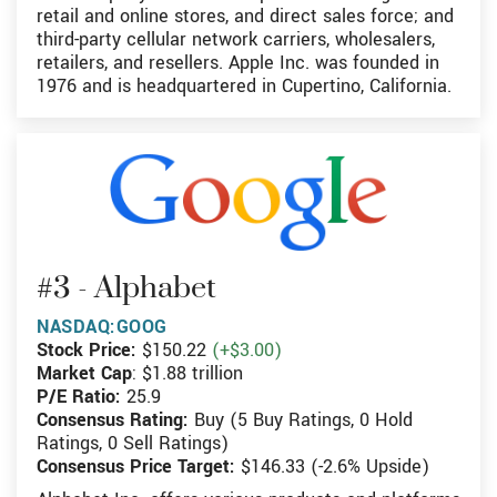
retail and online stores, and direct sales force; and
third-party cellular network carriers, wholesalers,
retailers, and resellers. Apple Inc. was founded in
1976 and is headquartered in Cupertino, California.
#3 - Alphabet
NASDAQ:GOOG
Stock Price:
$150.22
(+$3.00)
Market Cap
: $1.88 trillion
P/E Ratio:
25.9
Consensus Rating:
Buy (5 Buy Ratings, 0 Hold
Ratings, 0 Sell Ratings)
Consensus Price Target:
$146.33 (-2.6% Upside)