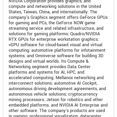
NVIDIA Corporation provides graphics, and
compute and networking solutions in the United
States, Taiwan, China, and internationally. The
company's Graphics segment offers GeForce GPUs
for gaming and PCs, the GeForce NOW game
streaming service and related infrastructure, and
solutions for gaming platforms; Quadro/NVIDIA
RTX GPUs for enterprise workstation graphics;
vGPU software for cloud-based visual and virtual
computing; automotive platforms for infotainment
systems; and Omniverse software for building 3D
designs and virtual worlds. Its Compute &
Networking segment provides Data Center
platforms and systems for AI, HPC, and
accelerated computing; Mellanox networking and
interconnect solutions; automotive AI Cockpit,
autonomous driving development agreements, and
autonomous vehicle solutions; cryptocurrency
mining processors; Jetson for robotics and other
embedded platforms; and NVIDIA AI Enterprise and
other software. The company's products are used
in gaming, professional visualization, datacenter,