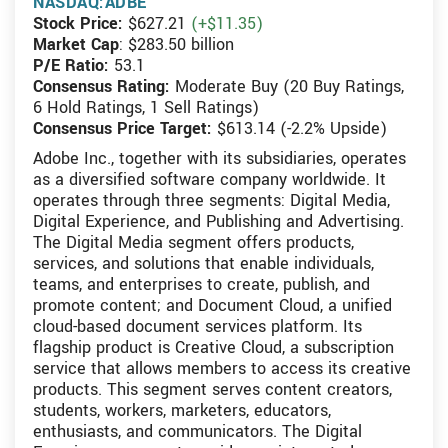
NASDAQ:ADBE
Stock Price:
$627.21
(+$11.35)
Market Cap
: $283.50 billion
P/E Ratio:
53.1
Consensus Rating:
Moderate Buy (20 Buy Ratings,
6 Hold Ratings, 1 Sell Ratings)
Consensus Price Target:
$613.14 (-2.2% Upside)
Adobe Inc., together with its subsidiaries, operates
as a diversified software company worldwide. It
operates through three segments: Digital Media,
Digital Experience, and Publishing and Advertising.
The Digital Media segment offers products,
services, and solutions that enable individuals,
teams, and enterprises to create, publish, and
promote content; and Document Cloud, a unified
cloud-based document services platform. Its
flagship product is Creative Cloud, a subscription
service that allows members to access its creative
products. This segment serves content creators,
students, workers, marketers, educators,
enthusiasts, and communicators. The Digital