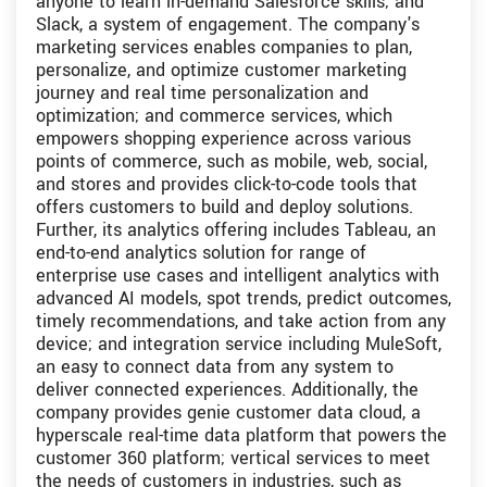
anyone to learn in-demand Salesforce skills; and
Slack, a system of engagement. The company's
marketing services enables companies to plan,
personalize, and optimize customer marketing
journey and real time personalization and
optimization; and commerce services, which
empowers shopping experience across various
points of commerce, such as mobile, web, social,
and stores and provides click-to-code tools that
offers customers to build and deploy solutions.
Further, its analytics offering includes Tableau, an
end-to-end analytics solution for range of
enterprise use cases and intelligent analytics with
advanced AI models, spot trends, predict outcomes,
timely recommendations, and take action from any
device; and integration service including MuleSoft,
an easy to connect data from any system to
deliver connected experiences. Additionally, the
company provides genie customer data cloud, a
hyperscale real-time data platform that powers the
customer 360 platform; vertical services to meet
the needs of customers in industries, such as