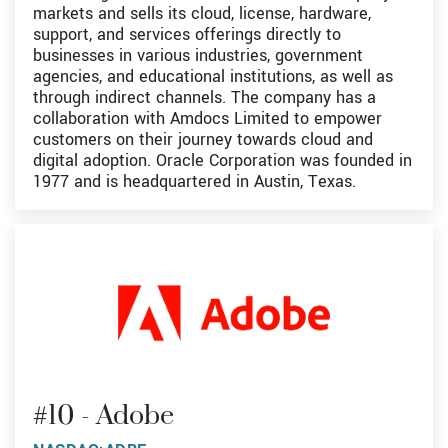
markets and sells its cloud, license, hardware,
support, and services offerings directly to
businesses in various industries, government
agencies, and educational institutions, as well as
through indirect channels. The company has a
collaboration with Amdocs Limited to empower
customers on their journey towards cloud and
digital adoption. Oracle Corporation was founded in
1977 and is headquartered in Austin, Texas.
#10 - Adobe