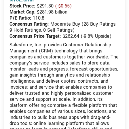
Stock Price:
$291.30
(-$0.65)
Market Cap
: $281.98 billion
P/E Ratio:
110.8
Consensus Rating:
Moderate Buy (28 Buy Ratings,
9 Hold Ratings, 0 Sell Ratings)
Consensus Price Target:
$262.64 (-9.8% Upside)
Salesforce, Inc. provides Customer Relationship
Management (CRM) technology that brings
companies and customers together worldwide. The
company's service includes sales to store data,
monitor leads and progress, forecast opportunities,
gain insights through analytics and relationship
intelligence, and deliver quotes, contracts, and
invoices; and service that enables companies to
deliver trusted and highly personalized customer
service and support at scale. In addition, its
platform offering comprise a flexible platform that
enables companies of various sizes, locations, and
industries to build business apps with drag-and-
drop tools; online learning platform that allows