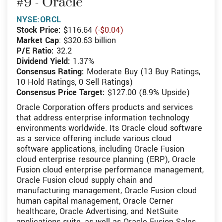
#9 - Oracle
NYSE:ORCL
Stock Price:
$116.64
(-$0.04)
Market Cap
: $320.63 billion
P/E Ratio:
32.2
Dividend Yield:
1.37%
Consensus Rating:
Moderate Buy (13 Buy Ratings,
10 Hold Ratings, 0 Sell Ratings)
Consensus Price Target:
$127.00 (8.9% Upside)
Oracle Corporation offers products and services
that address enterprise information technology
environments worldwide. Its Oracle cloud software
as a service offering include various cloud
software applications, including Oracle Fusion
cloud enterprise resource planning (ERP), Oracle
Fusion cloud enterprise performance management,
Oracle Fusion cloud supply chain and
manufacturing management, Oracle Fusion cloud
human capital management, Oracle Cerner
healthcare, Oracle Advertising, and NetSuite
applications suite, as well as Oracle Fusion Sales,