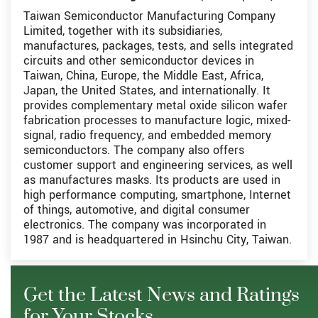
Taiwan Semiconductor Manufacturing Company
Limited, together with its subsidiaries,
manufactures, packages, tests, and sells integrated
circuits and other semiconductor devices in
Taiwan, China, Europe, the Middle East, Africa,
Japan, the United States, and internationally. It
provides complementary metal oxide silicon wafer
fabrication processes to manufacture logic, mixed-
signal, radio frequency, and embedded memory
semiconductors. The company also offers
customer support and engineering services, as well
as manufactures masks. Its products are used in
high performance computing, smartphone, Internet
of things, automotive, and digital consumer
electronics. The company was incorporated in
1987 and is headquartered in Hsinchu City, Taiwan.
Get the Latest News and Ratings
for Your Stocks