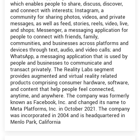
which enables people to share, discuss, discover,
and connect with interests; Instagram, a
community for sharing photos, videos, and private
messages, as well as feed, stories, reels, video, live,
and shops; Messenger, a messaging application for
people to connect with friends, family,
communities, and businesses across platforms and
devices through text, audio, and video calls; and
WhatsApp, a messaging application that is used by
people and businesses to communicate and
transact privately. The Reality Labs segment
provides augmented and virtual reality related
products comprising consumer hardware, software,
and content that help people feel connected,
anytime, and anywhere. The company was formerly
known as Facebook, Inc. and changed its name to
Meta Platforms, Inc. in October 2021. The company
was incorporated in 2004 and is headquartered in
Menlo Park, California