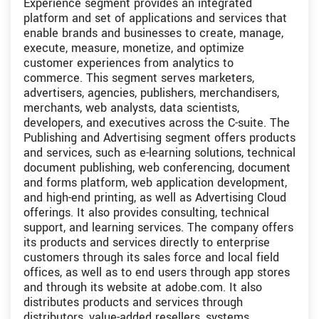
Experience segment provides an integrated
platform and set of applications and services that
enable brands and businesses to create, manage,
execute, measure, monetize, and optimize
customer experiences from analytics to
commerce. This segment serves marketers,
advertisers, agencies, publishers, merchandisers,
merchants, web analysts, data scientists,
developers, and executives across the C-suite. The
Publishing and Advertising segment offers products
and services, such as e-learning solutions, technical
document publishing, web conferencing, document
and forms platform, web application development,
and high-end printing, as well as Advertising Cloud
offerings. It also provides consulting, technical
support, and learning services. The company offers
its products and services directly to enterprise
customers through its sales force and local field
offices, as well as to end users through app stores
and through its website at adobe.com. It also
distributes products and services through
distributors, value-added resellers, systems