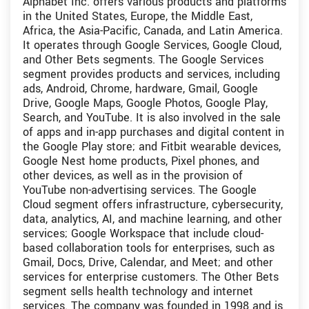
Alphabet Inc. offers various products and platforms
in the United States, Europe, the Middle East,
Africa, the Asia-Pacific, Canada, and Latin America.
It operates through Google Services, Google Cloud,
and Other Bets segments. The Google Services
segment provides products and services, including
ads, Android, Chrome, hardware, Gmail, Google
Drive, Google Maps, Google Photos, Google Play,
Search, and YouTube. It is also involved in the sale
of apps and in-app purchases and digital content in
the Google Play store; and Fitbit wearable devices,
Google Nest home products, Pixel phones, and
other devices, as well as in the provision of
YouTube non-advertising services. The Google
Cloud segment offers infrastructure, cybersecurity,
data, analytics, AI, and machine learning, and other
services; Google Workspace that include cloud-
based collaboration tools for enterprises, such as
Gmail, Docs, Drive, Calendar, and Meet; and other
services for enterprise customers. The Other Bets
segment sells health technology and internet
services. The company was founded in 1998 and is