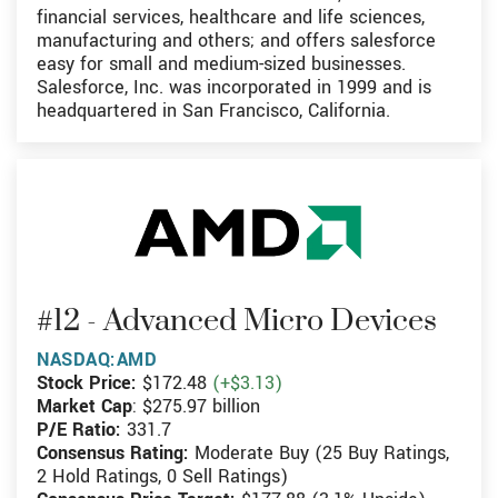
financial services, healthcare and life sciences,
manufacturing and others; and offers salesforce
easy for small and medium-sized businesses.
Salesforce, Inc. was incorporated in 1999 and is
headquartered in San Francisco, California.
#12 - Advanced Micro Devices
NASDAQ:AMD
Stock Price:
$172.48
(+$3.13)
Market Cap
: $275.97 billion
P/E Ratio:
331.7
Consensus Rating:
Moderate Buy (25 Buy Ratings,
2 Hold Ratings, 0 Sell Ratings)