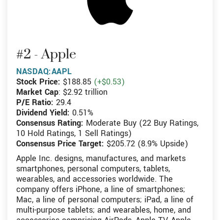
#2 - Apple
NASDAQ:AAPL
Stock Price:
$188.85
(+$0.53)
Market Cap
: $2.92 trillion
P/E Ratio:
29.4
Dividend Yield:
0.51%
Consensus Rating:
Moderate Buy (22 Buy Ratings,
10 Hold Ratings, 1 Sell Ratings)
Consensus Price Target:
$205.72 (8.9% Upside)
Apple Inc. designs, manufactures, and markets
smartphones, personal computers, tablets,
wearables, and accessories worldwide. The
company offers iPhone, a line of smartphones;
Mac, a line of personal computers; iPad, a line of
multi-purpose tablets; and wearables, home, and