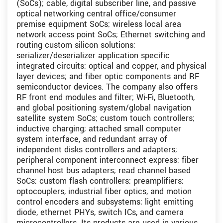
(SoCs); cable, digital subscriber line, and passive
optical networking central office/consumer
premise equipment SoCs; wireless local area
network access point SoCs; Ethernet switching and
routing custom silicon solutions;
serializer/deserializer application specific
integrated circuits; optical and copper, and physical
layer devices; and fiber optic components and RF
semiconductor devices. The company also offers
RF front end modules and filter; Wi-Fi, Bluetooth,
and global positioning system/global navigation
satellite system SoCs; custom touch controllers;
inductive charging; attached small computer
system interface, and redundant array of
independent disks controllers and adapters;
peripheral component interconnect express; fiber
channel host bus adapters; read channel based
SoCs; custom flash controllers; preamplifiers;
optocouplers, industrial fiber optics, and motion
control encoders and subsystems; light emitting
diode, ethernet PHYs, switch ICs, and camera
microcontrollers. Its products are used in various