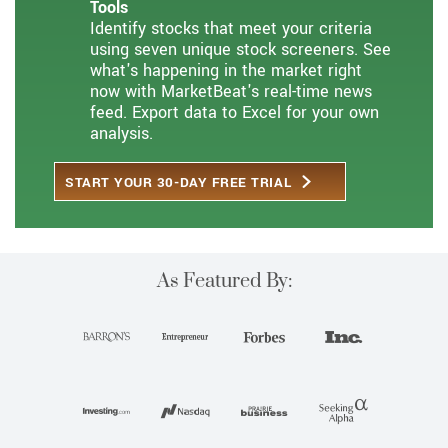
Tools
Identify stocks that meet your criteria
using seven unique stock screeners. See
what's happening in the market right
now with MarketBeat's real-time news
feed. Export data to Excel for your own
analysis.
START YOUR 30-DAY FREE TRIAL
As Featured By: