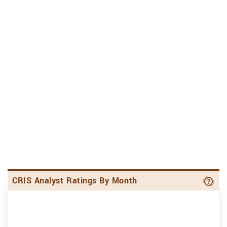
Ana
CRIS Analyst Ratings By Month
S