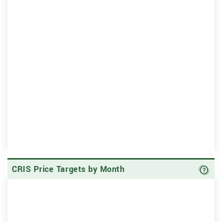
Ave
CRIS Price Targets by Month
Sk
Sk