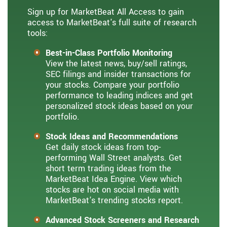
Sign up for MarketBeat All Access to gain
access to MarketBeat's full suite of research
tools:
Best-in-Class Portfolio Monitoring
View the latest news, buy/sell ratings,
SEC filings and insider transactions for
your stocks. Compare your portfolio
performance to leading indices and get
personalized stock ideas based on your
portfolio.
Stock Ideas and Recommendations
Get daily stock ideas from top-
performing Wall Street analysts. Get
short term trading ideas from the
MarketBeat Idea Engine. View which
stocks are hot on social media with
MarketBeat's trending stocks report.
Advanced Stock Screeners and Research