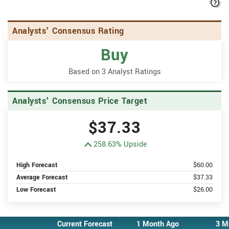
H
Analysts' Consensus Rating
Buy
Based on 3 Analyst Ratings
Analysts' Consensus Price Target
$37.33
258.63% Upside
High Forecast
$60.00
Average Forecast
$37.33
Low Forecast
$26.00
Current Forecast
1 Month Ago
3 M