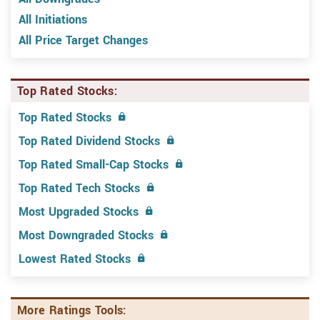
All Initiations
All Price Target Changes
Top Rated Stocks:
Top Rated Stocks
Top Rated Dividend Stocks
Top Rated Small-Cap Stocks
Top Rated Tech Stocks
Most Upgraded Stocks
Most Downgraded Stocks
Lowest Rated Stocks
More Ratings Tools: