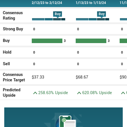
Type
2/12/23 to 2/12/24
1/13/23 to 1/13/24
11/1
Consensus
Buy
Buy
Rating
Strong Buy
0
Strong Buy rating(s)
0
Strong Buy rating(s)
0
St
Buy
3
Buy rating(s)
3
Buy rating
Hold
0
Hold rating(s)
0
Hold rating(s)
0
Ho
Sell
0
Sell rating(s)
0
Sell rating(s)
0
Se
Consensus
$37.33
$68.67
$90
Price Target
Predicted
258.63% Upside
620.08% Upside
Upside