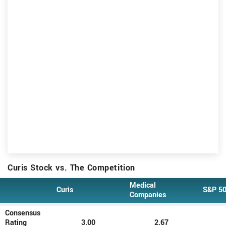
Curis Stock vs. The Competition
Medical
Curis
S&P 5
Type
Companies
Consensus
Rating
3.00
2.67