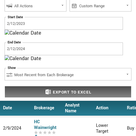
Start Date
End Date
Show
EXPORT
TO EXCEL
Analyst
Date
Brokerage
Action
Rati
Name
HC
Lower
Wainwright
2/9/2024
Buy
Target