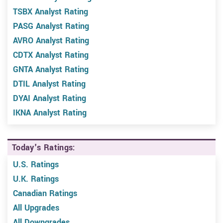
TSBX Analyst Rating
PASG Analyst Rating
AVRO Analyst Rating
CDTX Analyst Rating
GNTA Analyst Rating
DTIL Analyst Rating
DYAI Analyst Rating
IKNA Analyst Rating
Today's Ratings:
U.S. Ratings
U.K. Ratings
Canadian Ratings
All Upgrades
All Downgrades