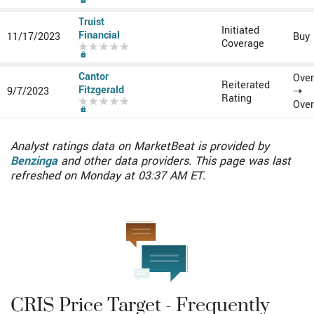
Subscribe to MarketBeat All Access for the recommendation accuracy rating
Truist
Initiated
Financial
11/17/2023
Buy
Coverage
Subscribe to MarketBeat All Access for the recommendation accuracy rating
Cantor
Over
Reiterated
Fitzgerald
9/7/2023
➝
Rating
Over
Subscribe to MarketBeat All Access for the recommendation accuracy rating
Analyst ratings data on MarketBeat is provided by
Benzinga
and other data providers. This page was last
refreshed on Monday at 03:37 AM ET.
CRIS Price Target - Frequently