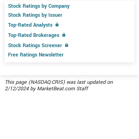
Stock Ratings by Company
Stock Ratings by Issuer
Top-Rated Analysts
Top-Rated Brokerages
Stock Ratings Screener
Free Ratings Newsletter
This page (NASDAQ:CRIS) was last updated on
2/12/2024
by
MarketBeat.com Staff