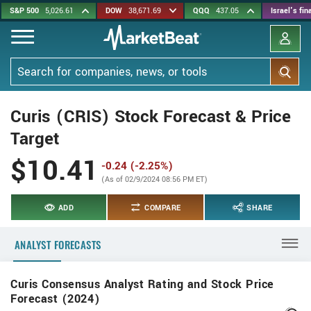
Skip
S&P 500
5,026.61
DOW
38,671.69
QQQ
437.05
Israel's fi
to
main
content
Search
Curis (CRIS) Stock Forecast & Price
Target
$10.41
-0.24 (-2.25%)
(As of 02/9/2024 08:56 PM ET)
ADD
COMPARE
SHARE
ANALYST FORECASTS
Curis Consensus Analyst Rating and Stock Price
Forecast (2024)