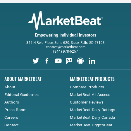
Empowering Individual Investors
345 N Reid Place, Suite 620, Sioux Falls, SD 57103
contact@marketbeat.com
(844) 978-6257
Twitter
Facebook
Youtube
StockTwits
Financial Juice
LinkedIn
ABOUT MARKETBEAT
MARKETBEAT PRODUCTS
About
Compare Products
Editorial Guidelines
MarketBeat All Access
Authors
Customer Reviews
Press Room
MarketBeat Daily Ratings
Careers
MarketBeat Daily Canada
Contact
MarketBeat CryptoBeat