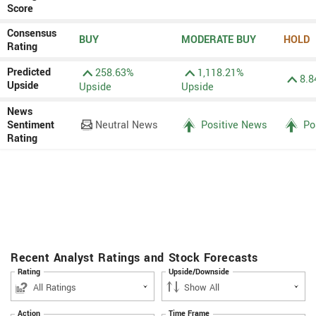
Score
Consensus
BUY
MODERATE BUY
HOLD
Rating
Predicted
258.63%
1,118.21%
8.8
Upside
Upside
Upside
News
Sentiment
Neutral News
Positive News
Po
Rating
Recent Analyst Ratings and Stock Forecasts
Rating
Upside/Downside
Action
Time Frame