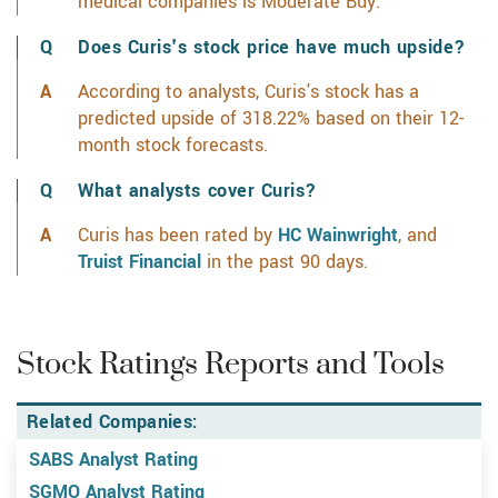
medical companies is Moderate Buy.
Learn more on
Does Curis's stock price have much upside?
According to analysts, Curis's stock has a
predicted upside of 318.22% based on their 12-
month stock forecasts.
What analysts cover Curis?
Curis has been rated by
HC Wainwright
, and
Truist Financial
in the past 90 days.
Stock Ratings Reports and Tools
Related Companies:
SABS Analyst Rating
SGMO Analyst Rating