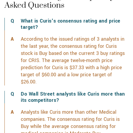
Asked Questions
What is Curis's consensus rating and price
target?
According to the issued ratings of 3 analysts in
the last year, the consensus rating for Curis
stock is Buy based on the current 3 buy ratings
for CRIS. The average twelve-month price
prediction for Curis is $37.33 with a high price
target of $60.00 and a low price target of
$26.00.
Learn more on CRIS's analyst rating history
Do Wall Street analysts like Curis more than
its competitors?
Analysts like Curis more than other Medical
companies. The consensus rating for Curis is
Buy while the average consensus rating for