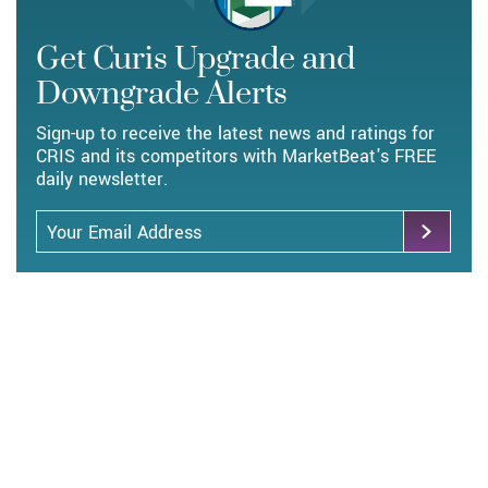
Get Curis Upgrade and
Downgrade Alerts
Sign-up to receive the latest news and ratings for
CRIS and its competitors with MarketBeat's FREE
daily newsletter.
Email Address