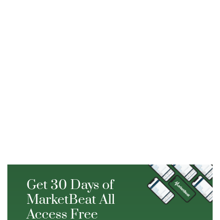
Get 30 Days of
MarketBeat All
Access Free