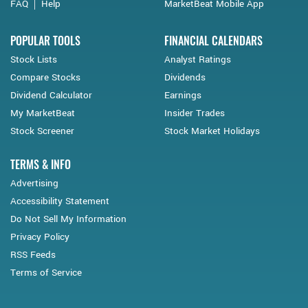
FAQ
Help
MarketBeat Mobile App
POPULAR TOOLS
FINANCIAL CALENDARS
Stock Lists
Analyst Ratings
Compare Stocks
Dividends
Dividend Calculator
Earnings
My MarketBeat
Insider Trades
Stock Screener
Stock Market Holidays
TERMS & INFO
Advertising
Accessibility Statement
Do Not Sell My Information
Privacy Policy
RSS Feeds
Terms of Service