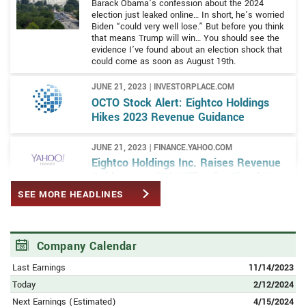
Barack Obama’s confession about the 2024
election just leaked online… In short, he’s worried
Biden “could very well lose.” But before you think
that means Trump will win… You should see the
evidence I’ve found about an election shock that
could come as soon as August 19th.
JUNE 21, 2023 | INVESTORPLACE.COM
OCTO Stock Alert: Eightco Holdings
Hikes 2023 Revenue Guidance
JUNE 21, 2023 | FINANCE.YAHOO.COM
Eightco Holdings Inc. Raises Revenue
Guidance to $73 Million for Fiscal Year
2023
SEE MORE HEADLINES
JUNE 14, 2023 | FINANCE.YAHOO.COM
Eightco’s Forever 8 and Partner Mobi-
Company Calendar
hub Celebrate Successful Joint
Venture at ITC Malta 2023
Last Earnings
11/14/2023
Today
2/12/2024
JUNE 6, 2023 | BAYSTREET.CA
Next Earnings (Estimated)
4/15/2024