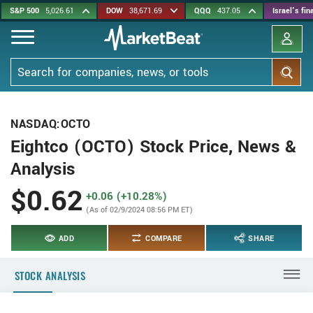
Skip
S&P 500
5,026.61
DOW
38,671.69
QQQ
437.05
Israel's fi
to
main
content
Search
NASDAQ:OCTO
Eightco (OCTO) Stock Price, News &
Analysis
$0.62
+0.06 (+10.28%)
(As of 02/9/2024 08:56 PM ET)
ADD
COMPARE
SHARE
STOCK ANALYSIS