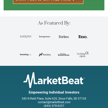
As Featured By:
Empowering Individual Investors
345 N Reid Place, Suite 620, Sioux Falls, SD 57103
contact@marketbeat.com
(844) 978-6257