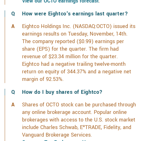
View our OCTO earnings forecast
.
How were Eightco's earnings last quarter?
Eightco Holdings Inc. (NASDAQ:OCTO) issued its
earnings results on Tuesday, November, 14th.
The company reported ($0.99) earnings per
share (EPS) for the quarter. The firm had
revenue of $23.34 million for the quarter.
Eightco had a negative trailing twelve-month
return on equity of 344.37% and a negative net
margin of 92.53%.
How do I buy shares of Eightco?
Shares of OCTO stock can be purchased through
any online brokerage account. Popular online
brokerages with access to the U.S. stock market
include Charles Schwab, E*TRADE, Fidelity, and
Vanguard Brokerage Services.