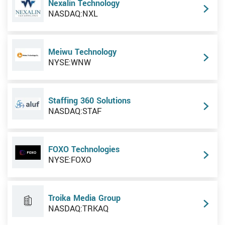
Nexalin Technology
NASDAQ:NXL
Meiwu Technology
NYSE:WNW
Staffing 360 Solutions
NASDAQ:STAF
FOXO Technologies
NYSE:FOXO
Troika Media Group
NASDAQ:TRKAQ