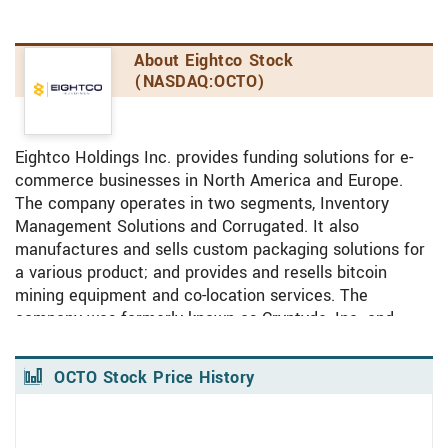
About Eightco Stock
(NASDAQ:OCTO)
Eightco Holdings Inc. provides funding solutions for e-
commerce businesses in North America and Europe.
The company operates in two segments, Inventory
Management Solutions and Corrugated. It also
manufactures and sells custom packaging solutions for
a various product; and provides and resells bitcoin
mining equipment and co-location services. The
company was formerly known as Cryptyde, Inc. and
changed its name to Eightco Holdings Inc. in April 2023.
Eightco Holdings Inc. was incorporated in 1966 and is
OCTO Stock Price History
headquartered in Safety Harbor, Florida.
View Price History Chart Data
Skip Price History Chart