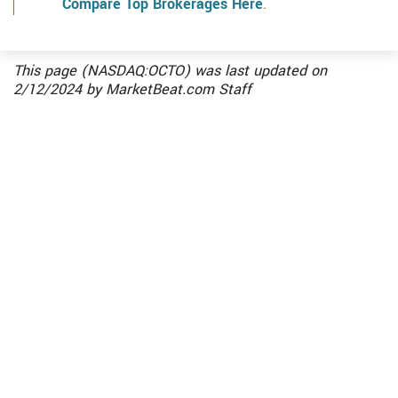
Compare Top Brokerages Here
.
This page (NASDAQ:OCTO) was last updated on
2/12/2024
by
MarketBeat.com Staff