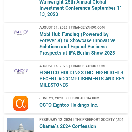
Wainwright 25th Annual Global
Investment Conference September 11-
13, 2023
AUGUST 31, 2023 | FINANCE.YAHOO.COM
Mobi-Hub Funding (Powered by
Forever 8) to Showcase Innovative
Solutions and Expand Business
Prospects at IFA Berlin Show 2023
AUGUST 16, 2023 | FINANCE.YAHOO.COM
EIGHTCO HOLDINGS INC. HIGHLIGHTS
RECENT ACCOMPLISHMENTS AND KEY
MILESTONES
JUNE 29, 2023 | SEEKINGALPHA.COM
OCTO Eightco Holdings Inc.
FEBRUARY 12, 2024 | THE FREEPORT SOCIETY (AD)
Obama’s 2024 Confession