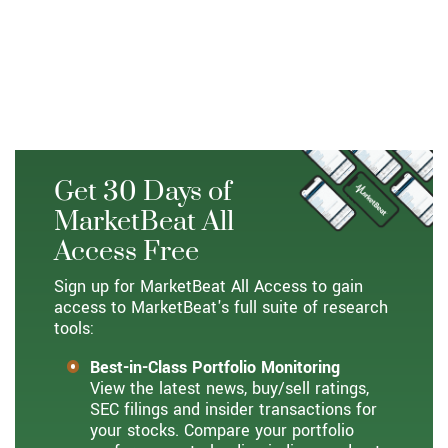
Get 30 Days of
MarketBeat All
Access Free
Sign up for MarketBeat All Access to gain
access to MarketBeat's full suite of research
tools:
Best-in-Class Portfolio Monitoring
View the latest news, buy/sell ratings,
SEC filings and insider transactions for
your stocks. Compare your portfolio