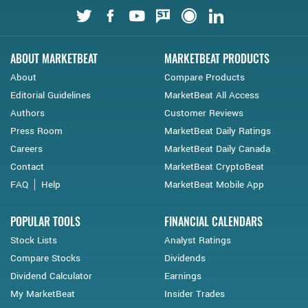
Twitter
Facebook
Youtube
StockTwits
Financial Juice
LinkedIn
ABOUT MARKETBEAT
MARKETBEAT PRODUCTS
About
Compare Products
Editorial Guidelines
MarketBeat All Access
Authors
Customer Reviews
Press Room
MarketBeat Daily Ratings
Careers
MarketBeat Daily Canada
Contact
MarketBeat CryptoBeat
FAQ
Help
MarketBeat Mobile App
POPULAR TOOLS
FINANCIAL CALENDARS
Stock Lists
Analyst Ratings
Compare Stocks
Dividends
Dividend Calculator
Earnings
My MarketBeat
Insider Trades