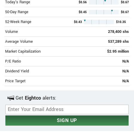
▼
Today's Range
$0.56
$0.67
▼
50-Day Range
$0.45
$0.67
▼
52-Week Range
$0.43
$10.35
Volume
278,400 shs
Average Volume
537,289 shs
Market Capitalization
$2.95 million
P/E Ratio
N/A
Dividend Yield
N/A
Price Target
N/A
Get
Eightco
alerts:
Email Address