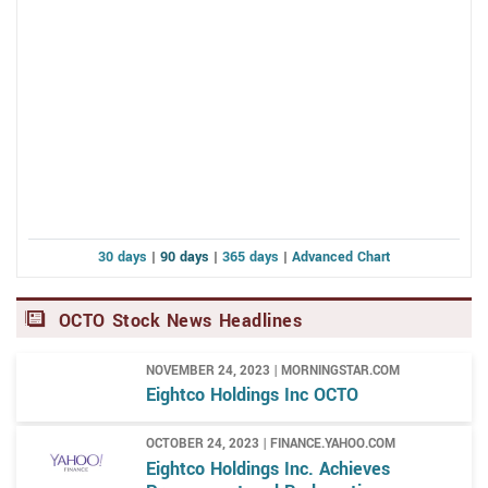
30 days
|
90 days
|
365 days
|
Advanced Chart
OCTO Stock News Headlines
NOVEMBER 24, 2023 | MORNINGSTAR.COM
Eightco Holdings Inc OCTO
OCTOBER 24, 2023 | FINANCE.YAHOO.COM
Eightco Holdings Inc. Achieves