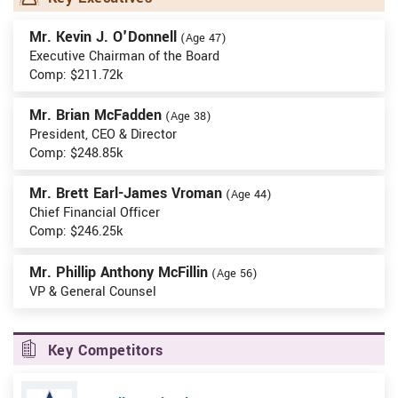
Mr. Kevin J. O'Donnell
(Age 47)
Executive Chairman of the Board
Comp: $211.72k
Mr. Brian McFadden
(Age 38)
President, CEO & Director
Comp: $248.85k
Mr. Brett Earl-James Vroman
(Age 44)
Chief Financial Officer
Comp: $246.25k
Mr. Phillip Anthony McFillin
(Age 56)
VP & General Counsel
Key Competitors