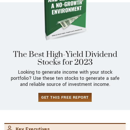
The Best High-Yield Dividend
Stocks for 2023
Looking to generate income with your stock
portfolio? Use these ten stocks to generate a safe
and reliable source of investment income.
GET THIS FREE REPORT
Key Executives