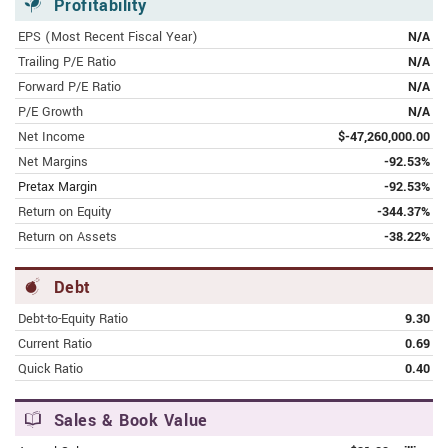
Mobi-hub
Profitability
EPS (Most Recent Fiscal Year)
N/A
MAY 9, 2023 | INVESTING.COM
Trailing P/E Ratio
N/A
Eightco Holdings Inc (OCTO)
Forward P/E Ratio
N/A
P/E Growth
N/A
MAY 2, 2023 | FINANCE.YAHOO.COM
Net Income
$-47,260,000.00
Eightco Holdings Inc. Non-Deal
Net Margins
-92.53%
Roadshow Begins Today
Pretax Margin
-92.53%
APRIL 17, 2023 | FINANCE.YAHOO.COM
Return on Equity
-344.37%
Eightco Holdings Inc. Reports Full Year
Return on Assets
-38.22%
2022 Financial Results and Provides
Business Update
Debt
Debt-to-Equity Ratio
9.30
APRIL 11, 2023 | FINANCE.YAHOO.COM
Eightco Holdings Inc. Beta Launches
Current Ratio
0.69
AI-Generated Content Platform to
Quick Ratio
0.40
Drive Competitive Advantage
Sales & Book Value
APRIL 10, 2023 | FINANCE.YAHOO.COM