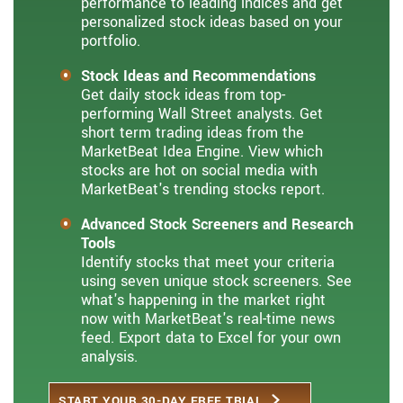
performance to leading indices and get
personalized stock ideas based on your
portfolio.
Stock Ideas and Recommendations
Get daily stock ideas from top-
performing Wall Street analysts. Get
short term trading ideas from the
MarketBeat Idea Engine. View which
stocks are hot on social media with
MarketBeat's trending stocks report.
Advanced Stock Screeners and Research
Tools
Identify stocks that meet your criteria
using seven unique stock screeners. See
what's happening in the market right
now with MarketBeat's real-time news
feed. Export data to Excel for your own
analysis.
START YOUR 30-DAY FREE TRIAL