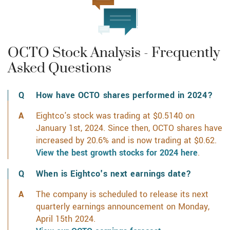
OCTO Stock Analysis - Frequently
Asked Questions
How have OCTO shares performed in 2024?
Eightco's stock was trading at $0.5140 on
January 1st, 2024. Since then, OCTO shares have
increased by 20.6% and is now trading at $0.62.
View the best growth stocks for 2024 here
.
When is Eightco's next earnings date?
The company is scheduled to release its next
quarterly earnings announcement on Monday,
April 15th 2024.