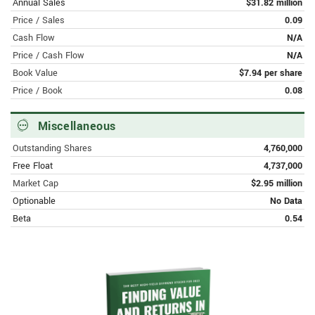
Eightco Holdings Inc. Announces Non-
Annual Sales
$31.82 million
Deal Road Show with Prominent
Price / Sales
0.09
Investment Bank
Cash Flow
N/A
Price / Cash Flow
N/A
APRIL 7, 2023 | FINANCE.YAHOO.COM
Book Value
$7.94 per share
EIGHTCO HOLDINGS INC. ANNOUNCES
Price / Book
0.08
DATE OF FOURTH QUARTER 2022
EARNINGS RELEASE AND
OPERATIONAL UPDATE
Miscellaneous
Outstanding Shares
4,760,000
Free Float
4,737,000
Market Cap
$2.95 million
Optionable
No Data
Beta
0.54