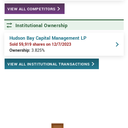
VIEW ALL COMPETITORS
Institutional Ownership
Hudson Bay Capital Management LP
Sold 59,919 shares on 12/7/2023
Ownership:
3.825%
VIEW ALL INSTITUTIONAL TRANSACTIONS