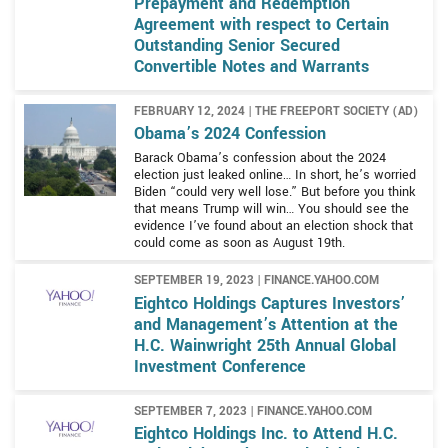
Prepayment and Redemption
Agreement with respect to Certain
Outstanding Senior Secured
Convertible Notes and Warrants
FEBRUARY 12, 2024 | THE FREEPORT SOCIETY (AD)
Obama’s 2024 Confession
Barack Obama’s confession about the 2024
election just leaked online… In short, he’s worried
Biden “could very well lose.” But before you think
that means Trump will win… You should see the
evidence I’ve found about an election shock that
could come as soon as August 19th.
SEPTEMBER 19, 2023 | FINANCE.YAHOO.COM
Eightco Holdings Captures Investors’
and Management’s Attention at the
H.C. Wainwright 25th Annual Global
Investment Conference
SEPTEMBER 7, 2023 | FINANCE.YAHOO.COM
Eightco Holdings Inc. to Attend H.C.