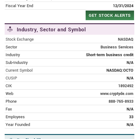
Eightco Heralds Lending Facility
Fiscal Year End
12/31/2024
GET STOCK ALERTS
JUNE 6, 2023 | FINANCE.YAHOO.COM
Eightco Holdings Inc. Secures Asset
Industry, Sector and Symbol
Based Lending Facility for Forever 8
Stock Exchange
NASDAQ
MAY 31, 2023 | FINANCE.YAHOO.COM
Sector
Business Services
Eightco’s Forever 8 and Partner Mobi-
Industry
Short-term business credit
hub to Serve as a Headline Sponsor for
Sub-Industry
N/A
the ITC Malta 2023
Current Symbol
NASDAQ:OCTO
CUSIP
N/A
MAY 25, 2023 | FINANCE.YAHOO.COM
CIK
1892492
Forever 8 and Mobi-hub Ltd. Announce
Strategic Partnership for the
Web
www.cryptyde.com
Refurbished Mobile Phone Industry
Phone
888-765-8933
Fax
N/A
MAY 17, 2023 | FINANCE.YAHOO.COM
Employees
33
Eightco's Forever 8 Signs Inventory
Year Founded
N/A
Management Agreement with
Prominent Electronics Distributor