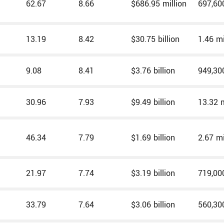
62.67
8.66
$686.95 million
697,60
13.19
8.42
$30.75 billion
1.46 mi
9.08
8.41
$3.76 billion
949,30
30.96
7.93
$9.49 billion
13.32 m
46.34
7.79
$1.69 billion
2.67 mi
21.97
7.74
$3.19 billion
719,00
33.79
7.64
$3.06 billion
560,30