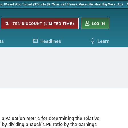
ing Wizard Who Turned $37K Into $2.7M in Just 4 Years Makes His Next Big Move (Ad)
75% DISCOUNT (LIMITED TIME)
LOG IN
ts
Headlines
Learn
 a valuation metric for determining the relative
 by dividing a stock's PE ratio by the earnings