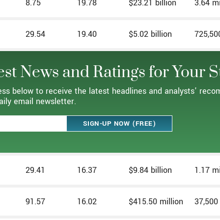
8.75
19.78
$23.21 billion
3.64 mi
29.54
19.40
$5.02 billion
725,50
est News and Ratings for Your S
ess below to receive the latest headlines and analysts' rec
aily email newsletter.
29.41
16.37
$9.84 billion
1.17 mi
91.57
16.02
$415.50 million
37,500