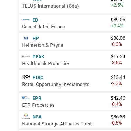
+2.5%
TELUS International (Cda)
$89.06
ED
+0.4%
Consolidated Edison
$38.06
HP
-0.3%
Helmerich & Payne
$17.34
PEAK
-3.6%
Healthpeak Properties
$13.44
ROIC
-2.3%
Retail Opportunity Investments
$42.40
EPR
-0.4%
EPR Properties
NSA
$36.83
-0.5%
National Storage Affiliates Trust