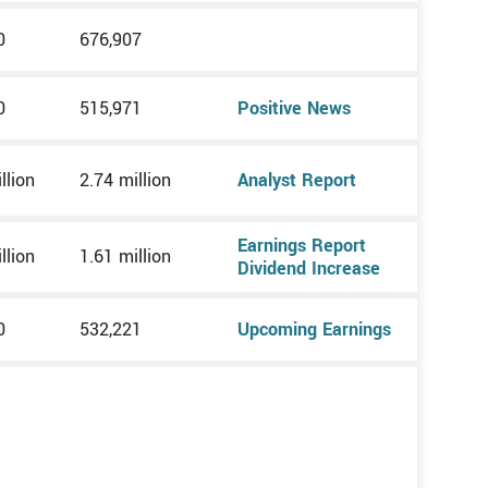
0
676,907
0
515,971
Positive News
llion
2.74 million
Analyst Report
Earnings Report
llion
1.61 million
Dividend Increase
0
532,221
Upcoming Earnings