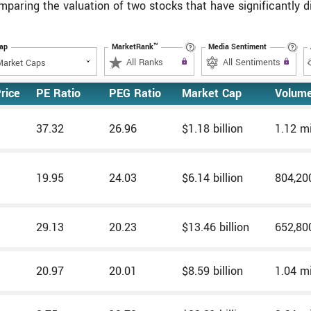
omparing the valuation of two stocks that have significantly 
Cap
MarketRank™
Media Sentiment
Upgrade to All Access to use the
All Ranks
Filter
Upgrade to All Access
All Sentiments
Filter
rice
PE Ratio
PEG Ratio
Market Cap
Volum
37.32
26.96
$1.18 billion
1.12 mi
19.95
24.03
$6.14 billion
804,20
29.13
20.23
$13.46 billion
652,80
20.97
20.01
$8.59 billion
1.04 mi