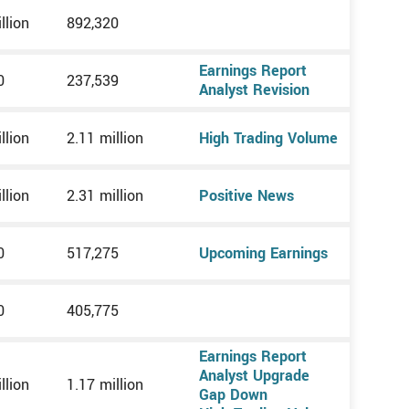
llion
892,320
Earnings Report
0
237,539
Analyst Revision
llion
2.11 million
High Trading Volume
llion
2.31 million
Positive News
0
517,275
Upcoming Earnings
0
405,775
Earnings Report
Analyst Upgrade
llion
1.17 million
Gap Down