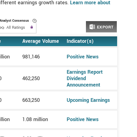
different earnings growth rates.
Learn more about
Analyst Consensus
EXPORT
 to use the
Upgrade to All Access to use the
All Ratings
Filter
e
Average Volume
Indicator(s)
llion
981,146
Positive News
Earnings Report
0
462,250
Dividend
Announcement
0
663,250
Upcoming Earnings
llion
1.08 million
Positive News