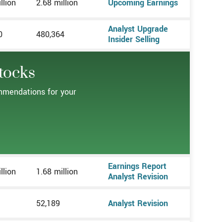
llion
2.68 million
Upcoming Earnings
Analyst Upgrade
0
480,364
Insider Selling
tocks
ommendations for your
Earnings Report
llion
1.68 million
Analyst Revision
52,189
Analyst Revision