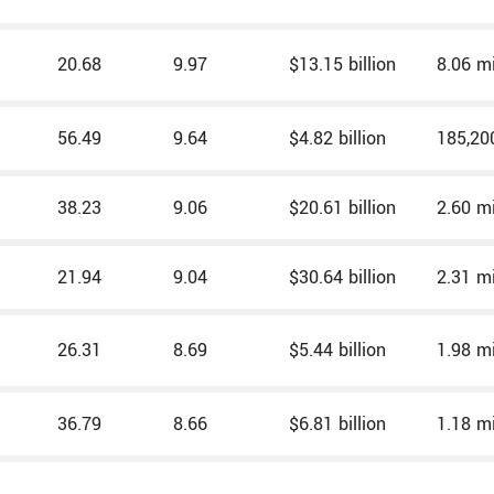
20.68
9.97
$13.15 billion
8.06 mi
56.49
9.64
$4.82 billion
185,20
38.23
9.06
$20.61 billion
2.60 mi
21.94
9.04
$30.64 billion
2.31 mi
26.31
8.69
$5.44 billion
1.98 mi
36.79
8.66
$6.81 billion
1.18 mi