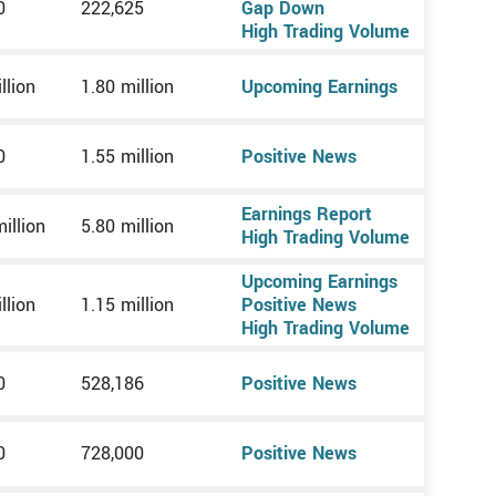
0
222,625
Gap Down
High Trading Volume
llion
1.80 million
Upcoming Earnings
0
1.55 million
Positive News
Earnings Report
illion
5.80 million
High Trading Volume
Upcoming Earnings
llion
1.15 million
Positive News
High Trading Volume
0
528,186
Positive News
0
728,000
Positive News