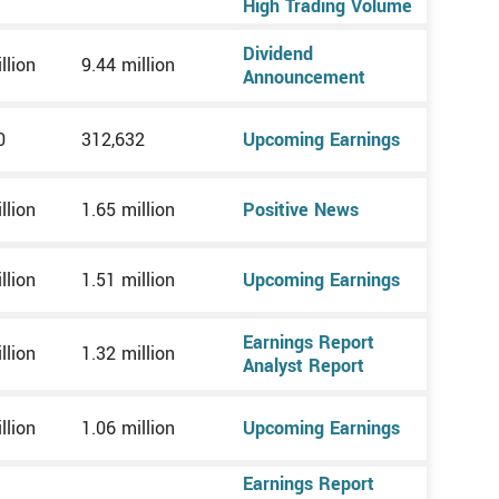
High Trading Volume
Dividend
llion
9.44 million
Announcement
0
312,632
Upcoming Earnings
llion
1.65 million
Positive News
llion
1.51 million
Upcoming Earnings
Earnings Report
llion
1.32 million
Analyst Report
llion
1.06 million
Upcoming Earnings
Earnings Report