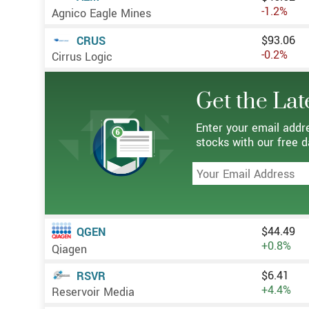
-1.2%
Agnico Eagle Mines
$93.06
CRUS
-0.2%
Cirrus Logic
Get the Lat
Enter your email addr
stocks with our free d
$44.49
QGEN
+0.8%
Qiagen
$6.41
RSVR
+4.4%
Reservoir Media