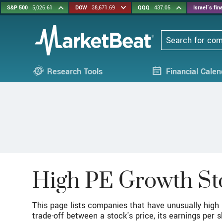
S&P 500
5,026.61
DOW
38,671.69
QQQ
437.05
Israel's fi
Search
Research Tools
Financial Calen
High PE Growth St
This page lists companies that have unusually high p
trade-off between a stock's price, its earnings per 