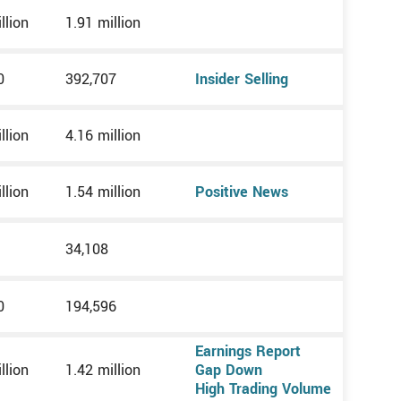
llion
1.91 million
0
392,707
Insider Selling
llion
4.16 million
llion
1.54 million
Positive News
34,108
0
194,596
Earnings Report
llion
1.42 million
Gap Down
High Trading Volume