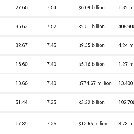
27.66
7.54
$6.09 billion
1.32 mi
36.63
7.52
$2.51 billion
408,90
32.67
7.45
$9.35 billion
4.24 mi
16.60
7.40
$5.16 billion
1.27 mi
13.66
7.40
$774.67 million
13,400
51.44
7.35
$3.32 billion
192,70
17.39
7.26
$12.55 billion
3.73 mi