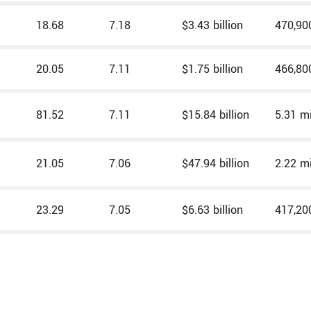
18.68
7.18
$3.43 billion
470,90
20.05
7.11
$1.75 billion
466,80
81.52
7.11
$15.84 billion
5.31 mi
21.05
7.06
$47.94 billion
2.22 mi
23.29
7.05
$6.63 billion
417,20