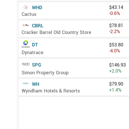
$43.14
WHD
-0.6%
Cactus
$78.81
CBRL
-2.2%
Cracker Barrel Old Country Store
DT
$53.80
-4.0%
Dynatrace
SPG
$146.93
+2.0%
Simon Property Group
$79.90
WH
+1.4%
Wyndham Hotels & Resorts