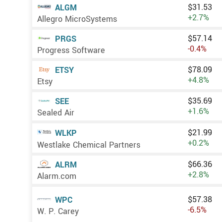
$31.53
ALGM
+2.7%
Allegro MicroSystems
$57.14
PRGS
-0.4%
Progress Software
$78.09
ETSY
+4.8%
Etsy
$35.69
SEE
+1.6%
Sealed Air
$21.99
WLKP
+0.2%
Westlake Chemical Partners
$66.36
ALRM
+2.8%
Alarm.com
$57.38
WPC
-6.5%
W. P. Carey