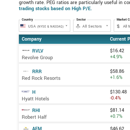
growth rate. PEG ratios are particularly useful in c
trading stocks based on High P/E.
Country
Sector
Market 
USA
All Sectors
(NYSE & NASDAQ)
Company
Current P
$16.42
RVLV
+4.9%
Revolve Group
$58.86
RRR
+1.6%
Red Rock Resorts
$130.48
H
-0.4%
Hyatt Hotels
$81.14
RHI
+0.7%
Robert Half
$46.62
AEM