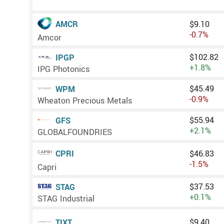
AMCR
$9.10
-0.7%
Amcor
$102.82
IPGP
+1.8%
IPG Photonics
$45.49
WPM
-0.9%
Wheaton Precious Metals
$55.94
GFS
+2.1%
GLOBALFOUNDRIES
CPRI
$46.83
-1.5%
Capri
$37.53
STAG
+0.1%
STAG Industrial
$9.40
TIXT