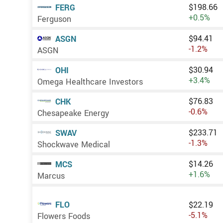
$198.66
FERG
+0.5%
Ferguson
$94.41
ASGN
-1.2%
ASGN
$30.94
OHI
+3.4%
Omega Healthcare Investors
$76.83
CHK
-0.6%
Chesapeake Energy
$233.71
SWAV
-1.3%
Shockwave Medical
$14.26
MCS
+1.6%
Marcus
FLO
$22.19
-5.1%
Flowers Foods