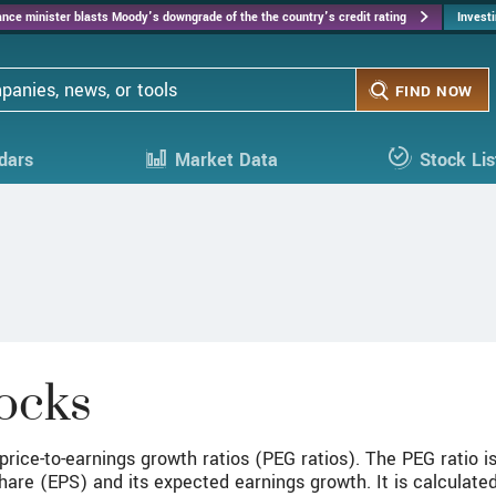
Skip
nance minister blasts Moody's downgrade of the the country's credit rating
Invest
to
main
content
FIND NOW
dars
Market Data
Stock Lis
ocks
rice-to-earnings growth ratios (PEG ratios). The PEG ratio is
share (EPS) and its expected earnings growth. It is calculated