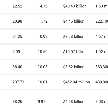
22.52
14.16
$40.43 billion
1.53 mi
20.98
11.72
$4.46 billion
222,10
31.25
10.93
$7.58 billion
4.57 mi
2.09
10.59
$10.07 billion
1.92 mi
36.40
10.03
$8.62 billion
383,30
237.71
10.01
$452.04 million
439,80
38.26
9.97
$4.68 billion
3.03 mi