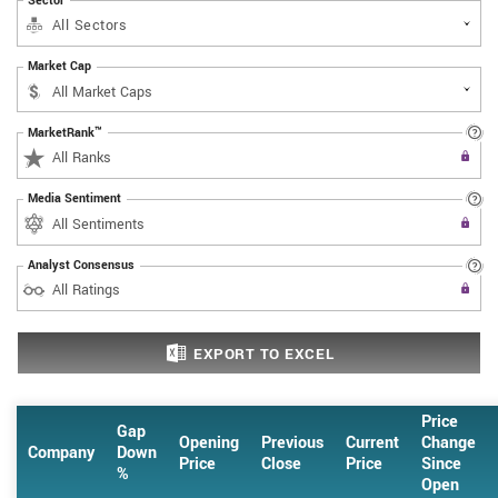
Sector
All Sectors
Market Cap
MarketRank™
Upgrade to All Access to use the
All Ranks
Filter
Media Sentiment
Upgrade to All Access to use the
All Sentiments
Filter
Analyst Consensus
Upgrade to All Access to use the
All Ratings
Filter
EXPORT
TO EXCEL
Price
Gap
Opening
Previous
Current
Change
Company
Down
Price
Close
Price
Since
%
Open