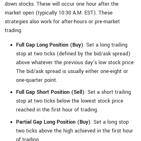
down stocks. These will occur one hour after the
market open (typically 10:30 A.M. EST). These
strategies also work for after-hours or pre-market
trading.
Full Gap Long Position (Buy)
:
Set a long trailing
stop at two ticks (defined by the bid/ask spread)
above whatever the previous day’s low stock price.
The bid/ask spread is usually either one-eight or
one-quarter point.
Full Gap Short Position (Sell)
:
Set a short trailing
stop at two ticks below the lowest stock price
reached in the first hour of trading.
Partial Gap Long Position (Buy)
: Set a long stop
two ticks above the high achieved in the first hour
of trading.