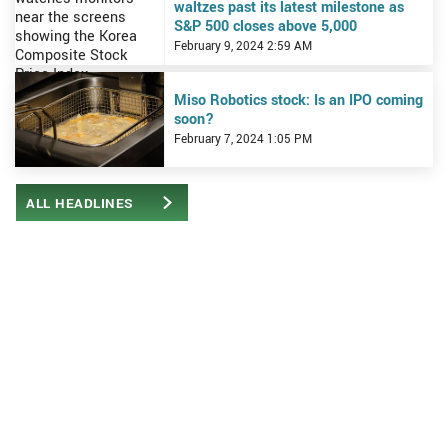
waltzes past its latest milestone as
S&P 500 closes above 5,000
February 9, 2024 2:59 AM
View Miso Robotics stock: Is an IPO coming soon?
Miso Robotics stock: Is an IPO coming
soon?
February 7, 2024 1:05 PM
ALL HEADLINES