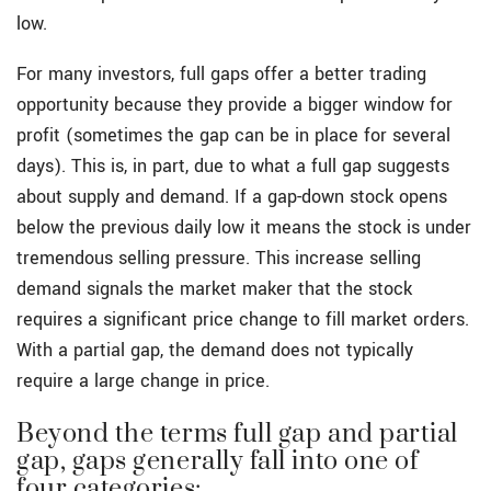
low.
For many investors, full gaps offer a better trading
opportunity because they provide a bigger window for
profit (sometimes the gap can be in place for several
days). This is, in part, due to what a full gap suggests
about supply and demand. If a gap-down stock opens
below the previous daily low it means the stock is under
tremendous selling pressure. This increase selling
demand signals the market maker that the stock
requires a significant price change to fill market orders.
With a partial gap, the demand does not typically
require a large change in price.
Beyond the terms full gap and partial
gap, gaps generally fall into one of
four categories: