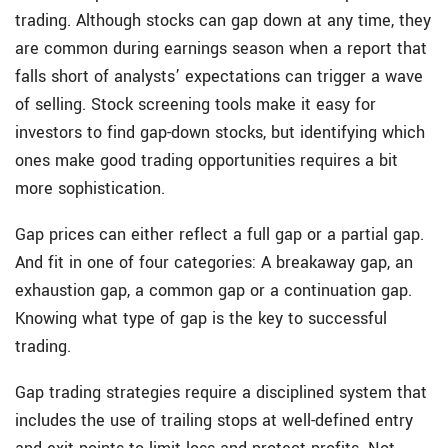
trading. Although stocks can gap down at any time, they
are common during earnings season when a report that
falls short of analysts’ expectations can trigger a wave
of selling. Stock screening tools make it easy for
investors to find gap-down stocks, but identifying which
ones make good trading opportunities requires a bit
more sophistication.
Gap prices can either reflect a full gap or a partial gap.
And fit in one of four categories: A breakaway gap, an
exhaustion gap, a common gap or a continuation gap.
Knowing what type of gap is the key to successful
trading.
Gap trading strategies require a disciplined system that
includes the use of trailing stops at well-defined entry