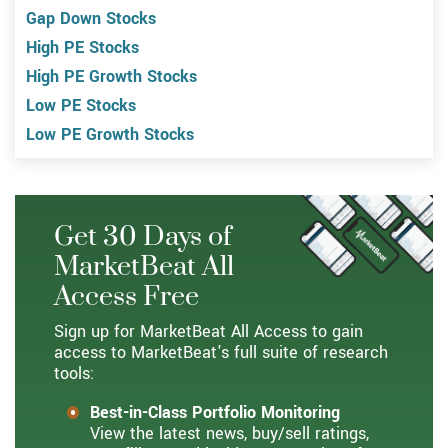
Gap Down Stocks
High PE Stocks
High PE Growth Stocks
Low PE Stocks
Low PE Growth Stocks
Get 30 Days of
MarketBeat All
Access Free
Sign up for MarketBeat All Access to gain
access to MarketBeat's full suite of research
tools:
Best-in-Class Portfolio Monitoring
View the latest news, buy/sell ratings,