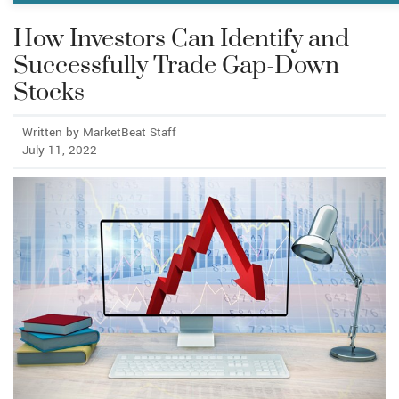
How Investors Can Identify and
Successfully Trade Gap-Down
Stocks
Written by MarketBeat Staff
July 11, 2022