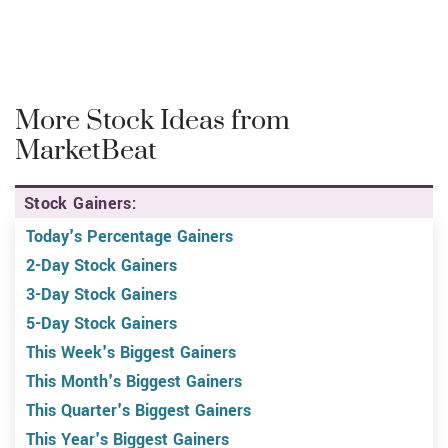
More Stock Ideas from
MarketBeat
Stock Gainers:
Today's Percentage Gainers
2-Day Stock Gainers
3-Day Stock Gainers
5-Day Stock Gainers
This Week's Biggest Gainers
This Month's Biggest Gainers
This Quarter's Biggest Gainers
This Year's Biggest Gainers