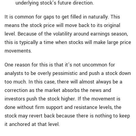
underlying stock’s future direction.
It is common for gaps to get filled in naturally. This
means the stock price will move back to its original
level. Because of the volatility around earnings season,
this is typically a time when stocks will make large price
movements.
One reason for this is that it’s not uncommon for
analysts to be overly pessimistic and push a stock down
too much. In this case, there will almost always be a
correction as the market absorbs the news and
investors push the stock higher. If the movement is
done without firm support and resistance levels, the
stock may revert back because there is nothing to keep
it anchored at that level.