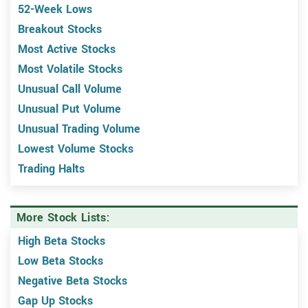
52-Week Lows
Breakout Stocks
Most Active Stocks
Most Volatile Stocks
Unusual Call Volume
Unusual Put Volume
Unusual Trading Volume
Lowest Volume Stocks
Trading Halts
More Stock Lists:
High Beta Stocks
Low Beta Stocks
Negative Beta Stocks
Gap Up Stocks