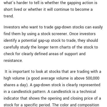
what’s harder to tell is whether the gapping action is
short lived or whether it will continue to become a
trend.
Investors who want to trade gap-down stocks can easily
find them by using a stock screener. Once investors
identify a potential gap-up stock to trade, they should
carefully study the longer term charts of the stock to
check for clearly defined areas of support and
resistance.
It is important to look at stocks that are trading with a
high volume (a good average volume is above 500,000
shares a day). A gap-down stock is clearly represented
in a candlestick pattern. A candlestick is a technical
indicator that shows the opening and closing price of a
stock for a specific period. The color and composition