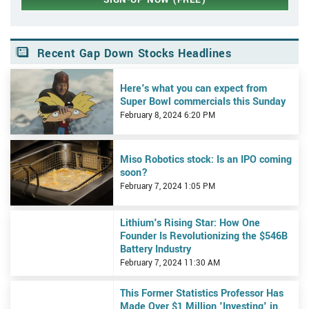
Recent Gap Down Stocks Headlines
View Here's what you can expect from Super Bowl commercials th
Here's what you can expect from
Super Bowl commercials this Sunday
February 8, 2024 6:20 PM
View Miso Robotics stock: Is an IPO coming soon?
Miso Robotics stock: Is an IPO coming
soon?
February 7, 2024 1:05 PM
View Lithium's Rising Star: How One Founder Is Revolutionizing t
Lithium's Rising Star: How One
Founder Is Revolutionizing the $546B
Battery Industry
February 7, 2024 11:30 AM
View This Former Statistics Professor Has Made Over $1 Million 'In
This Former Statistics Professor Has
Made Over $1 Million 'Investing' in