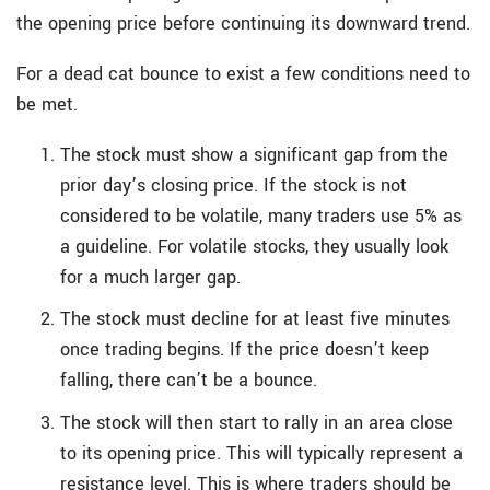
the opening price before continuing its downward trend.
For a dead cat bounce to exist a few conditions need to
be met.
The stock must show a significant gap from the
prior day’s closing price. If the stock is not
considered to be volatile, many traders use 5% as
a guideline. For volatile stocks, they usually look
for a much larger gap.
The stock must decline for at least five minutes
once trading begins. If the price doesn’t keep
falling, there can’t be a bounce.
The stock will then start to rally in an area close
to its opening price. This will typically represent a
resistance level. This is where traders should be