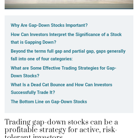
Why Are Gap-Down Stocks Important?
How Can Investors Interpret the Significance of a Stock
that is Gapping Down?
Beyond the terms full gap and partial gap, gaps generally
fall into one of four categories:
What are Some Effective Trading Strategies for Gap-
Down Stocks?
What Is a Dead Cat Bounce and How Can Investors
Successfully Trade It?
The Bottom Line on Gap-Down Stocks
Trading gap-down stocks can be a
profitable strategy for active, risk-
tolerant investors