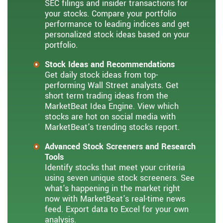
SEC filings and insider transactions for
your stocks. Compare your portfolio
performance to leading indices and get
personalized stock ideas based on your
portfolio.
Stock Ideas and Recommendations
Get daily stock ideas from top-
performing Wall Street analysts. Get
short term trading ideas from the
MarketBeat Idea Engine. View which
stocks are hot on social media with
MarketBeat's trending stocks report.
Advanced Stock Screeners and Research
Tools
Identify stocks that meet your criteria
using seven unique stock screeners. See
what's happening in the market right
now with MarketBeat's real-time news
feed. Export data to Excel for your own
analysis.