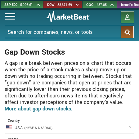
Skip
S&P 500
5,026.61
DOW
38,671.69
QQQ
437.05
Israel's fi
to
main
content
Search
Gap Down Stocks
A gap is a break between prices on a chart that occurs
when the price of a stock makes a sharp move up or
down with no trading occurring in between. Stocks that
"gap down" are companies that open at prices that are
significantly lower than their previous closing prices,
often due to after-hours news items that negatively
affect investor perceptions of the company's value.
More about gap down stocks.
Country
USA
(NYSE & NASDAQ)