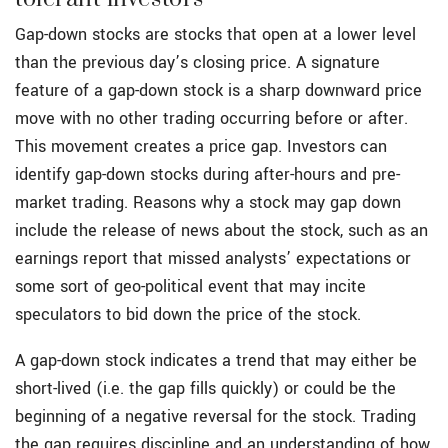
Gap-down stocks are stocks that open at a lower level
than the previous day’s closing price. A signature
feature of a gap-down stock is a sharp downward price
move with no other trading occurring before or after.
This movement creates a price gap. Investors can
identify gap-down stocks during after-hours and pre-
market trading. Reasons why a stock may gap down
include the release of news about the stock, such as an
earnings report that missed analysts’ expectations or
some sort of geo-political event that may incite
speculators to bid down the price of the stock.
A gap-down stock indicates a trend that may either be
short-lived (i.e. the gap fills quickly) or could be the
beginning of a negative reversal for the stock. Trading
the gap requires discipline and an understanding of how