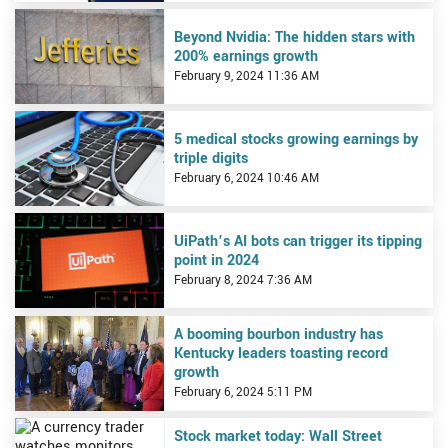
View Beyond Nvidia: The hidden stars with 200% earnings growth
Beyond Nvidia: The hidden stars with
200% earnings growth
February 9, 2024 11:36 AM
View 5 medical stocks growing earnings by triple digits
5 medical stocks growing earnings by
triple digits
February 6, 2024 10:46 AM
View UiPath’s AI bots can trigger its tipping point in 2024
UiPath’s AI bots can trigger its tipping
point in 2024
February 8, 2024 7:36 AM
View A booming bourbon industry has Kentucky leaders toasting r
A booming bourbon industry has
Kentucky leaders toasting record
growth
February 6, 2024 5:11 PM
View Stock market today: Wall Street waltzes past its latest mile
Stock market today: Wall Street