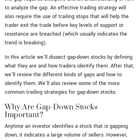
to analyze the gap. An effective trading strategy will
also require the use of trailing stops that will help the
trader exit the trade before key levels of support or
resistance are breached (which usually indicates the
trend is breaking).
In this article we’ll dissect gap-down stocks by defining
what they are and how traders identify them. After that,
we’ll review the different kinds of gaps and how to
identify them. We’ll also review some of the more
common trading strategies for gap-down stocks.
Why Are Gap-Down Stocks
Important?
Anytime an investor identifies a stock that is gapping
down, it indicates a large volume of sellers. However,