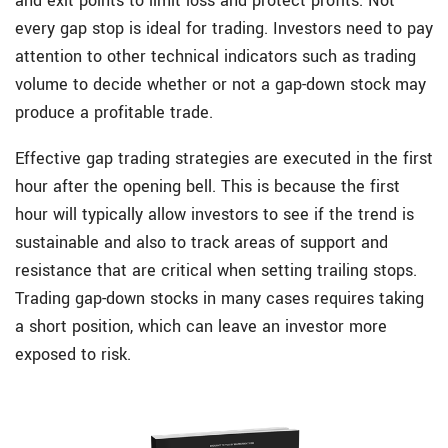
and exit points to limit loss and protect profits. Not
every gap stop is ideal for trading. Investors need to pay
attention to other technical indicators such as trading
volume to decide whether or not a gap-down stock may
produce a profitable trade.
Effective gap trading strategies are executed in the first
hour after the opening bell. This is because the first
hour will typically allow investors to see if the trend is
sustainable and also to track areas of support and
resistance that are critical when setting trailing stops.
Trading gap-down stocks in many cases requires taking
a short position, which can leave an investor more
exposed to risk.