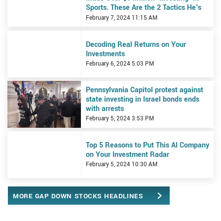
Sports. These Are the 2 Tactics He's
Using to Bet on the Super Bowl.
February 7, 2024 11:15 AM
View Decoding Real Returns on Your Investments
Decoding Real Returns on Your
Investments
February 6, 2024 5:03 PM
View Pennsylvania Capitol protest against state investing in Israe
Pennsylvania Capitol protest against
state investing in Israel bonds ends
with arrests
February 5, 2024 3:53 PM
View Top 5 Reasons to Put This AI Company on Your Investment R
Top 5 Reasons to Put This AI Company
on Your Investment Radar
February 5, 2024 10:30 AM
MORE GAP DOWN STOCKS HEADLINES