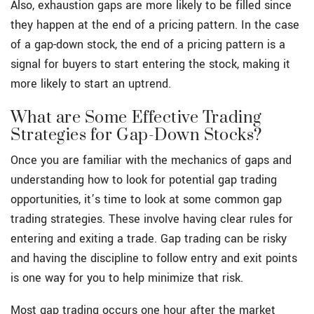
Also, exhaustion gaps are more likely to be filled since
they happen at the end of a pricing pattern. In the case
of a gap-down stock, the end of a pricing pattern is a
signal for buyers to start entering the stock, making it
more likely to start an uptrend.
What are Some Effective Trading
Strategies for Gap-Down Stocks?
Once you are familiar with the mechanics of gaps and
understanding how to look for potential gap trading
opportunities, it’s time to look at some common gap
trading strategies. These involve having clear rules for
entering and exiting a trade. Gap trading can be risky
and having the discipline to follow entry and exit points
is one way for you to help minimize that risk.
Most gap trading occurs one hour after the market