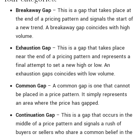
Breakaway Gap
– This is a gap that takes place at
the end of a pricing pattern and signals the start of
a new trend. A breakaway gap coincides with high
volume.
Exhaustion Gap
– This is a gap that takes place
near the end of a pricing pattern and represents a
final attempt to set a new high or low. An
exhaustion gaps coincides with low volume.
Common Gap
– A common gap is one that cannot
be placed in a price pattern. It simply represents
an area where the price has gapped.
Continuation Gap
– This is a gap that occurs in the
middle of a price pattern and signals a rush of
buyers or sellers who share a common belief in the