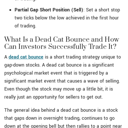
Partial Gap Short Position (Sell)
: Set a short stop
two ticks below the low achieved in the first hour
of trading.
What Is a Dead Cat Bounce and How
Can Investors Successfully Trade It?
A
dead cat bounce
is a short trading strategy unique to
gap-down stocks. A dead cat bounce is a significant
psychological market event that is triggered by a
significant market event that causes a wave of selling.
Even though the stock may move up a little bit, it is
really just an opportunity for sellers to get out.
The general idea behind a dead cat bounce is a stock
that gaps down in overnight trading, continues to go
down at the opening bell but then rallies to a point near