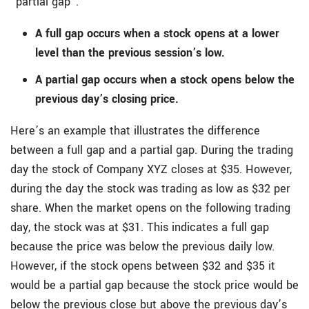
“partial gap”.
A full gap occurs when a stock opens at a lower
level than the previous session’s low.
A partial gap occurs when a stock opens below the
previous day’s closing price.
Here’s an example that illustrates the difference
between a full gap and a partial gap. During the trading
day the stock of Company XYZ closes at $35. However,
during the day the stock was trading as low as $32 per
share. When the market opens on the following trading
day, the stock was at $31. This indicates a full gap
because the price was below the previous daily low.
However, if the stock opens between $32 and $35 it
would be a partial gap because the stock price would be
below the previous close but above the previous day’s