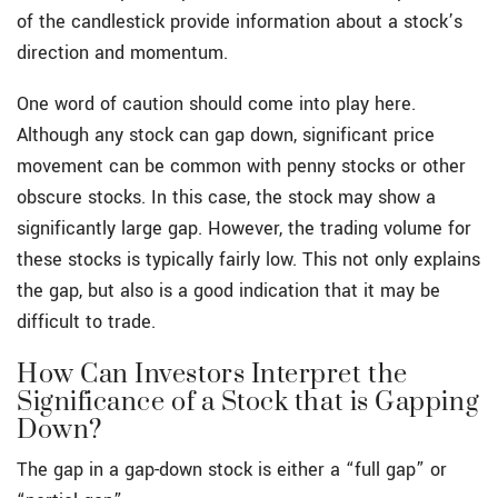
of the candlestick provide information about a stock’s
direction and momentum.
One word of caution should come into play here.
Although any stock can gap down, significant price
movement can be common with penny stocks or other
obscure stocks. In this case, the stock may show a
significantly large gap. However, the trading volume for
these stocks is typically fairly low. This not only explains
the gap, but also is a good indication that it may be
difficult to trade.
How Can Investors Interpret the
Significance of a Stock that is Gapping
Down?
The gap in a gap-down stock is either a “full gap” or