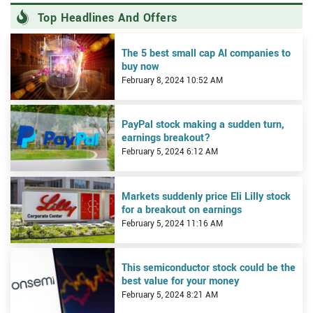
Top Headlines And Offers
View The 5 best small cap AI companies to buy now
The 5 best small cap AI companies to
buy now
February 8, 2024 10:52 AM
View PayPal stock making a sudden turn, earnings breakout?
PayPal stock making a sudden turn,
earnings breakout?
February 5, 2024 6:12 AM
View Markets suddenly price Eli Lilly stock for a breakout on earn
Markets suddenly price Eli Lilly stock
for a breakout on earnings
February 5, 2024 11:16 AM
View This semiconductor stock could be the best value for your m
This semiconductor stock could be the
best value for your money
February 5, 2024 8:21 AM