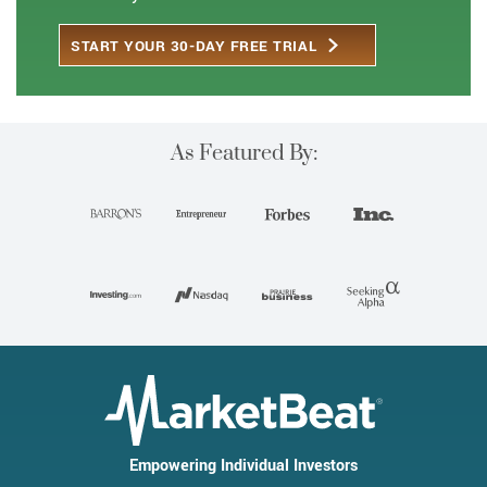
START YOUR 30-DAY FREE TRIAL
As Featured By:
Empowering Individual Investors