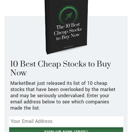
10 Best Cheap Stocks to Buy
Now
MarketBeat just released its list of 10 cheap
stocks that have been overlooked by the market
and may be seriously undervalued. Enter your
email address below to see which companies
made the list.