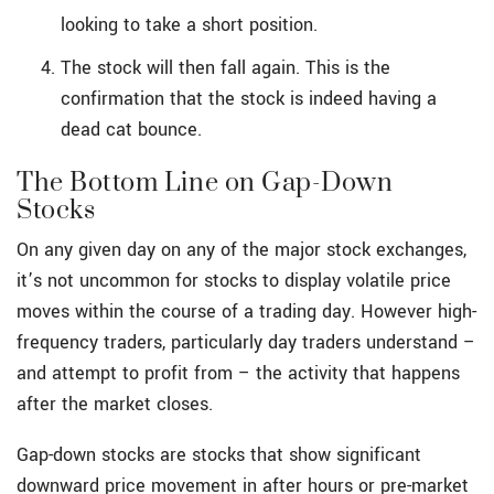
looking to take a short position.
The stock will then fall again. This is the
confirmation that the stock is indeed having a
dead cat bounce.
The Bottom Line on Gap-Down
Stocks
On any given day on any of the major stock exchanges,
it’s not uncommon for stocks to display volatile price
moves within the course of a trading day. However high-
frequency traders, particularly day traders understand –
and attempt to profit from – the activity that happens
after the market closes.
Gap-down stocks are stocks that show significant
downward price movement in after hours or pre-market