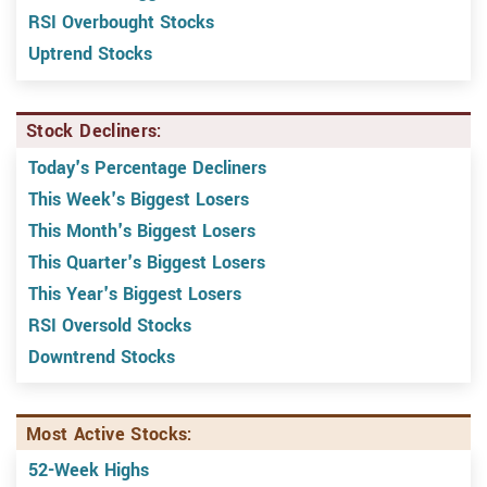
RSI Overbought Stocks
Uptrend Stocks
Stock Decliners:
Today's Percentage Decliners
This Week's Biggest Losers
This Month's Biggest Losers
This Quarter's Biggest Losers
This Year's Biggest Losers
RSI Oversold Stocks
Downtrend Stocks
Most Active Stocks:
52-Week Highs