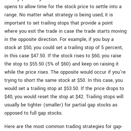
opens to allow time for the stock price to settle into a
range. No matter what strategy is being used, it is
important to set trailing stops that provide a point
where you exit the trade in case the trade starts moving
in the opposite direction. For example, if you buy a
stock at $50, you could set a trailing stop of 5 percent,
in this case $47.50. If the stock rises to $60, you raise
the stop to $55.50 (5% of $60) and keep on raising it
while the price rises. The opposite would occur if you’re
trying to short the same stock at $50. In this case, you
would set a trailing stop at $53.50. If the price drops to
$40, you would reset the stop at $42. Trailing stops will
usually be tighter (smaller) for partial gap stocks as
opposed to full gap stocks.
Here are the most common trading strategies for gap-